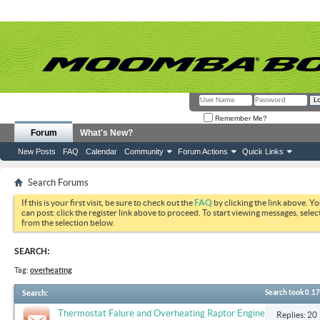
Remember Me?
Forum
What's New?
New Posts
FAQ
Calendar
Community
Forum Actions
Quick Links
Search Forums
If this is your first visit, be sure to check out the
FAQ
by clicking the link above. Y
can post: click the register link above to proceed. To start viewing messages, selec
from the selection below.
SEARCH:
Tag:
overheating
Search
:
Search took
0.17
Thermostat Falure and Overheating Raptor Engine
Replies: 20