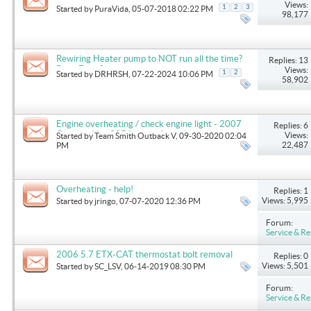
Views:
1
2
3
Started by
PuraVida
, 05-07-2018 02:22 PM
98,177
Rewiring Heater pump to NOT run all the time?
Replies: 13
Been Done?
Views:
1
2
Started by
DRHRSH
, 07-22-2024 10:06 PM
58,902
Engine overheating / check engine light - 2007
Replies: 6
Outback V w 325 Indmar Assault
Views:
Started by
Team Smith Outback V
, 09-30-2020 02:04
22,487
PM
Overheating - help!
Replies: 1
Views: 5,995
Started by
jringo
, 07-07-2020 12:36 PM
Forum:
Service & Re
2006 5.7 ETX-CAT thermostat bolt removal
Replies: 0
Views: 5,501
Started by
SC_LSV
, 06-14-2019 08:30 PM
Forum:
Service & Re