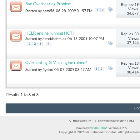
Bad Overheating Problem
Replies: 19
Views:
1
2
Started by
pat656
, 06-28-2009 01:57 PM
34,677
HELP, engine running HOT!
Replies: 33
Views:
Started by
dereklschmidt
, 06-13-2009 10:07 PM
37,144
...
1
2
3
4
Overheating XLV, is engine ruined?
Replies: 13
Views:
1
2
Started by
flydoc
, 06-07-2009 03:47 AM
38,414
Results 1 to 8 of 8
Con
All times are GMT -4. The time now is
09:47 AM
.
Powered by
vBulletin®
Version 4.2.5
Copyright © 2026 vBulletin Solutions Inc. All rights reserv