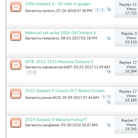
2006 Outback V - 10 volts at gauges
Replies: 11
Views:
1
2
Started by
rjenkins
, 07-26-2018 07:30 PM
17,725
Wakesurf set up for 2006-08 Outback V
Replies: 3
Views:
Started by
mattplantz
, 08-01-2017 02:18 PM
59,193
WTB: 2012-2015 Moomba Outback V
Replies: 17
Views:
Started by
wakeboarder6687
, 03-21-2017 11:49 AM
16,284
1
2
2015 Outback V Gravity III(?) Ballast System
Replies: 17
Views:
1
2
Started by
jenner4410
, 05-09-2017 07:44 AM
24,189
2014 Outback V WakeSurf setup??
Replies: 7
Views:
Started by
camglaeser
, 05-30-2016 10:47 AM
19,745