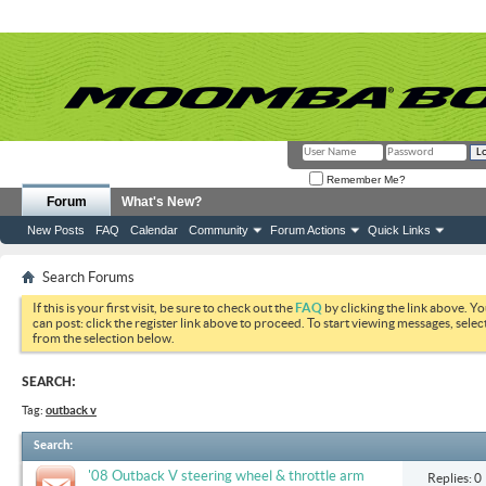
Remember Me?
Forum
What's New?
New Posts
FAQ
Calendar
Community
Forum Actions
Quick Links
Search Forums
If this is your first visit, be sure to check out the
FAQ
by clicking the link above. Y
can post: click the register link above to proceed. To start viewing messages, selec
from the selection below.
SEARCH:
Tag:
outback v
Search
:
'08 Outback V steering wheel & throttle arm
Replies: 0