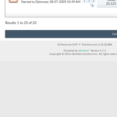
1
2
3
Started by
Djdompe
, 08-07-2009 10:49 AM
20,123
Results 1 to 20 of 20
Con
All times are GMT -4. The time now is
11:23 AM
.
Powered by
vBulletin®
Version 4.2.5
Copyright © 2026 vBulletin Solutions Inc. All rights reserv