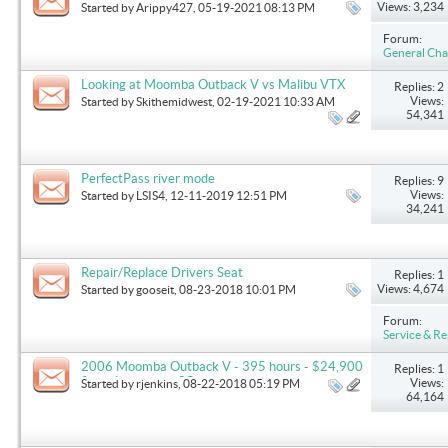
extender
Views: 3,234
Started by
Arippy427
, 05-19-2021 08:13 PM
Forum:
General Cha
Looking at Moomba Outback V vs Malibu VTX
Replies: 2
Views:
Started by
Skithemidwest
, 02-19-2021 10:33 AM
54,341
PerfectPass river mode
Replies: 9
Views:
Started by
LSIS4
, 12-11-2019 12:51 PM
34,241
Repair/Replace Drivers Seat
Replies: 1
Views: 4,674
Started by
gooseit
, 08-23-2018 10:01 PM
Forum:
Service & Re
2006 Moomba Outback V - 395 hours - $24,900
Replies: 1
firm - Lexington, SC
Views:
Started by
rjenkins
, 08-22-2018 05:19 PM
64,164