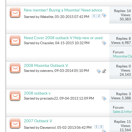
New member! Buying a Moomba! Need advice
Replies: 14
please!
Views:
1
2
Started by
Wakelite
, 05-20-2015 07:42 PM
50,383
Need Cover 2008 outback V Help new or used
Replies: 8
Views: 6,987
Started by
Chazelet
, 04-15-2015 10:32 PM
Forum:
Moomba Clas
2008 Moomba Outback V
Replies: 0
Views:
Started by
sstevens
, 09-03-2014 05:10 PM
24,143
2008 outback v
Replies: 3
Views: 5,388
Started by
preciado22
, 09-04-2013 12:09 PM
Forum:
Sales & Info
2007 Outback V
Replies: 11
Views:
1
2
Started by
Daveaniol
, 05-02-2013 06:42 PM
11,564