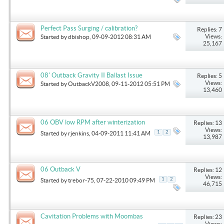
Perfect Pass Surging / calibration?
Replies: 7
Views:
Started by
dbishop
, 09-09-2012 08:31 AM
25,167
08' Outback Gravity II Ballast Issue
Replies: 5
Views:
Started by
OutbackV2008
, 09-11-2012 05:51 PM
13,460
06 OBV low RPM after winterization
Replies: 13
Views:
1
2
Started by
rjenkins
, 04-09-2011 11:41 AM
13,987
06 Outback V
Replies: 12
Views:
1
2
Started by
trebor-75
, 07-22-2010 09:49 PM
46,715
Cavitation Problems with Moombas
Replies: 23
Views: