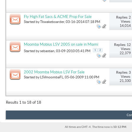
Fly High Fat Sacs & ACME Prop For Sale
Replies: 2
Views:
Started by
Tkwakeboarder
, 03-16-2014 07:18 PM
14,014
Moomba Mobius LSV 2005 on sale in Miami
Replies: 12
Views:
1
2
Started by
sebastian
, 03-09-2010 05:41 PM
22,379
2002 Moomba Mobius LSV For Sale
Replies: 3
Views:
Started by
LSVmoombaFL
, 05-06-2009 11:00 PM
21,330
Results 1 to 18 of 18
Con
All times are GMT -4. The time now is
10:12 PM
.