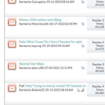
Views:
Started by
Goongame
, 05-16-2023 08:56 AM
39,415
Mobius 2006 ballast auto filling
Replies: 2
Views:
Started by
Moombius06
, 06-17-2022 02:04 PM
42,618
Help! What Tower Do I Have? Needed for right
Replies: 5
cover purchase!
Views:
Started by
bspong
, 05-19-2022 09:32 AM
14,475
Washed Out Wake
Replies: 3
Views:
Started by
tjberry88
, 07-03-2021 12:11 PM
30,643
Poll:
Help! Trying to choose a boat! 09 Outback or
Replies: 9
04 Mobius LSV (My first boat purchase)
Views:
Started by
Bslamb22
, 05-15-2021 08:43 AM
28,483