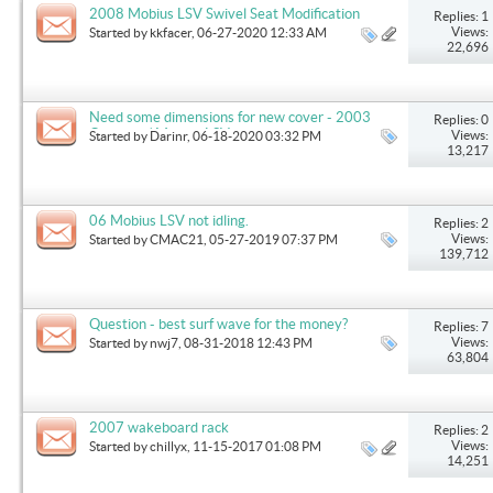
2008 Mobius LSV Swivel Seat Modification
Replies: 1
Views:
Started by
kkfacer
, 06-27-2020 12:33 AM
22,696
Need some dimensions for new cover - 2003
Replies: 0
Outback / Mobius LSV
Views:
Started by
Darinr
, 06-18-2020 03:32 PM
13,217
06 Mobius LSV not idling.
Replies: 2
Views:
Started by
CMAC21
, 05-27-2019 07:37 PM
139,712
Question - best surf wave for the money?
Replies: 7
Views:
Started by
nwj7
, 08-31-2018 12:43 PM
63,804
2007 wakeboard rack
Replies: 2
Views:
Started by
chillyx
, 11-15-2017 01:08 PM
14,251