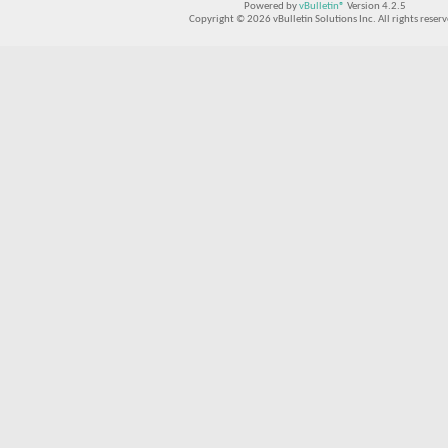
Powered by
vBulletin®
Version 4.2.5
Copyright © 2026 vBulletin Solutions Inc. All rights reserv