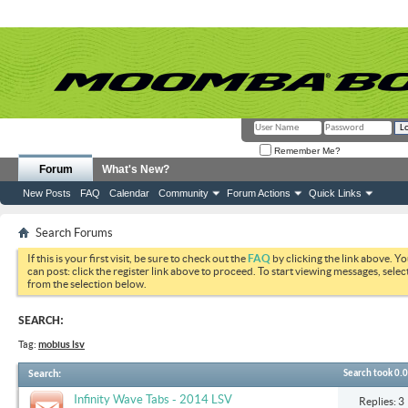
Remember Me?
Forum
What's New?
New Posts
FAQ
Calendar
Community
Forum Actions
Quick Links
Search Forums
If this is your first visit, be sure to check out the
FAQ
by clicking the link above. Y
can post: click the register link above to proceed. To start viewing messages, selec
from the selection below.
SEARCH:
Tag:
mobius lsv
Search
:
Search took
0.
Infinity Wave Tabs - 2014 LSV
Replies: 3