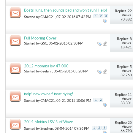
Boats runs, then sounds bad and won't run! Help!
Replies: 22
Views:
1
2
3
Started by
CMAC21
, 07-02-2016 07:42 PM
70,882
Full Mooring Cover
Replies: 8
Views:
Started by
GSC
, 06-02-2015 02:30 PM
18,421
2012 moomba lsv 47,000
Replies: 5
Views:
Started by
deelan_
, 05-05-2015 05:20 PM
32,763
help! new owner! boat dying!
Replies: 11
Views:
1
2
Started by
CMAC21
, 06-21-2015 10:06 PM
33,301
2014 Mobius LSV Surf Wave
Replies: 25
Views:
1
2
3
Started by
Stephen
, 08-04-2014 09:36 PM
66,793