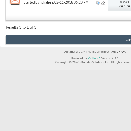
Views:
Started by
rphalpin
, 02-11-2018 06:20 PM
24,194
Results 1 to 1 of 1
Con
All times are GMT -4. The time now is
08:07 AM
.
Powered by
vBulletin®
Version 4.2.5
Copyright © 2026 vBulletin Solutions Inc. All rights reserv