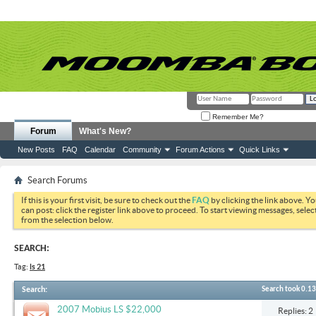
Remember Me?
Forum
What's New?
New Posts
FAQ
Calendar
Community
Forum Actions
Quick Links
Search Forums
If this is your first visit, be sure to check out the
FAQ
by clicking the link above. Y
can post: click the register link above to proceed. To start viewing messages, selec
from the selection below.
SEARCH:
Tag:
ls 21
Search
:
Search took
0.13
2007 Mobius LS $22,000
Replies: 2