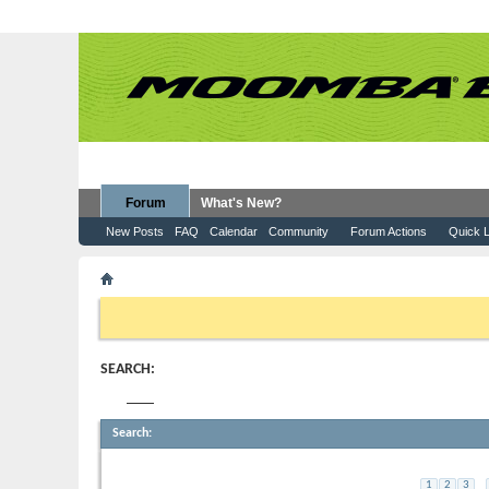
Forum
What's New?
New Posts
FAQ
Calendar
Community
Forum Actions
Quick L
Search Forums
If this is your first visit, be sure to check out the
FAQ
by clicking the
to visit from the selection below.
SEARCH:
Tag:
helix
Search
:
Ladder for Moomba Max?
...
1
2
3
7
Started by
gsword
, 05-27-2019 02:38 PM