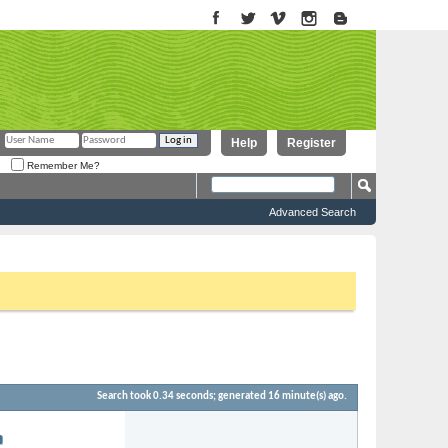
Help
Register
Remember Me?
Advanced Search
to proceed. To start viewing messages, select the forum that you want
Search took
0.34
seconds; generated 16 minute(s) ago.
Forum:
9-2022
07:01 AM
Moomba Modifications