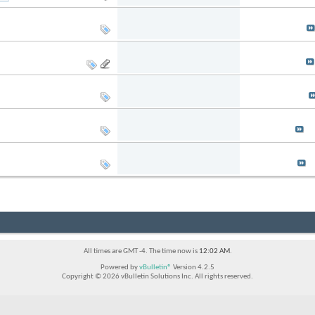
Replies: 7
Last Post: 03-2
Views: 50,125
by
Ebenezer
Replies: 8
Last Post: 09-0
Views: 13,148
by
smallfield
Replies: 7
Last Post: 08-0
Views: 19,508
by
haknslash
Replies: 7
Last Post: 01-2
Views: 18,472
by
sandm
Replies: 6
Last Post: 11-2
Views: 21,370
by
trayson
All times are GMT -4. The time now is
12:02 AM
.
Powered by
vBulletin®
Version 4.2.5
Copyright © 2026 vBulletin Solutions Inc. All rights reserved.