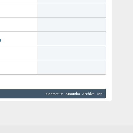
Forum:
0-2021
08:40 PM
WakeSurfing
Forum:
7-2020
04:59 PM
Audio & Electrical
Forum:
7-2019
04:40 PM
General Chat
Forum:
3-2019
09:29 PM
Boat Owners
Forum:
0-2016
01:01 AM
WakeSurfing
Contact Us
Moomba
Archive
Top