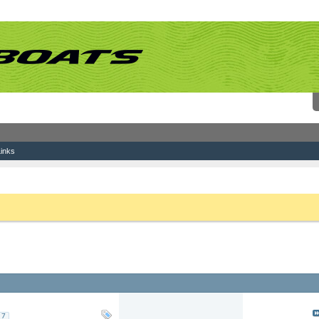
inks
 link above. You may have to
register
before you can post: click the register link above 
Replies: 63
Last Post: 03-0
Views: 168,172
by
haknslash