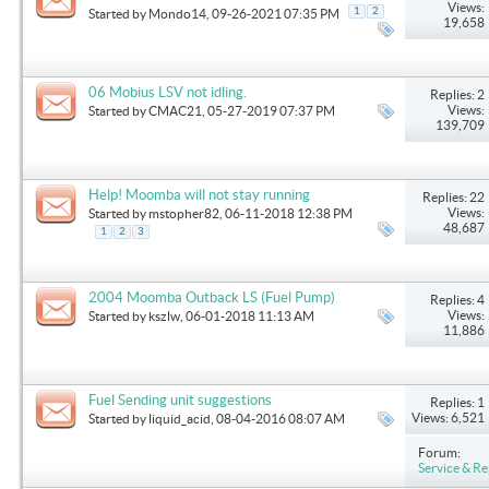
Views:
1
2
Started by
Mondo14
, 09-26-2021 07:35 PM
19,658
06 Mobius LSV not idling.
Replies: 2
Views:
Started by
CMAC21
, 05-27-2019 07:37 PM
139,709
Help! Moomba will not stay running
Replies: 22
Views:
Started by
mstopher82
, 06-11-2018 12:38 PM
48,687
1
2
3
2004 Moomba Outback LS (Fuel Pump)
Replies: 4
Views:
Started by
kszlw
, 06-01-2018 11:13 AM
11,886
Fuel Sending unit suggestions
Replies: 1
Views: 6,521
Started by
liquid_acid
, 08-04-2016 08:07 AM
Forum:
Service & Re