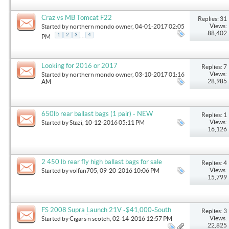
Craz vs MB Tomcat F22
Replies: 31
Views:
Started by
northern mondo owner
, 04-01-2017 02:05
88,402
...
1
2
3
4
PM
Looking for 2016 or 2017
Replies: 7
Views:
Started by
northern mondo owner
, 03-10-2017 01:16
28,985
AM
650lb rear ballast bags (1 pair) - NEW
Replies: 1
Views:
Started by
Stazi
, 10-12-2016 05:11 PM
16,126
2 450 lb rear fly high ballast bags for sale
Replies: 4
Views:
Started by
volfan705
, 09-20-2016 10:06 PM
15,799
FS 2008 Supra Launch 21V -$41,000-South
Replies: 3
Carolina (near Charlotte)
Views:
Started by
Cigars n scotch
, 02-14-2016 12:57 PM
22,825