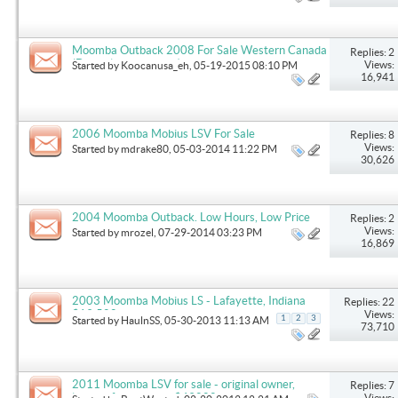
Moomba Outback 2008 For Sale Western Canada
Replies: 2
(Dark blue and white)
Views:
Started by
Koocanusa_eh
, 05-19-2015 08:10 PM
16,941
2006 Moomba Mobius LSV For Sale
Replies: 8
Views:
Started by
mdrake80
, 05-03-2014 11:22 PM
30,626
2004 Moomba Outback. Low Hours, Low Price
Replies: 2
Views:
Started by
mrozel
, 07-29-2014 03:23 PM
16,869
2003 Moomba Mobius LS - Lafayette, Indiana
Replies: 22
$19,500
Views:
1
2
3
Started by
HaulnSS
, 05-30-2013 11:13 AM
73,710
2011 Moomba LSV for sale - original owner,
Replies: 7
loaded, fresh water, $43000
Views: