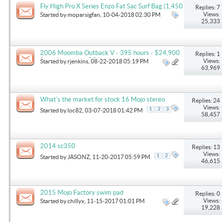
Fly High Pro X Series Enzo Fat Sac Surf Bag (1,450
Replies: 7
lbs) x 2
Views:
Started by
moparsigfan
, 10-04-2018 02:30 PM
25,333
2006 Moomba Outback V - 395 hours - $24,900
Replies: 1
firm - Lexington, SC
Views:
Started by
rjenkins
, 08-22-2018 05:19 PM
63,969
What's the market for stock 16 Mojo stereo
Replies: 24
Views:
1
2
3
Started by
loc82
, 03-07-2018 01:42 PM
58,457
2014 sc350
Replies: 13
Views:
1
2
Started by
JASONZ
, 11-20-2017 05:59 PM
46,615
2015 Mojo Factory swim pad
Replies: 0
Views:
Started by
chillyx
, 11-15-2017 01:01 PM
19,228