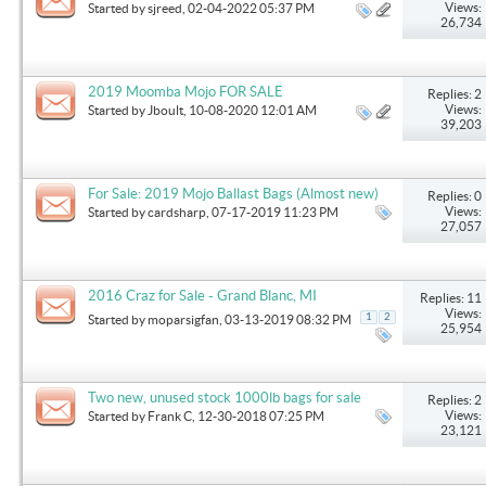
Views:
Started by
sjreed
, 02-04-2022 05:37 PM
26,734
2019 Moomba Mojo FOR SALE
Replies: 2
Views:
Started by
Jboult
, 10-08-2020 12:01 AM
39,203
For Sale: 2019 Mojo Ballast Bags (Almost new)
Replies: 0
Views:
Started by
cardsharp
, 07-17-2019 11:23 PM
27,057
2016 Craz for Sale - Grand Blanc, MI
Replies: 11
Views:
1
2
Started by
moparsigfan
, 03-13-2019 08:32 PM
25,954
Two new, unused stock 1000lb bags for sale
Replies: 2
Views:
Started by
Frank C
, 12-30-2018 07:25 PM
23,121