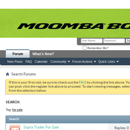
Remember Me?
Forum
What's New?
New Posts
FAQ
Calendar
Community
Forum Actions
Quick Links
Search Forums
If this is your first visit, be sure to check out the
FAQ
by clicking the link above. Y
can post: click the register link above to proceed. To start viewing messages, selec
from the selection below.
SEARCH:
Tag:
for sale
Search
:
Supra Trailer For Sale
Replies: 0