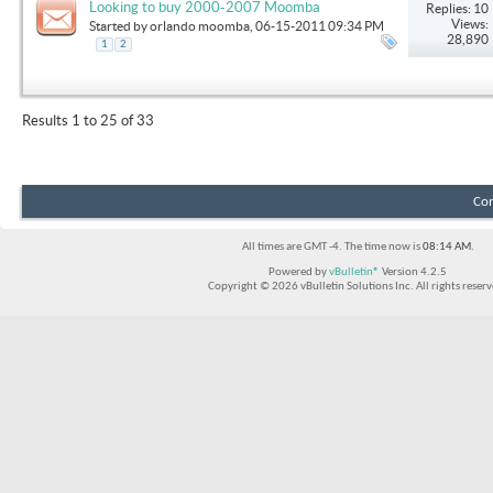
Looking to buy 2000-2007 Moomba
Replies: 10
Views:
Started by
orlando moomba
, 06-15-2011 09:34 PM
28,890
1
2
Results 1 to 25 of 33
Con
All times are GMT -4. The time now is
08:14 AM
.
Powered by
vBulletin®
Version 4.2.5
Copyright © 2026 vBulletin Solutions Inc. All rights reserv