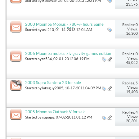
Started by
BoatWanted
, 02-20-2013 12:21 AM
23,576
2000 Moomba Mobius - 780+/- hours Same
Replies: 0
family it's whole life 16,500
Views:
Started by
asil210
, 01-14-2013 12:04 AM
16,300
2006 Moomba mobius xlv gravity games edition
Replies: 0
Views:
Started by
ta534
, 02-01-2012 06:19 PM
45,022
2003 Supra Santera 23 for sale
Replies: 5
Views:
Started by
lakeguy2005
, 10-17-2011 04:09 PM
19,403
2005 Moomba Outback V for sale
Replies: 4
Views:
Started by
supajay
, 07-02-2011 01:12 PM
20,301