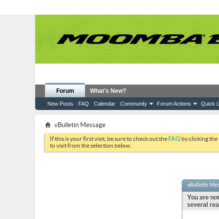
Forum
What's New?
New Posts
FAQ
Calendar
Community
Forum Actions
Quick L
vBulletin Message
If this is your first visit, be sure to check out the
FAQ
by clicking the
to visit from the selection below.
vBulletin Me
You are not
several rea