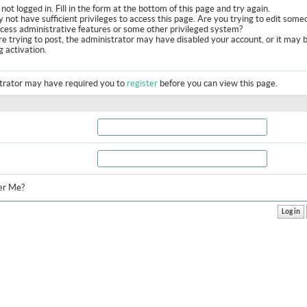
not logged in. Fill in the form at the bottom of this page and try again.
 not have sufficient privileges to access this page. Are you trying to edit some
ccess administrative features or some other privileged system?
are trying to post, the administrator may have disabled your account, or it may 
g activation.
trator may have required you to
register
before you can view this page.
r Me?