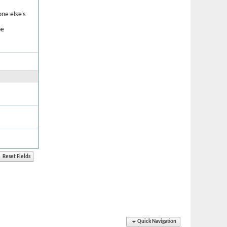
one else's
be
Quick Navigation