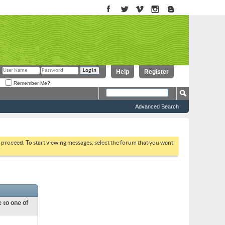
Help
Register
Remember Me?
Advanced Search
to proceed. To start viewing messages, select the forum that you want
 to one of