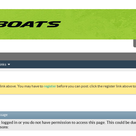
inks
 link above. You may have to
register
before you can post: click the register link above 
ssage
 logged in or you do not have permission to access this page. This could be due
sons: