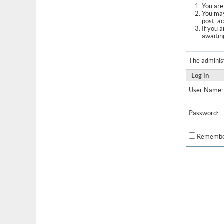
You are 
You may
post, a
If you 
awaitin
The adminis
Log in
User Name:
Password:
Remembe