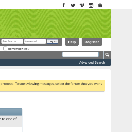
Help
Register
Remember Me?
Advanced Search
to proceed. To start viewing messages, select the forum that you want
 to one of