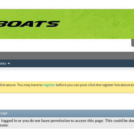
inks
 link above. You may have to
register
before you can post: click the register link above 
ssage
 logged in or you do not have permission to access this page. This could be due
sons: