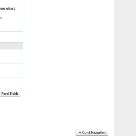
one else's
be
Quick Navigation