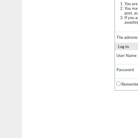
You are 
You may
post, a
If you 
awaitin
The adminis
Log in
User Name:
Password:
Remembe