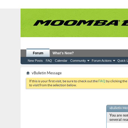
Forum
What's New?
New Posts
FAQ
Calendar
Community
Forum Actions
Quick L
vBulletin Message
If this is your first visit, be sure to check out the
FAQ
by clicking the
to visit from the selection below.
vBulletin Me
You are not
several rea