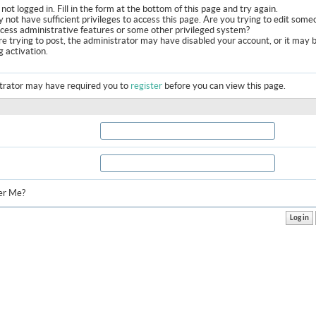
not logged in. Fill in the form at the bottom of this page and try again.
 not have sufficient privileges to access this page. Are you trying to edit some
ccess administrative features or some other privileged system?
are trying to post, the administrator may have disabled your account, or it may 
g activation.
trator may have required you to
register
before you can view this page.
r Me?