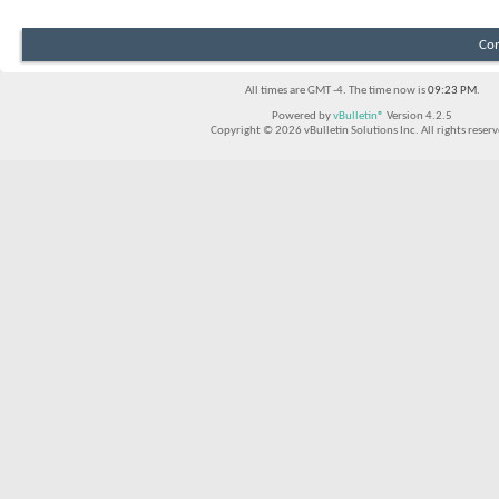
Con
All times are GMT -4. The time now is
09:23 PM
.
Powered by
vBulletin®
Version 4.2.5
Copyright © 2026 vBulletin Solutions Inc. All rights reserv