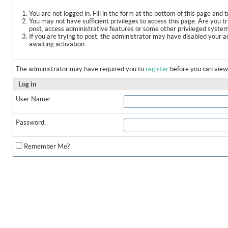
You are not logged in. Fill in the form at the bottom of this page and t
You may not have sufficient privileges to access this page. Are you t
post, access administrative features or some other privileged syste
If you are trying to post, the administrator may have disabled your a
awaiting activation.
The administrator may have required you to
register
before you can view 
Log in
User Name:
Password:
Remember Me?