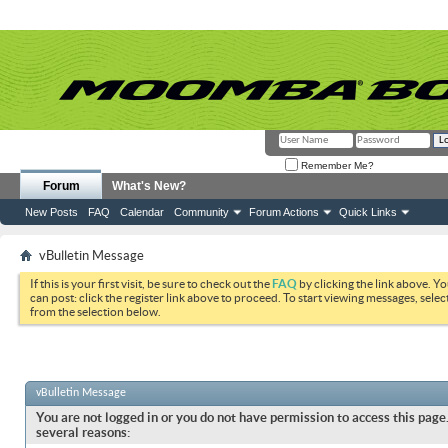
Remember Me?
Forum
What's New?
New Posts
FAQ
Calendar
Community
Forum Actions
Quick Links
vBulletin Message
If this is your first visit, be sure to check out the
FAQ
by clicking the link above. Y
can post: click the register link above to proceed. To start viewing messages, selec
from the selection below.
vBulletin Message
You are not logged in or you do not have permission to access this page.
several reasons: