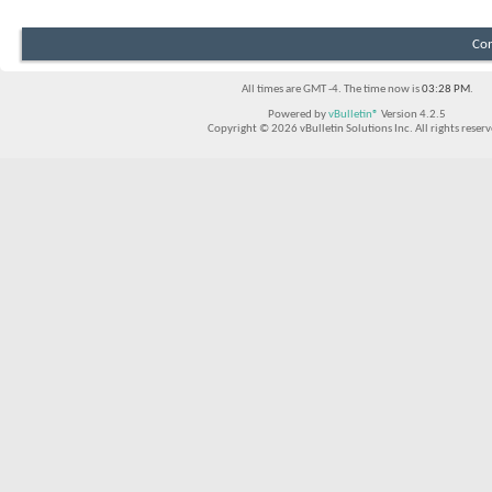
Con
All times are GMT -4. The time now is
03:28 PM
.
Powered by
vBulletin®
Version 4.2.5
Copyright © 2026 vBulletin Solutions Inc. All rights reserv