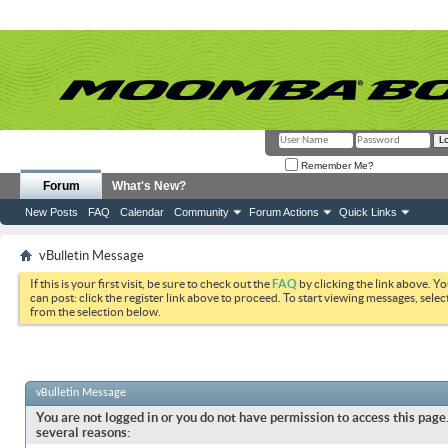
Remember Me?
Forum
What's New?
New Posts
FAQ
Calendar
Community
Forum Actions
Quick Links
vBulletin Message
If this is your first visit, be sure to check out the
FAQ
by clicking the link above. Y
can post: click the register link above to proceed. To start viewing messages, selec
from the selection below.
vBulletin Message
You are not logged in or you do not have permission to access this page.
several reasons: