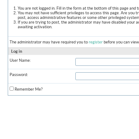
You are not logged in. Fill in the form at the bottom of this page and t
You may not have sufficient privileges to access this page. Are you t
post, access administrative features or some other privileged syste
If you are trying to post, the administrator may have disabled your a
awaiting activation.
The administrator may have required you to
register
before you can view 
Log in
User Name:
Password:
Remember Me?