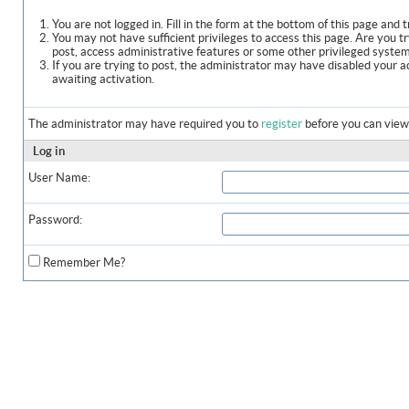
You are not logged in. Fill in the form at the bottom of this page and t
You may not have sufficient privileges to access this page. Are you t
post, access administrative features or some other privileged syste
If you are trying to post, the administrator may have disabled your a
awaiting activation.
The administrator may have required you to
register
before you can view 
Log in
User Name:
Password:
Remember Me?