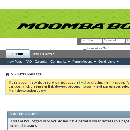
Remember Me?
Forum
What's New?
New Posts
FAQ
Calendar
Community
Forum Actions
Quick Links
vBulletin Message
If this is your first visit, be sure to check out the
FAQ
by clicking the link above. Y
can post: click the register link above to proceed. To start viewing messages, selec
from the selection below.
vBulletin Message
You are not logged in or you do not have permission to access this page.
several reasons: