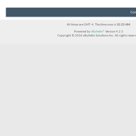
Con
All times are GMT -4. The time now is
10:25 AM
.
Powered by
vBulletin®
Version 4.2.5
Copyright © 2026 vBulletin Solutions Inc. All rights reserv