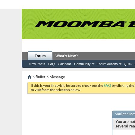
Forum
What's New?
New Posts
FAQ
Calendar
Community
Forum Actions
Quick L
vBulletin Message
If this is your first visit, be sure to check out the
FAQ
by clicking the
to visit from the selection below.
vBulletin Me
You are not
several rea