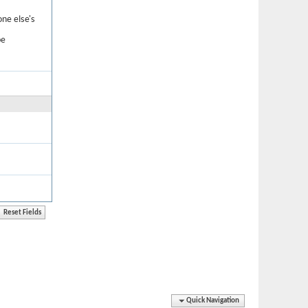
one else's
be
Quick Navigation