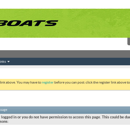
inks
 link above. You may have to
register
before you can post: click the register link above 
ssage
 logged in or you do not have permission to access this page. This could be due
sons: