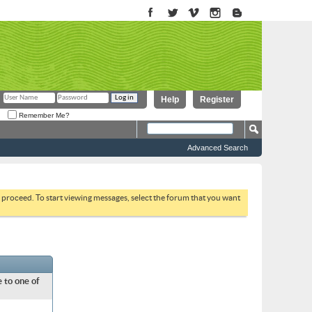
Help
Register
Remember Me?
Advanced Search
to proceed. To start viewing messages, select the forum that you want
 to one of