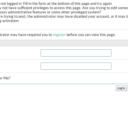
not logged in. Fill in the form at the bottom of this page and try again.
 not have sufficient privileges to access this page. Are you trying to edit some
ccess administrative features or some other privileged system?
are trying to post, the administrator may have disabled your account, or it may 
g activation.
trator may have required you to
register
before you can view this page.
r Me?