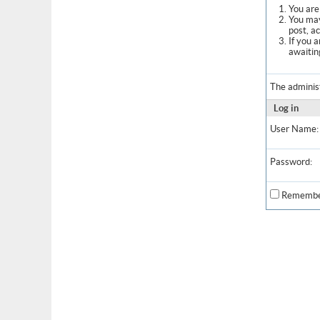
You are 
You may
post, a
If you 
awaitin
The adminis
Log in
User Name:
Password:
Remembe