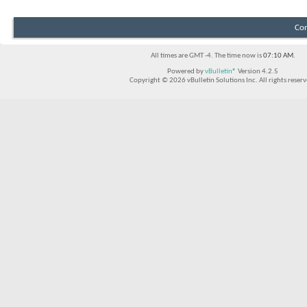
Con
All times are GMT -4. The time now is
07:10 AM
.
Powered by
vBulletin®
Version 4.2.5
Copyright © 2026 vBulletin Solutions Inc. All rights reserv