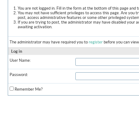
You are not logged in. Fill in the form at the bottom of this page and t
You may not have sufficient privileges to access this page. Are you t
post, access administrative features or some other privileged syste
If you are trying to post, the administrator may have disabled your a
awaiting activation.
The administrator may have required you to
register
before you can view 
Log in
User Name:
Password:
Remember Me?