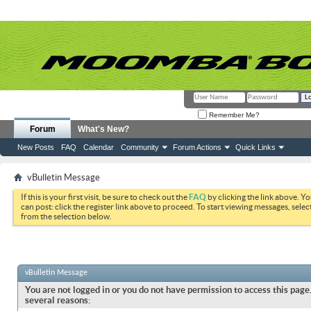
Remember Me?
Forum
What's New?
New Posts
FAQ
Calendar
Community
Forum Actions
Quick Links
vBulletin Message
If this is your first visit, be sure to check out the
FAQ
by clicking the link above. Y
can post: click the register link above to proceed. To start viewing messages, selec
from the selection below.
vBulletin Message
You are not logged in or you do not have permission to access this page.
several reasons: