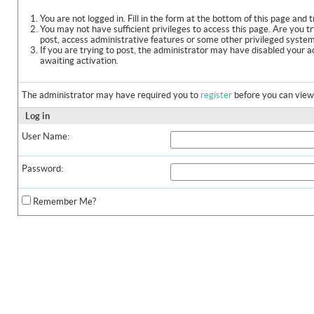
You are not logged in. Fill in the form at the bottom of this page and t
You may not have sufficient privileges to access this page. Are you t
post, access administrative features or some other privileged syste
If you are trying to post, the administrator may have disabled your a
awaiting activation.
The administrator may have required you to
register
before you can view 
Log in
User Name:
Password:
Remember Me?