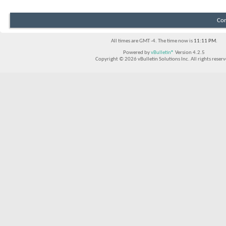
Con
All times are GMT -4. The time now is
11:11 PM
.
Powered by
vBulletin®
Version 4.2.5
Copyright © 2026 vBulletin Solutions Inc. All rights reserv