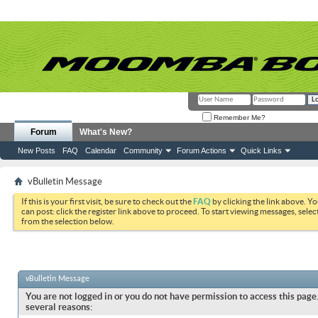
Remember Me?
Forum
What's New?
New Posts
FAQ
Calendar
Community
Forum Actions
Quick Links
vBulletin Message
If this is your first visit, be sure to check out the
FAQ
by clicking the link above. Y
can post: click the register link above to proceed. To start viewing messages, selec
from the selection below.
vBulletin Message
You are not logged in or you do not have permission to access this page.
several reasons: