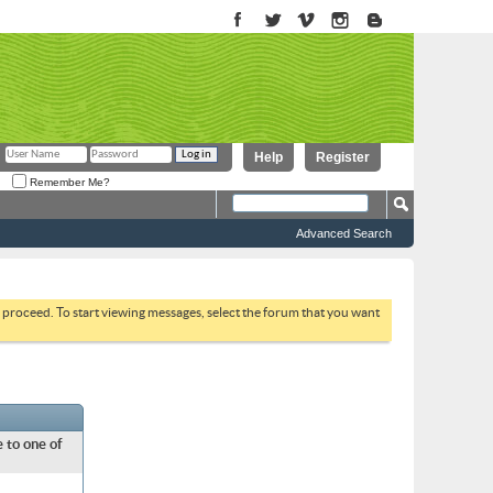
Help
Register
Remember Me?
Advanced Search
to proceed. To start viewing messages, select the forum that you want
 to one of