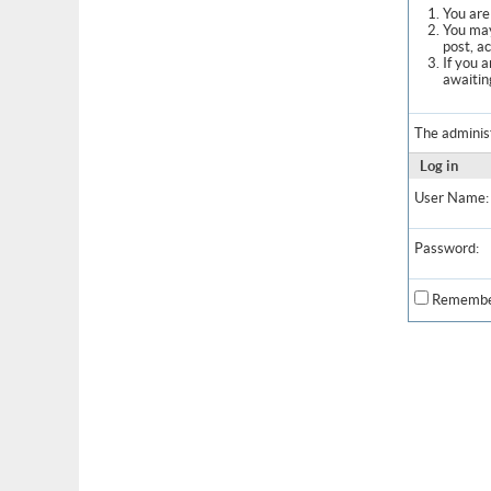
You are 
You may
post, a
If you 
awaitin
The adminis
Log in
User Name:
Password:
Remembe