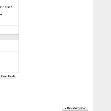
one else's
be
Quick Navigation