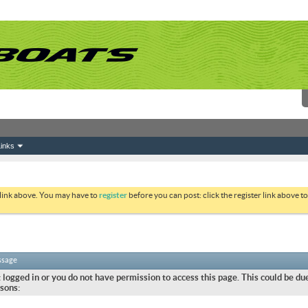
inks
 link above. You may have to
register
before you can post: click the register link above 
ssage
 logged in or you do not have permission to access this page. This could be due
sons: