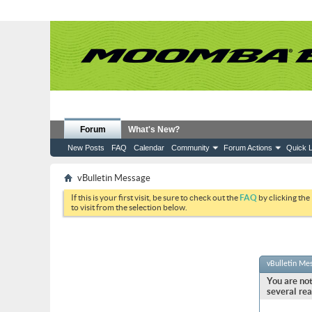
Forum
What's New?
New Posts
FAQ
Calendar
Community
Forum Actions
Quick L
vBulletin Message
If this is your first visit, be sure to check out the
FAQ
by clicking the
to visit from the selection below.
vBulletin Me
You are not
several rea