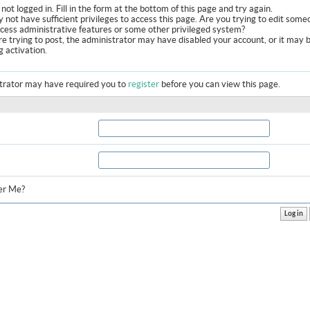
not logged in. Fill in the form at the bottom of this page and try again.
 not have sufficient privileges to access this page. Are you trying to edit some
ccess administrative features or some other privileged system?
are trying to post, the administrator may have disabled your account, or it may 
g activation.
trator may have required you to
register
before you can view this page.
r Me?