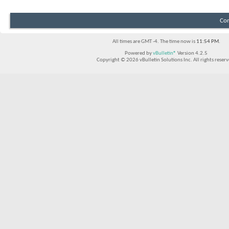
Con
All times are GMT -4. The time now is
11:54 PM
.
Powered by
vBulletin®
Version 4.2.5
Copyright © 2026 vBulletin Solutions Inc. All rights reserv