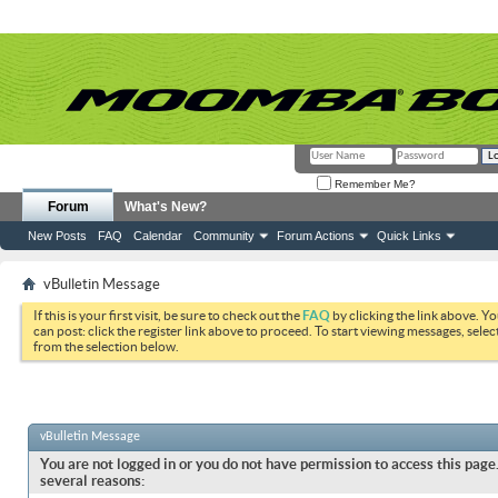
Remember Me?
Forum
What's New?
New Posts
FAQ
Calendar
Community
Forum Actions
Quick Links
vBulletin Message
If this is your first visit, be sure to check out the
FAQ
by clicking the link above. Y
can post: click the register link above to proceed. To start viewing messages, selec
from the selection below.
vBulletin Message
You are not logged in or you do not have permission to access this page.
several reasons: