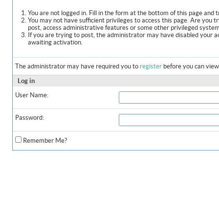
You are not logged in. Fill in the form at the bottom of this page and t
You may not have sufficient privileges to access this page. Are you t
post, access administrative features or some other privileged syste
If you are trying to post, the administrator may have disabled your a
awaiting activation.
The administrator may have required you to
register
before you can view 
Log in
User Name:
Password:
Remember Me?