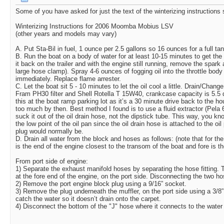
Some of you have asked for just the text of the winterizing instructions s
Winterizing Instructions for 2006 Moomba Mobius LSV
(other years and models may vary)
A. Put Sta-Bil in fuel, 1 ounce per 2.5 gallons so 16 ounces for a full tan
B. Run the boat on a body of water for at least 10-15 minutes to get the 
it back on the trailer and with the engine still running, remove the spark 
large hose clamp). Spray 4-6 ounces of fogging oil into the throttle body
immediately. Replace flame arrester.
C. Let the boat sit 5 - 10 minutes to let the oil cool a little. Drain/Change t
Fram PH30 filter and Shell Rotella T 15W40, crankcase capacity is 5.5 qua
this at the boat ramp parking lot as it’s a 30 minute drive back to the ho
too much by then. Best method I found is to use a fluid extractor (Pela
suck it out of the oil drain hose, not the dipstick tube. This way, you kn
the low point of the oil pan since the oil drain hose is attached to the oi
plug would normally be.
D. Drain all water from the block and hoses as follows: (note that for the 
is the end of the engine closest to the transom of the boat and fore is t
From port side of engine:
1) Separate the exhaust manifold hoses by separating the hose fitting.
at the fore end of the engine, on the port side. Disconnecting the two h
2) Remove the port engine block plug using a 9/16” socket.
3) Remove the plug underneath the muffler, on the port side using a 3/8”
catch the water so it doesn’t drain onto the carpet.
4) Disconnect the bottom of the "J" hose where it connects to the water