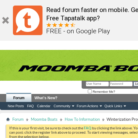
Read forum faster on mobile. Ge
Free Tapatalk app?
FREE - on Google Play
Remember Me?
Forum
What's New?
New Posts
FAQ
Calendar
Community
Forum Actions
Quick Links
Forum
Moomba Boats
How To Information
Winterization Pro
If this is your first visit, be sure to check out the
FAQ
by clicking the link above. Y
can post: click the register link above to proceed. To start viewing messages, selec
from the selection below.