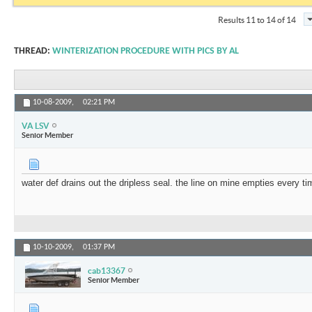
Results 11 to 14 of 14
THREAD:
WINTERIZATION PROCEDURE WITH PICS BY AL
10-08-2009,
02:21 PM
VA LSV
Senior Member
water def drains out the dripless seal. the line on mine empties every time
10-10-2009,
01:37 PM
cab13367
Senior Member