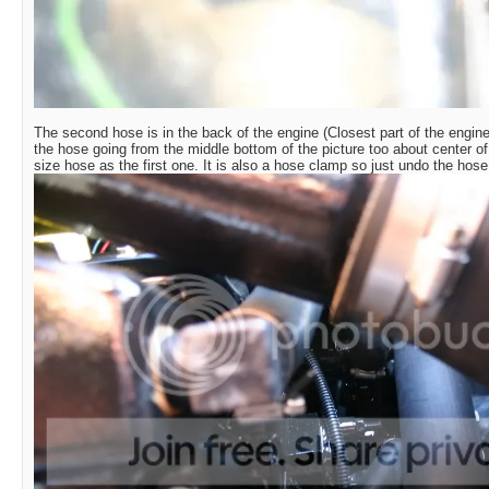
The second hose is in the back of the engine (Closest part of the engine 
the hose going from the middle bottom of the picture too about center of 
size hose as the first one. It is also a hose clamp so just undo the hose