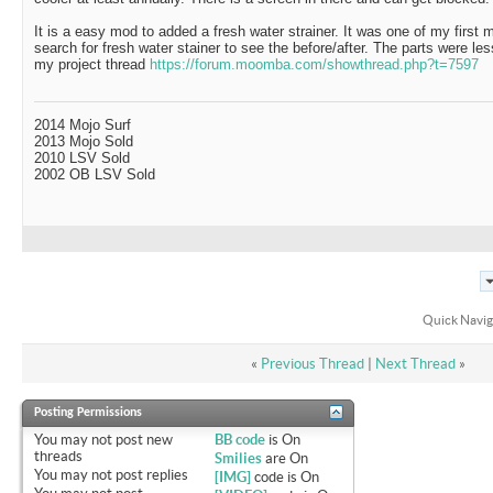
It is a easy mod to added a fresh water strainer. It was one of my first m
search for fresh water stainer to see the before/after. The parts were les
my project thread
https://forum.moomba.com/showthread.php?t=7597
2014 Mojo Surf
2013 Mojo Sold
2010 LSV Sold
2002 OB LSV Sold
Quick Navig
«
Previous Thread
|
Next Thread
»
Posting Permissions
You
may not
post new
BB code
is
On
threads
Smilies
are
On
You
may not
post replies
[IMG]
code is
On