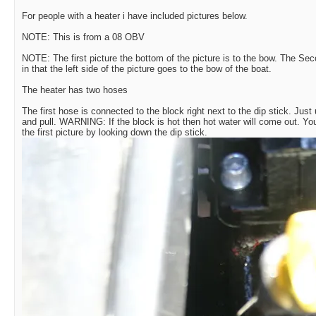
For people with a heater i have included pictures below.
NOTE: This is from a 08 OBV
NOTE: The first picture the bottom of the picture is to the bow. The Se
in that the left side of the picture goes to the bow of the boat.
The heater has two hoses
The first hose is connected to the block right next to the dip stick. Jus
and pull. WARNING: If the block is hot then hot water will come out. Y
the first picture by looking down the dip stick.