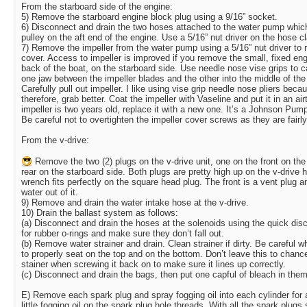
From the starboard side of the engine:
5) Remove the starboard engine block plug using a 9/16” socket.
6) Disconnect and drain the two hoses attached to the water pump which
pulley on the aft end of the engine. Use a 5/16” nut driver on the hose 
7) Remove the impeller from the water pump using a 5/16” nut driver to
cover. Access to impeller is improved if you remove the small, fixed e
back of the boat, on the starboard side. Use needle nose vise grips to c
one jaw between the impeller blades and the other into the middle of the i
Carefully pull out impeller. I like using vise grip needle nose pliers beca
therefore, grab better. Coat the impeller with Vaseline and put it in an airt
impeller is two years old, replace it with a new one. It’s a Johnson Pump
Be careful not to overtighten the impeller cover screws as they are fairly
From the v-drive:
Remove the two (2) plugs on the v-drive unit, one on the front on the 
rear on the starboard side. Both plugs are pretty high up on the v-drive 
wrench fits perfectly on the square head plug. The front is a vent plug 
water out of it.
9) Remove and drain the water intake hose at the v-drive.
10) Drain the ballast system as follows:
(a) Disconnect and drain the hoses at the solenoids using the quick di
for rubber o-rings and make sure they don’t fall out.
(b) Remove water strainer and drain. Clean strainer if dirty. Be careful wh
to properly seat on the top and on the bottom. Don’t leave this to chance
stainer when screwing it back on to make sure it lines up correctly.
(c) Disconnect and drain the bags, then put one capful of bleach in the
E) Remove each spark plug and spray fogging oil into each cylinder for
little fogging oil on the spark plug hole threads. With all the spark plugs s