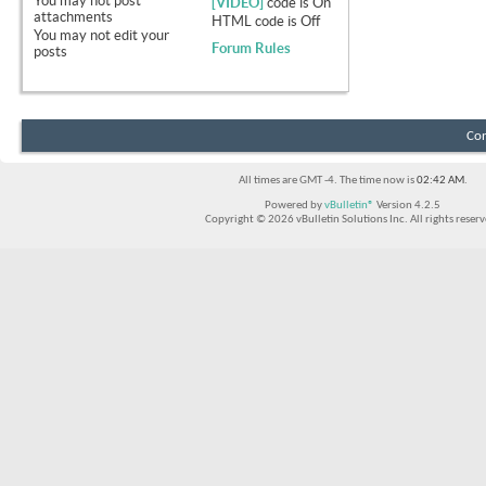
You
may not
post
[VIDEO]
code is
On
attachments
HTML code is
Off
You
may not
edit your
Forum Rules
posts
Con
All times are GMT -4. The time now is
02:42 AM
.
Powered by
vBulletin®
Version 4.2.5
Copyright © 2026 vBulletin Solutions Inc. All rights reserv