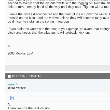
second to evenly coat the cylinder walls with the fogging oil. Reinstall 
able to turn them by hand all the way until they seat. Tighten with a rat
I leave the hoses disconnected and the drain plugs out over the winter. I 
threads on the block and the v-drive unit as they will become rusty over 
be difficult to install in the spring if you don’t.
If you drain the water with the boat in your garage, be aware that enough
block and hoses that the bilge pump will probably kick on.
Al
2006 Mobius LSV
10-11-2009,
11:28 PM
jester
Senior Member
Al,
Thank you for the text version.