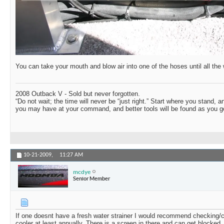
You can take your mouth and blow air into one of the hoses until all the 
2008 Outback V - Sold but never forgotten.
“Do not wait; the time will never be “just right.” Start where you stand, 
you may have at your command, and better tools will be found as you go
10-21-2009,
11:27 AM
mcdye
Senior Member
If one doesnt have a fresh water strainer I would recommend checking/
cooler at least annually. There is a screen in there and can get blocked.