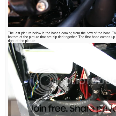
The last picture below is the hoses coming from the bow of the boat. Th
bottom of the picture that are zip tied together. The first hose comes up 
right of the picture.