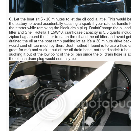
C. Let the boat sit 5 - 10 minutes to let the oil cool a little. This would
the battery to avoid accidentally causing a spark if your ratchet handle 
the starter while removing the block drain plug. Drain/Change the oil and 
filter and Shell Rotella T 15W40, crankcase capacity is 5.5 quarts includi
ziploc bag around the filter to catch the oil and the oil filter and avoid get
drained the oil at the boat ramp parking lot as it’s a 30 minute drive bac
would cool off too much by then. Best method I found is to use a fluid 
great for me) and suck it out of the oil drain hose, not the dipstick tub
sucking it out of the low point of the oil pan since the oil drain hose is 
the oil pan drain plug would normally be.