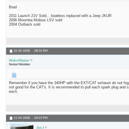
Brad
2011 Launch 21V Sold... boatless replaced with a Jeep JKUR
2006 Moomba Mobius LSV sold
2004 Outback sold
10-30-2008,
08:35 PM
Wake Master
Senior Member
Remember if you have the 340HP with the EXT/CAT exhaust do not fog t
not good for the CAT's. It is recommended to pull each spark plug and s
each.
11-04-2008,
04:59 PM
Jon J