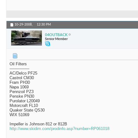
10-29-2008,
12:30 PM
04OUTBACK
Senior Member
Oil Filters
----------------
AC/Delco PF25
Castrol CM30
Fram PH30
Napa 1069
Pennzoil PZ3
Penske PN30
Purolator L20049
Motorcraft FL10
Quaker State QS30
WIX 51069
Impeller is Johnson 812 or 812B
http://www.skidim.com/prodinfo.asp?number=RP061018