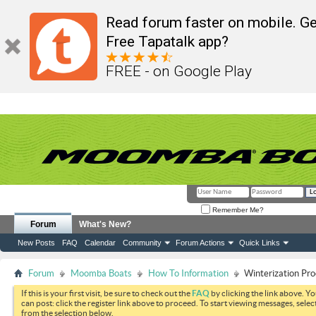
Read forum faster on mobile. Ge
Free Tapatalk app?
FREE - on Google Play
Remember Me?
Forum
What's New?
New Posts
FAQ
Calendar
Community
Forum Actions
Quick Links
Forum
Moomba Boats
How To Information
Winterization Pro
If this is your first visit, be sure to check out the
FAQ
by clicking the link above. Y
can post: click the register link above to proceed. To start viewing messages, selec
from the selection below.