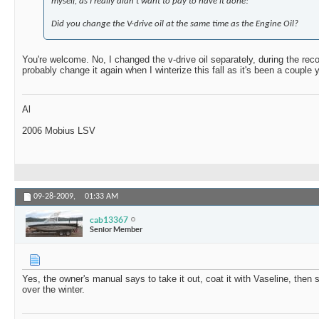
myself, as I really didn't want to pay to have it done!
Did you change the V-drive oil at the same time as the Engine Oil?
You're welcome. No, I changed the v-drive oil separately, during the rec
probably change it again when I winterize this fall as it's been a couple 
Al
2006 Mobius LSV
09-28-2009,
01:33 AM
cab13367
Senior Member
Yes, the owner's manual says to take it out, coat it with Vaseline, then s
over the winter.