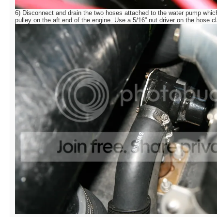
6) Disconnect and drain the two hoses attached to the water pump which
pulley on the aft end of the engine. Use a 5/16” nut driver on the hose 