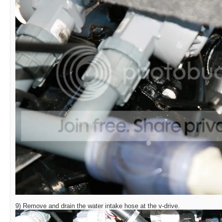
9) Remove and drain the water intake hose at the v-drive.