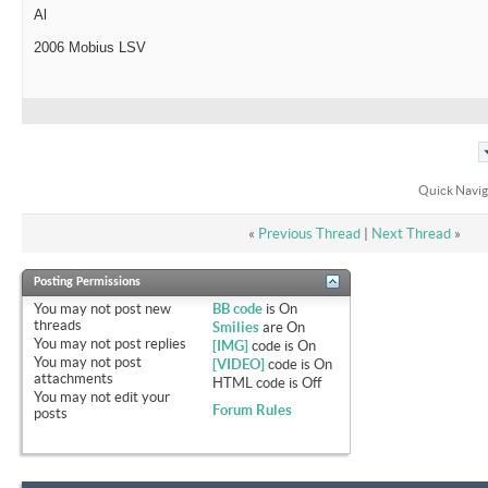
Al
2006 Mobius LSV
Quick Navig
«
Previous Thread
|
Next Thread
»
Posting Permissions
You
may not
post new
BB code
is
On
threads
Smilies
are
On
You
may not
post replies
[IMG]
code is
On
You
may not
post
[VIDEO]
code is
On
attachments
HTML code is
Off
You
may not
edit your
Forum Rules
posts