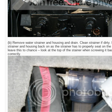
(b) Remove water strainer and housing and drain. Clean strainer if dirty
strainer and housing back on as the strainer has to properly seat on the
leave this to chance – look at the top of the stainer when screwing it ba
correctly.