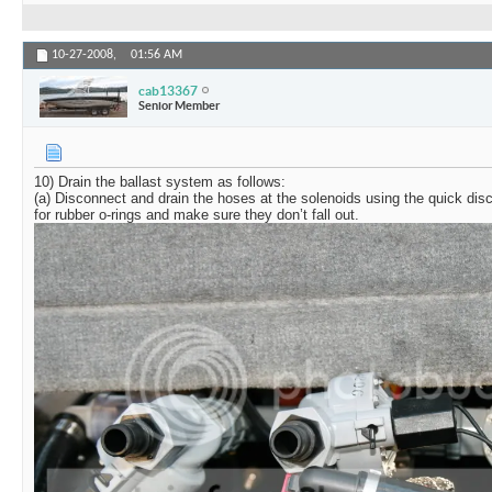
10-27-2008,
01:56 AM
cab13367
Senior Member
10) Drain the ballast system as follows:
(a) Disconnect and drain the hoses at the solenoids using the quick di
for rubber o-rings and make sure they don’t fall out.