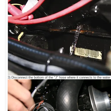
3) Disconnect the bottom of the "J" hose where it connects to the water