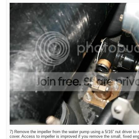
7) Remove the impeller from the water pump using a 5/16” nut driver to
cover. Access to impeller is improved if you remove the small, fixed e