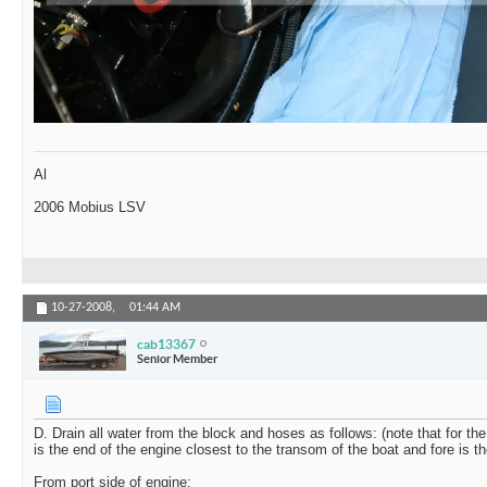
Al
2006 Mobius LSV
10-27-2008,
01:44 AM
cab13367
Senior Member
D. Drain all water from the block and hoses as follows: (note that for the 
is the end of the engine closest to the transom of the boat and fore is t
From port side of engine: