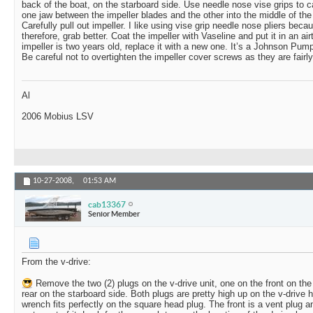
back of the boat, on the starboard side. Use needle nose vise grips to c
one jaw between the impeller blades and the other into the middle of the i
Carefully pull out impeller. I like using vise grip needle nose pliers beca
therefore, grab better. Coat the impeller with Vaseline and put it in an airt
impeller is two years old, replace it with a new one. It’s a Johnson Pump
Be careful not to overtighten the impeller cover screws as they are fairly
Al
2006 Mobius LSV
10-27-2008,
01:53 AM
cab13367
Senior Member
From the v-drive:
Remove the two (2) plugs on the v-drive unit, one on the front on the 
rear on the starboard side. Both plugs are pretty high up on the v-drive 
wrench fits perfectly on the square head plug. The front is a vent plug 