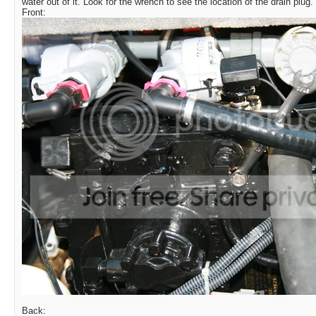
water out of it. Look for the wrench to see the location of the drain plug.
Front:
Back: