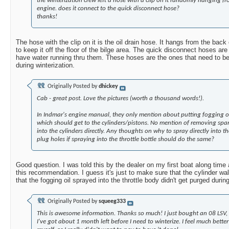
the winterization crew left a hose with a clip on it randomly hanging fr
engine. does it connect to the quick disconnect hose?
thanks!
The hose with the clip on it is the oil drain hose. It hangs from the back
to keep it off the floor of the bilge area. The quick disconnect hoses are
have water running thru them. These hoses are the ones that need to b
during winterization.
Originally Posted by
dhickey
Cab - great post. Love the pictures (worth a thousand words!).
In Indmar's engine manual, they only mention about putting fogging oil
which should get to the cylinders/pistons. No mention of removing spa
into the cylinders directly. Any thoughts on why to spray directly into th
plug holes if spraying into the throttle bottle should do the same?
Good question. I was told this by the dealer on my first boat along tim
this recommendation. I guess it's just to make sure that the cylinder wa
that the fogging oil sprayed into the throttle body didn't get purged dur
Originally Posted by
squeeg333
This is awesome information. Thanks so much! I just bought an 08 LSV,
I've got about 1 month left before I need to winterize. I feel much bett