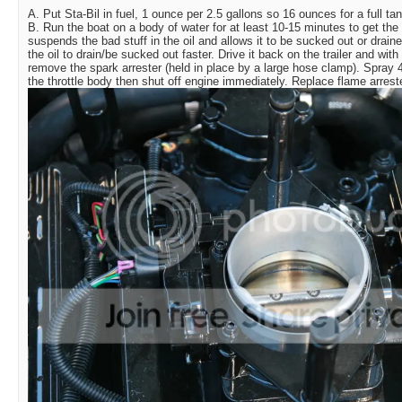
A. Put Sta-Bil in fuel, 1 ounce per 2.5 gallons so 16 ounces for a full tan
B. Run the boat on a body of water for at least 10-15 minutes to get the 
suspends the bad stuff in the oil and allows it to be sucked out or drained 
the oil to drain/be sucked out faster. Drive it back on the trailer and with 
remove the spark arrester (held in place by a large hose clamp). Spray 4
the throttle body then shut off engine immediately. Replace flame arreste