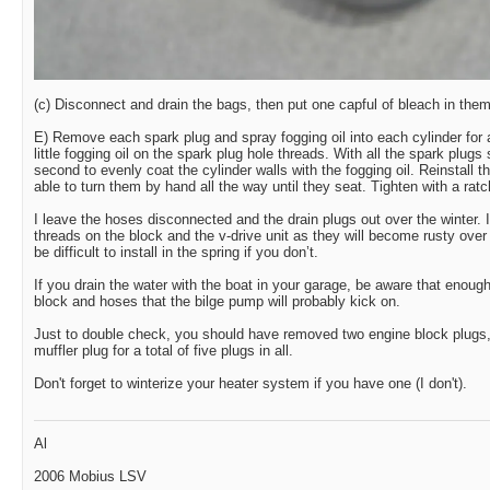
(c) Disconnect and drain the bags, then put one capful of bleach in the
E) Remove each spark plug and spray fogging oil into each cylinder for
little fogging oil on the spark plug hole threads. With all the spark plugs s
second to evenly coat the cylinder walls with the fogging oil. Reinstall 
able to turn them by hand all the way until they seat. Tighten with a rat
I leave the hoses disconnected and the drain plugs out over the winter. I 
threads on the block and the v-drive unit as they will become rusty over 
be difficult to install in the spring if you don’t.
If you drain the water with the boat in your garage, be aware that enough
block and hoses that the bilge pump will probably kick on.
Just to double check, you should have removed two engine block plugs,
muffler plug for a total of five plugs in all.
Don't forget to winterize your heater system if you have one (I don't).
Al
2006 Mobius LSV