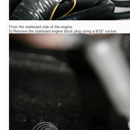
From the starboard side of the engine:
5) Remove the starboard engine block plug using a 9/16” socket.