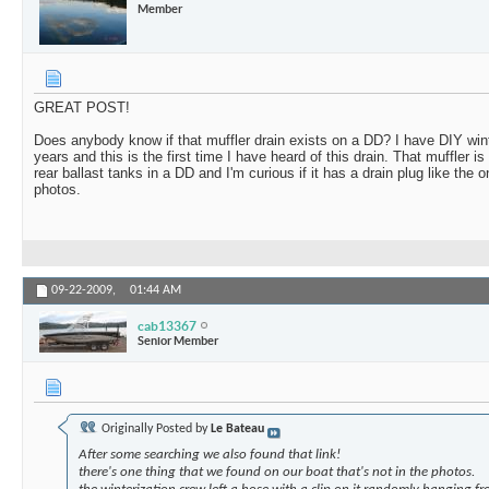
Member
GREAT POST!
Does anybody know if that muffler drain exists on a DD? I have DIY win
years and this is the first time I have heard of this drain. That muffler i
rear ballast tanks in a DD and I'm curious if it has a drain plug like the
photos.
09-22-2009,
01:44 AM
cab13367
Senior Member
Originally Posted by
Le Bateau
After some searching we also found that link!
there's one thing that we found on our boat that's not in the photos.