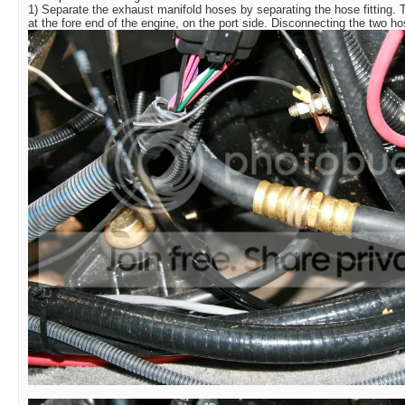
1) Separate the exhaust manifold hoses by separating the hose fitting.
at the fore end of the engine, on the port side. Disconnecting the two h