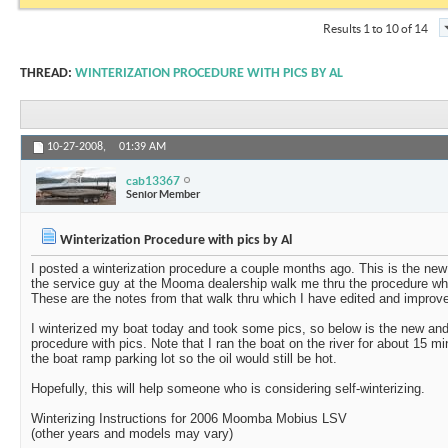
Results 1 to 10 of 14
THREAD:
WINTERIZATION PROCEDURE WITH PICS BY AL
10-27-2008,
01:39 AM
cab13367
Senior Member
Winterization Procedure with pics by Al
I posted a winterization procedure a couple months ago. This is the new
the service guy at the Mooma dealership walk me thru the procedure whe
These are the notes from that walk thru which I have edited and improve
I winterized my boat today and took some pics, so below is the new and
procedure with pics. Note that I ran the boat on the river for about 15 mi
the boat ramp parking lot so the oil would still be hot.
Hopefully, this will help someone who is considering self-winterizing.
Winterizing Instructions for 2006 Moomba Mobius LSV
(other years and models may vary)