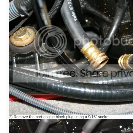
2) Remove the port engine block plug using a 9/16” socket.