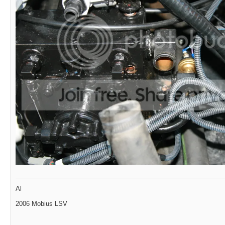
Al
2006 Mobius LSV