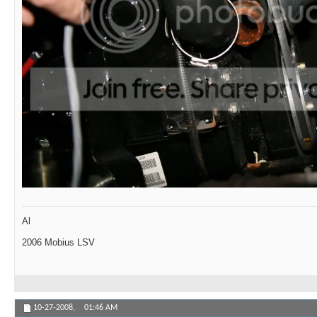
Al
2006 Mobius LSV
10-27-2008,
01:46 AM