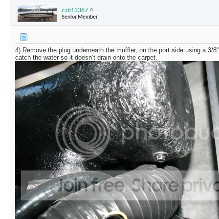
cab13367
Senior Member
4) Remove the plug underneath the muffler, on the port side using a 3/8”
catch the water so it doesn’t drain onto the carpet.