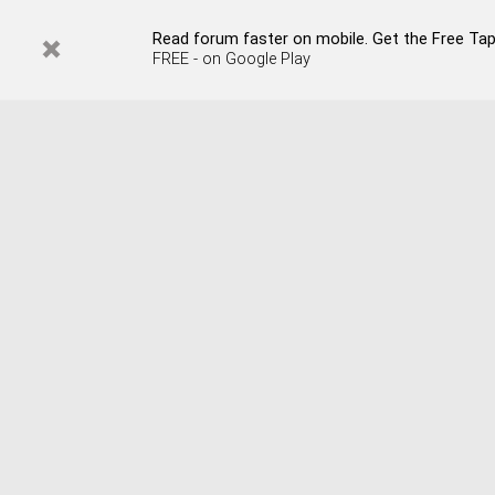
Read forum faster on mobile. Get the Free Tap
FREE - on Google Play