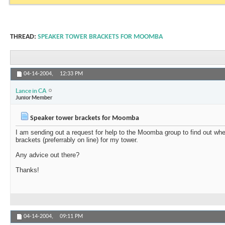
THREAD:
SPEAKER TOWER BRACKETS FOR MOOMBA
04-14-2004,
12:33 PM
Lance in CA
Junior Member
Speaker tower brackets for Moomba
I am sending out a request for help to the Moomba group to find out w
brackets (preferrably on line) for my tower.
Any advice out there?
Thanks!
04-14-2004,
09:11 PM