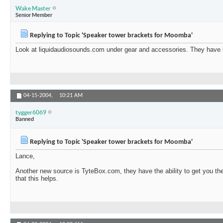
Wake Master
Senior Member
Replying to Topic 'Speaker tower brackets for Moomba'
Look at liquidaudiosounds.com under gear and accessories. They have br
04-15-2004,
10:21 AM
tygger6069
Banned
Replying to Topic 'Speaker tower brackets for Moomba'
Lance,
Another new source is TyteBox.com, they have the ability to get you th
that this helps.