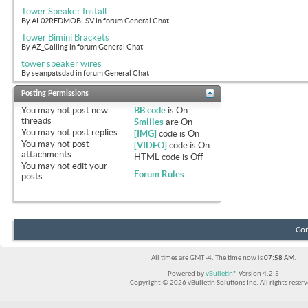
Tower Speaker Install
By AL02REDMOBLSV in forum General Chat
Tower Bimini Brackets
By AZ_Calling in forum General Chat
tower speaker wires
By seanpatsdad in forum General Chat
Posting Permissions
You
may not
post new
BB code
is
On
threads
Smilies
are
On
You
may not
post replies
[IMG]
code is
On
You
may not
post
[VIDEO]
code is
On
attachments
HTML code is
Off
You
may not
edit your
Forum Rules
posts
Con
All times are GMT -4. The time now is
07:58 AM
.
Powered by
vBulletin®
Version 4.2.5
Copyright © 2026 vBulletin Solutions Inc. All rights reserv