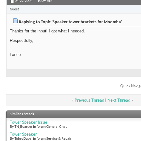
04-22-2004,
10:29 AM
Guest
Replying to Topic 'Speaker tower brackets for Moomba'
Thanks for the input! I got what I needed.
Respectfully,
Lance
Quick Navig
«
Previous Thread
|
Next Thread
»
Similar Threads
Tower Speaker Issue
By TN_Boarder in forum General Chat
Tower Speaker
By TobesDubai in forum Service & Repair