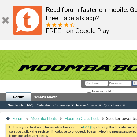
Read forum faster on mobile. Ge
Free Tapatalk app?
FREE - on Google Play
Remember Me?
Forum
What's New?
New Posts
FAQ
Calendar
Community
Forum Actions
Quick Links
Forum
Moomba Boats
Moomba Classifieds
Speaker tower b
If this is your first visit, be sure to check out the
FAQ
by clicking the link above. Y
can post: click the register link above to proceed. To start viewing messages, selec
from the selection below.