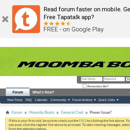
Read forum faster on mobile. Ge
Free Tapatalk app?
FREE - on Google Play
Remember Me?
Forum
What's New?
New Posts
FAQ
Calendar
Community
Forum Actions
Quick Links
Forum
Moomba Boats
General Chat
Power Issue?
If this is your first visit, be sure to check out the
FAQ
by clicking the link above. Y
can post: click the register link above to proceed. To start viewing messages, selec
from the selection below.