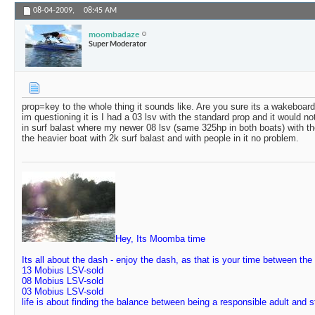
08-04-2009,
08:45 AM
moombadaze
Super Moderator
prop=key to the whole thing it sounds like. Are you sure its a wakeboa
im questioning it is I had a 03 lsv with the standard prop and it would n
in surf balast where my newer 08 lsv (same 325hp in both boats) with th
the heavier boat with 2k surf balast and with people in it no problem.
Hey, Its Moomba time
Its all about the dash - enjoy the dash, as that is your time between the
13 Mobius LSV-sold
08 Mobius LSV-sold
03 Mobius LSV-sold
life is about finding the balance between being a responsible adult and 