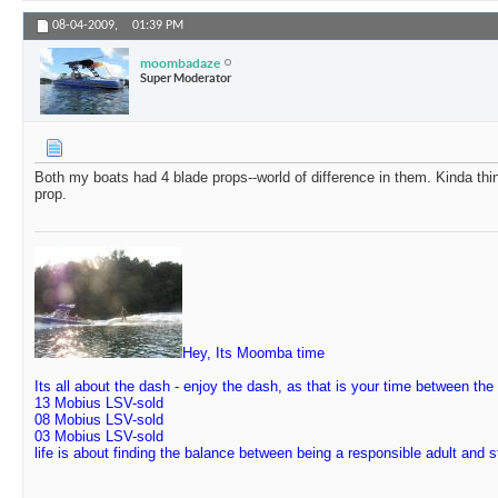
08-04-2009,
01:39 PM
moombadaze
Super Moderator
Both my boats had 4 blade props--world of difference in them. Kinda th
prop.
Hey, Its Moomba time
Its all about the dash - enjoy the dash, as that is your time between the
13 Mobius LSV-sold
08 Mobius LSV-sold
03 Mobius LSV-sold
life is about finding the balance between being a responsible adult and 