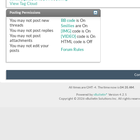
View Tag Cloud
Posting Permissions
You
may not
post new
BB code
is
On
threads
Smilies
are
On
You
may not
post replies
[IMG]
code is
On
You
may not
post
[VIDEO]
code is
On
attachments
HTML code is
Off
You
may not
edit your
Forum Rules
posts
Con
All times are GMT -4. The time now is
04:35 AM
.
Powered by
vBulletin®
Version 4.2.5
Copyright © 2026 vBulletin Solutions Inc. All rights reserv