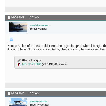
08-04-2009,
10:02 AM
dereklschmidt
Senior Member
Here is a pick of it, I was told it was the upgraded prop when I bought
it is a 4 blade. Not sure you can tell by the pic or not, let me know. Tha
Attached Images
IMG_3123.JPG
(93.6 KB, 40 views)
08-04-2009,
10:09 AM
moombadaze
Super Moderator