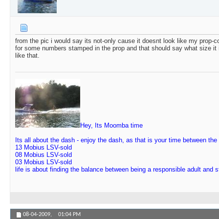
from the pic i would say its not-only cause it doesnt look like my prop-c
for some numbers stamped in the prop and that should say what size it
like that.
Hey, Its Moomba time
Its all about the dash - enjoy the dash, as that is your time between the
13 Mobius LSV-sold
08 Mobius LSV-sold
03 Mobius LSV-sold
life is about finding the balance between being a responsible adult and 
08-04-2009,
01:04 PM