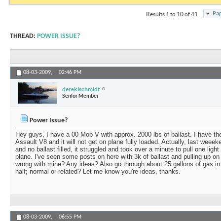
Pag
Results 1 to 10 of 41
THREAD:
POWER ISSUE?
08-03-2009,
02:46 PM
dereklschmidt
Senior Member
Power Issue?
Hey guys, I have a 00 Mob V with approx. 2000 lbs of ballast. I have th
Assault V8 and it will not get on plane fully loaded. Actually, last weeek
and no ballast filled, it struggled and took over a minute to pull one ligh
plane. I've seen some posts on here with 3k of ballast and pulling up on 
wrong with mine? Any ideas? Also go through about 25 gallons of gas in
half; normal or related? Let me know you're ideas, thanks.
08-03-2009,
06:55 PM