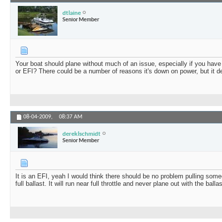
dtlaine
Senior Member
Your boat should plane without much of an issue, especially if you have a
or EFI? There could be a number of reasons it's down on power, but it defi
08-04-2009,
08:37 AM
dereklschmidt
Senior Member
It is an EFI, yeah I would think there should be no problem pulling some
full ballast. It will run near full throttle and never plane out with the ballast