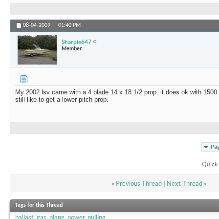
08-04-2009,
01:40 PM
Sharpie647
Member
My 2002 lsv came with a 4 blade 14 x 18 1/2 prop. it does ok with 1500 
still like to get a lower pitch prop.
Pag
Quick 
«
Previous Thread
|
Next Thread
»
Tags for this Thread
ballast
,
gas
,
plane
,
power
,
pulling