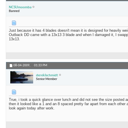
NCSUmoomba
Banned
Just because it has 4 blades doesn't mean it is designed for heavily w
Outback DD came with a 13x13 3 blade and when I damaged it, I swapped 
13x13.
08-04-2009,
01:33 PM
dereklschmidt
Senior Member
True, i took a quick glance over lunch and did not see the size posted an
then it looked like a 1 and an 8 spaced pretty far apart from each other a
look again today after work.