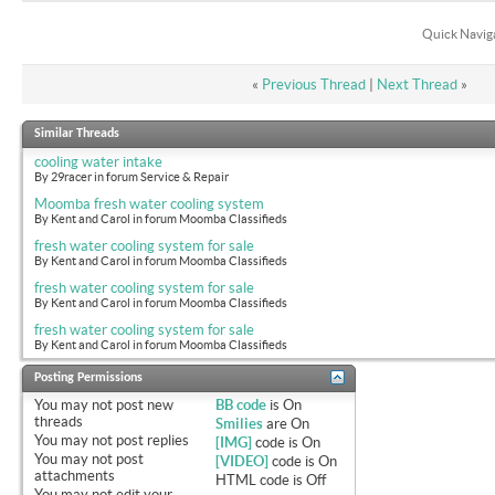
Quick Navig
«
Previous Thread
|
Next Thread
»
Similar Threads
cooling water intake
By 29racer in forum Service & Repair
Moomba fresh water cooling system
By Kent and Carol in forum Moomba Classifieds
fresh water cooling system for sale
By Kent and Carol in forum Moomba Classifieds
fresh water cooling system for sale
By Kent and Carol in forum Moomba Classifieds
fresh water cooling system for sale
By Kent and Carol in forum Moomba Classifieds
Posting Permissions
You
may not
post new
BB code
is
On
threads
Smilies
are
On
You
may not
post replies
[IMG]
code is
On
You
may not
post
[VIDEO]
code is
On
attachments
HTML code is
Off
You
may not
edit your