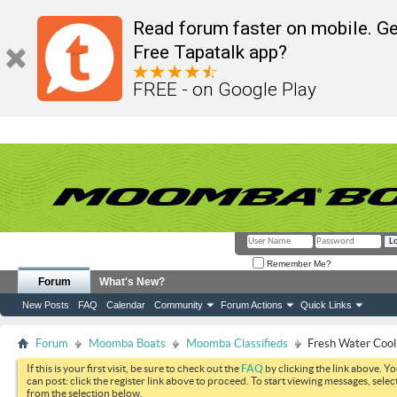
Read forum faster on mobile. Ge
Free Tapatalk app?
FREE - on Google Play
Remember Me?
Forum
What's New?
New Posts
FAQ
Calendar
Community
Forum Actions
Quick Links
Forum
Moomba Boats
Moomba Classifieds
Fresh Water Cool
If this is your first visit, be sure to check out the
FAQ
by clicking the link above. Y
can post: click the register link above to proceed. To start viewing messages, selec
from the selection below.