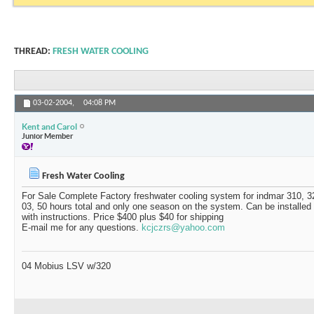
THREAD:
FRESH WATER COOLING
03-02-2004,
04:08 PM
Kent and Carol
Junior Member
Fresh Water Cooling
For Sale Complete Factory freshwater cooling system for indmar 310, 3
03, 50 hours total and only one season on the system. Can be installed
with instructions. Price $400 plus $40 for shipping
E-mail me for any questions.
kcjczrs@yahoo.com
04 Mobius LSV w/320