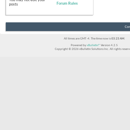
Forum Rules
posts
Con
All times are GMT -4. The time now is
03:23 AM
.
Powered by
vBulletin®
Version 4.2.5
Copyright © 2026 vBulletin Solutions Inc. All rights reserv