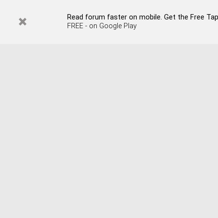
Read forum faster on mobile. Get the Free Tap
FREE - on Google Play