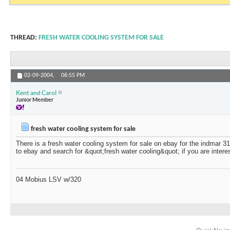
THREAD:
FRESH WATER COOLING SYSTEM FOR SALE
02-09-2004,
06:55 PM
Kent and Carol
Junior Member
fresh water cooling system for sale
There is a fresh water cooling system for sale on ebay for the indmar 3
to ebay and search for &quot;fresh water cooling&quot; if you are intere
04 Mobius LSV w/320