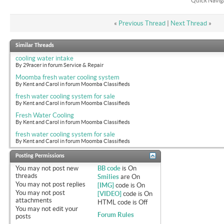
Quick Navig
«
Previous Thread
|
Next Thread
»
Similar Threads
cooling water intake
By 29racer in forum Service & Repair
Moomba fresh water cooling system
By Kent and Carol in forum Moomba Classifieds
fresh water cooling system for sale
By Kent and Carol in forum Moomba Classifieds
Fresh Water Cooling
By Kent and Carol in forum Moomba Classifieds
fresh water cooling system for sale
By Kent and Carol in forum Moomba Classifieds
Posting Permissions
You
may not
post new
BB code
is
On
threads
Smilies
are
On
You
may not
post replies
[IMG]
code is
On
You
may not
post
[VIDEO]
code is
On
attachments
HTML code is
Off
You
may not
edit your
Forum Rules
posts