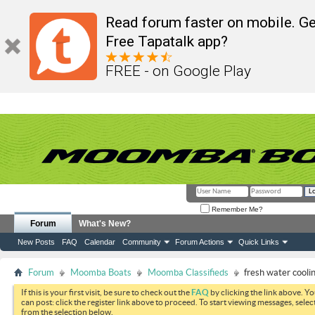
Read forum faster on mobile. Ge
Free Tapatalk app?
FREE - on Google Play
Remember Me?
Forum
What's New?
New Posts
FAQ
Calendar
Community
Forum Actions
Quick Links
Forum
Moomba Boats
Moomba Classifieds
fresh water cooli
If this is your first visit, be sure to check out the
FAQ
by clicking the link above. Y
can post: click the register link above to proceed. To start viewing messages, selec
from the selection below.