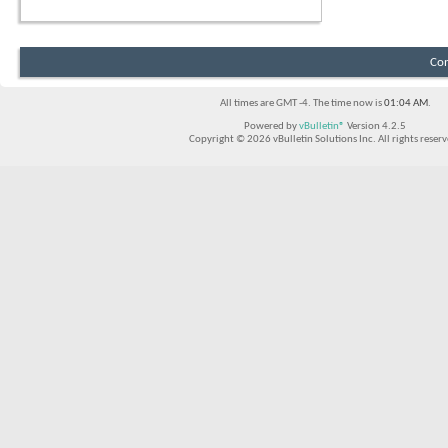
Con
All times are GMT -4. The time now is
01:04 AM
.
Powered by
vBulletin®
Version 4.2.5
Copyright © 2026 vBulletin Solutions Inc. All rights reserv