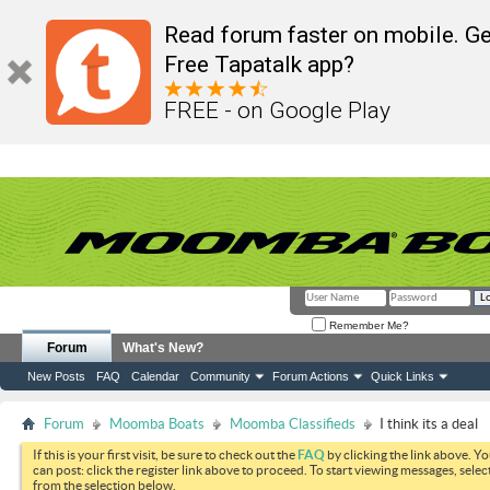
Read forum faster on mobile. Ge
Free Tapatalk app?
FREE - on Google Play
Remember Me?
Forum
What's New?
New Posts
FAQ
Calendar
Community
Forum Actions
Quick Links
Forum
Moomba Boats
Moomba Classifieds
I think its a deal
If this is your first visit, be sure to check out the
FAQ
by clicking the link above. Y
can post: click the register link above to proceed. To start viewing messages, selec
from the selection below.