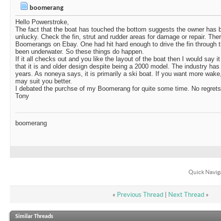
boomerang
Hello Powerstroke,
The fact that the boat has touched the bottom suggests the owner has be
unlucky. Check the fin, strut and rudder areas for damage or repair. The
Boomerangs on Ebay. One had hit hard enough to drive the fin through 
been underwater. So these things do happen.
If it all checks out and you like the layout of the boat then I would say it
that it is and older design despite being a 2000 model. The industry has
years. As noneya says, it is primarily a ski boat. If you want more wake,
may suit you better.
I debated the purchse of my Boomerang for quite some time. No regrets.
Tony
boomerang
Quick Navig
«
Previous Thread
|
Next Thread
»
Similar Threads