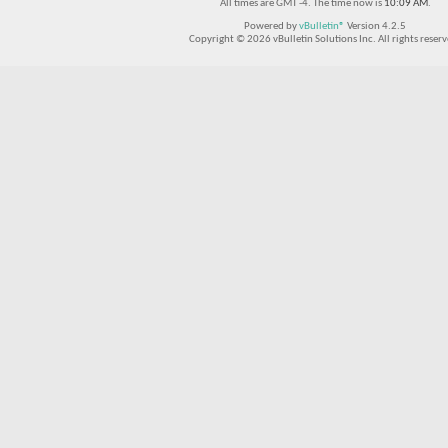
All times are GMT -4. The time now is
10:09 AM
.
Powered by
vBulletin®
Version 4.2.5
Copyright © 2026 vBulletin Solutions Inc. All rights reserv