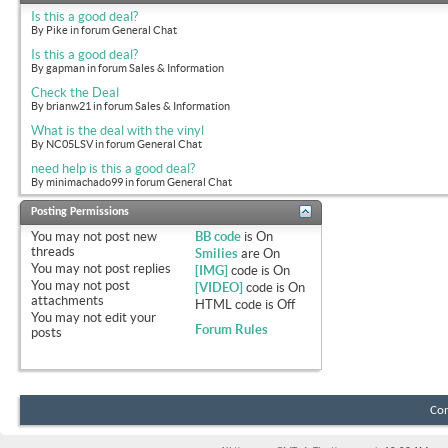
Is this a good deal?
By Pike in forum General Chat
Is this a good deal?
By gapman in forum Sales & Information
Check the Deal
By brianw21 in forum Sales & Information
What is the deal with the vinyl
By NC05LSV in forum General Chat
need help is this a good deal?
By minimachado99 in forum General Chat
Posting Permissions
You
may not
post new
BB code
is
On
threads
Smilies
are
On
You
may not
post replies
[IMG]
code is
On
You
may not
post
[VIDEO]
code is
On
attachments
HTML code is
Off
You
may not
edit your
Forum Rules
posts
Con