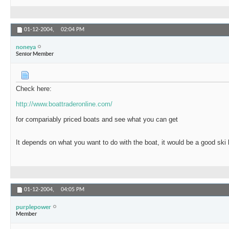
01-12-2004,
02:04 PM
noneya
Senior Member
Check here:
http://www.boattraderonline.com/
for compariably priced boats and see what you can get
It depends on what you want to do with the boat, it would be a good ski 
01-12-2004,
04:05 PM
purplepower
Member