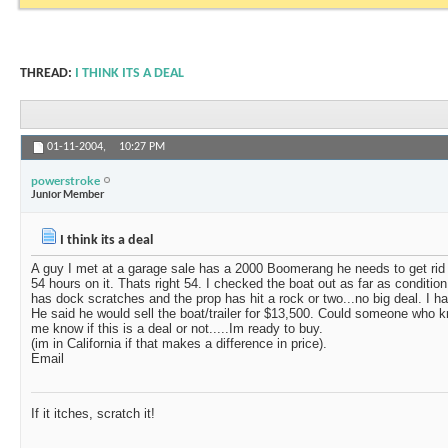
THREAD:
I THINK ITS A DEAL
01-11-2004,
10:27 PM
powerstroke
Junior Member
I think its a deal
A guy I met at a garage sale has a 2000 Boomerang he needs to get rid
54 hours on it. Thats right 54. I checked the boat out as far as condition
has dock scratches and the prop has hit a rock or two...no big deal. I
He said he would sell the boat/trailer for $13,500. Could someone who kn
me know if this is a deal or not.....Im ready to buy.
(im in California if that makes a difference in price).
Email
If it itches, scratch it!