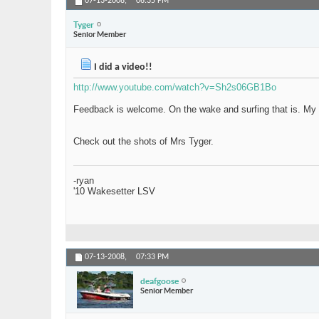
07-13-2008,
06:35 PM
Tyger
Senior Member
I did a video!!
http://www.youtube.com/watch?v=Sh2s06GB1Bo
Feedback is welcome. On the wake and surfing that is. My vi
Check out the shots of Mrs Tyger.
-ryan
'10 Wakesetter LSV
07-13-2008,
07:33 PM
deafgoose
Senior Member