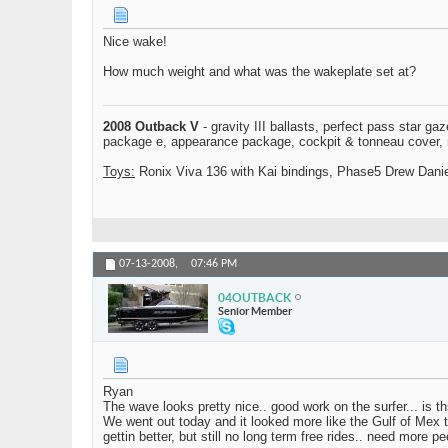
Nice wake!
How much weight and what was the wakeplate set at?
2008 Outback V
- gravity III ballasts, perfect pass star ga
package e, appearance package, cockpit & tonneau cover, mo
Toys:
Ronix Viva 136 with Kai bindings, Phase5 Drew Daniel
07-13-2008,
07:46 PM
04OUTBACK
Senior Member
Ryan
The wave looks pretty nice.. good work on the surfer... is th
We went out today and it looked more like the Gulf of Mex t
gettin better, but still no long term free rides.. need more 