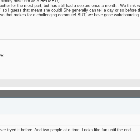
eye / bloody nose-FROM A HELMET!)
etter for the most part, but has still had a seizure once a month.. We think w
" so I guess that meant she could! She generally can tell a day or so before 
a car so that makes for a challenging commute! BUT, we have gone wakeboarding
UR
r tryed it before. And two people at a time. Looks like fun until the end.