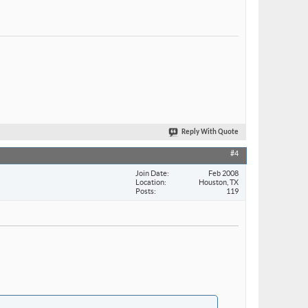
Reply With Quote
#4
Join Date
Feb 2008
Location
Houston, TX
Posts
119