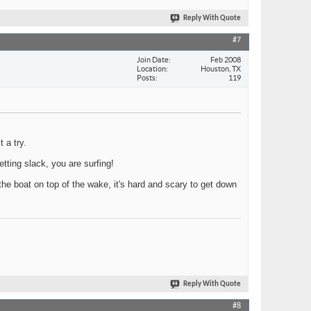
Reply With Quote
#7
Join Date
Feb 2008
Location
Houston, TX
Posts
119
 a try.
etting slack, you are surfing!
 the boat on top of the wake, it's hard and scary to get down
Reply With Quote
#8