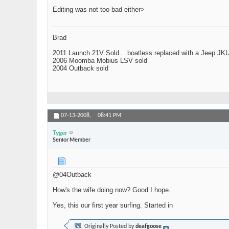
Editing was not too bad either>
Brad
2011 Launch 21V Sold... boatless replaced with a Jeep JK
2006 Moomba Mobius LSV sold
2004 Outback sold
07-13-2008,
08:41 PM
Tyger
Senior Member
@04Outback
How's the wife doing now? Good I hope.
Yes, this our first year surfing. Started in
Originally Posted by
deafgoose