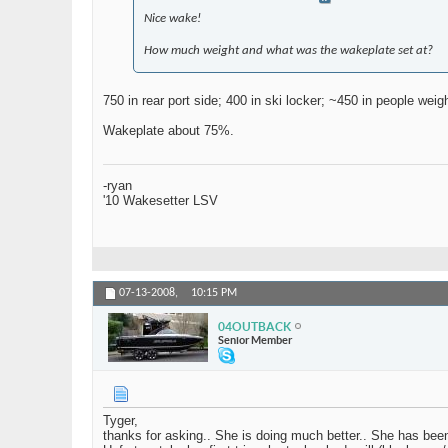
Nice wake!
How much weight and what was the wakeplate set at?
750 in rear port side; 400 in ski locker; ~450 in people wei
Wakeplate about 75%.
-ryan
'10 Wakesetter LSV
07-13-2008,
10:15 PM
04OUTBACK
Senior Member
Tyger,
thanks for asking.. She is doing much better.. She has bee