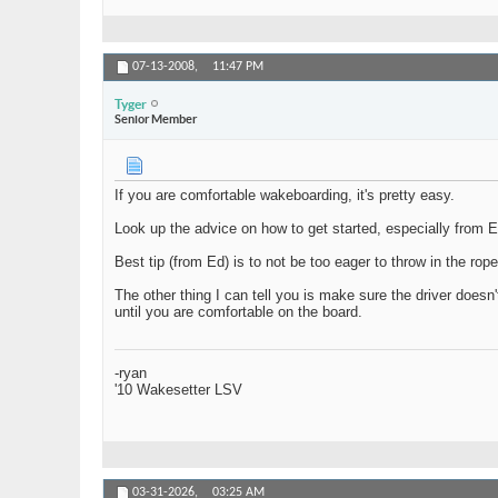
07-13-2008,
11:47 PM
Tyger
Senior Member
If you are comfortable wakeboarding, it's pretty easy.
Look up the advice on how to get started, especially from Ed 
Best tip (from Ed) is to not be too eager to throw in the rop
The other thing I can tell you is make sure the driver doesn'
until you are comfortable on the board.
-ryan
'10 Wakesetter LSV
03-31-2026,
03:25 AM