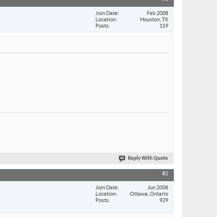
Join Date
Feb 2008
Location
Houston, TX
Posts
119
Reply With Quote
#2
Join Date
Jun 2008
Location
Ottawa, Ontario
Posts
929