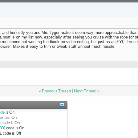
deo, and honestly you and Mrs Tyger make it seem way more approachable than 
 boat is on my list now, especially after seeing you cruise with the rope for s
ou mentioned not wanting feedback on video editing, but just as an FYI, if you
rowser. Makes it easy to trim or tweak stuff without much hassle.
«
Previous Thread
|
Next Thread
»
ode
is
On
es
are
On
]
code is
On
EO]
code is
On
 code is
Off