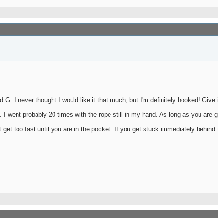
G. I never thought I would like it that much, but I'm definitely hooked! Give it
e. I went probably 20 times with the rope still in my hand. As long as you are g
t get too fast until you are in the pocket. If you get stuck immediately behind