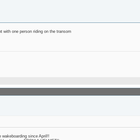
ght with one person riding on the transom
n wakeboarding since April!!