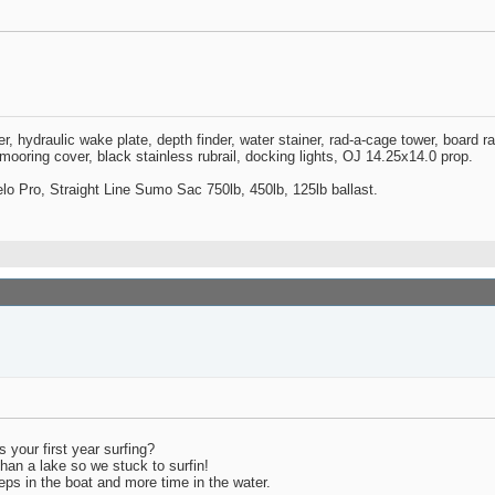
zer, hydraulic wake plate, depth finder, water stainer, rad-a-cage tower, board 
oring cover, black stainless rubrail, docking lights, OJ 14.25x14.0 prop.
o Pro, Straight Line Sumo Sac 750lb, 450lb, 125lb ballast.
s your first year surfing?
han a lake so we stuck to surfin!
peeps in the boat and more time in the water.