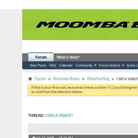
Forum
What's New?
New Posts
FAQ
Calendar
Community
Forum Actions
Quick L
Forum
Moomba Boats
WakeSurfing
I did a video!
If this is your first visit, be sure to check out the
FAQ
by clicking the
to visit from the selection below.
THREAD:
I DID A VIDEO!!