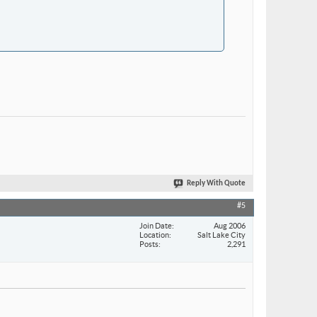
Reply With Quote
#5
Join Date
Aug 2006
Location
Salt Lake City
Posts
2,291