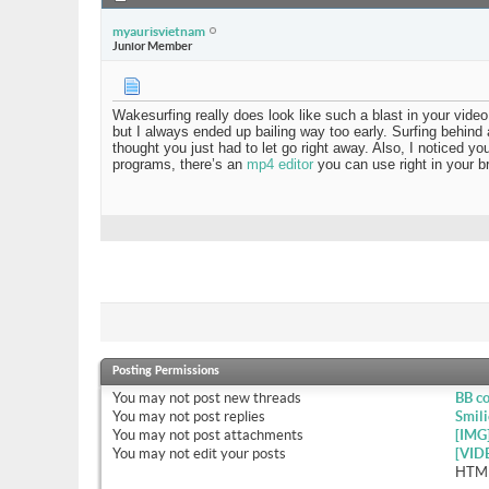
myaurisvietnam
Junior Member
Wakesurfing really does look like such a blast in your vi
but I always ended up bailing way too early. Surfing behind a
thought you just had to let go right away. Also, I noticed y
programs, there’s an
mp4 editor
you can use right in your b
Posting Permissions
You
may not
post new threads
BB c
You
may not
post replies
Smili
You
may not
post attachments
[IMG
You
may not
edit your posts
[VID
HTML