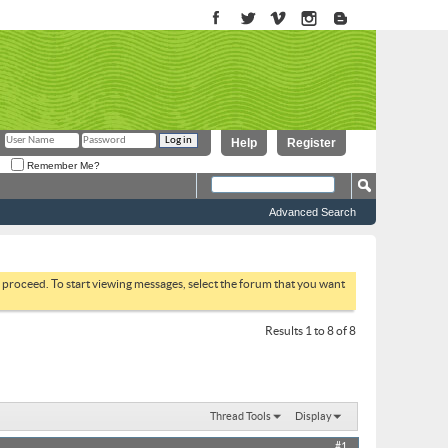
Help
Register
Remember Me?
Advanced Search
to proceed. To start viewing messages, select the forum that you want
Results 1 to 8 of 8
Thread Tools
Display
#1