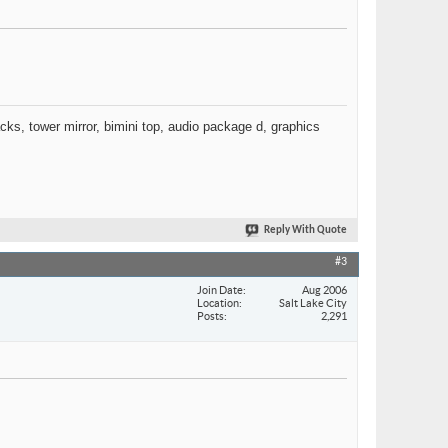
racks, tower mirror, bimini top, audio package d, graphics
Reply With Quote
#3
Join Date
Aug 2006
Location
Salt Lake City
Posts
2,291