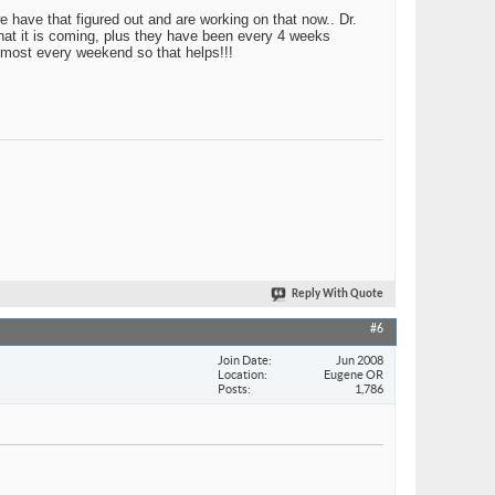
e have that figured out and are working on that now.. Dr.
that it is coming, plus they have been every 4 weeks
 most every weekend so that helps!!!
Reply With Quote
#6
Join Date
Jun 2008
Location
Eugene OR
Posts
1,786