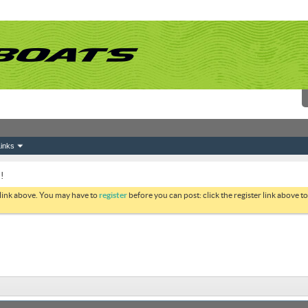
inks
!
 link above. You may have to
register
before you can post: click the register link above 