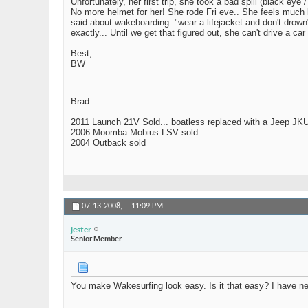
Unfortunately, her first trip, she took a bad spill (black 
No more helmet for her! She rode Fri eve.. She feels much b
said about wakeboarding: "wear a lifejacket and don't drown
exactly... Until we get that figured out, she can't drive 
Best,
BW
Brad
2011 Launch 21V Sold... boatless replaced with a Jeep JK
2006 Moomba Mobius LSV sold
2004 Outback sold
07-13-2008,
11:09 PM
jester
Senior Member
You make Wakesurfing look easy. Is it that easy? I have neve