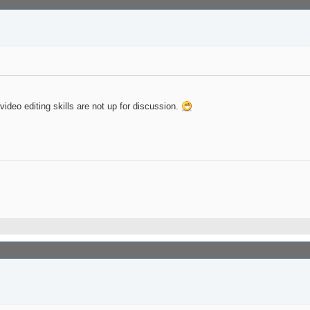
deo editing skills are not up for discussion.