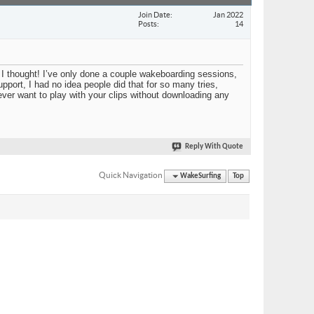
Join Date
Jan 2022
Posts
14
I thought! I’ve only done a couple wakeboarding sessions,
upport, I had no idea people did that for so many tries,
 ever want to play with your clips without downloading any
Reply With Quote
Quick Navigation
WakeSurfing
Top