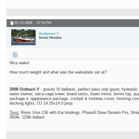
07-13-2008,
07:33 PM
deafgoose
Senior Member
Nice wake!
How much weight and what was the wakeplate set at?
2008 Outback V
- gravity III ballasts, perfect pass star gazer, hydraulic
water stainer, rad-a-cage tower, board racks, tower mirror, bimini top, a
package e, appearance package, cockpit & tonneau cover, mooring cover,
docking lights, OJ 14.25x14.0 prop.
Toys:
Ronix Viva 136 with Kai bindings, Phase5 Drew Danielo Pro, Stra
450lb, 125lb ballast.