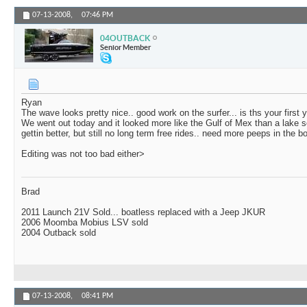
07-13-2008,
07:46 PM
04OUTBACK
Senior Member
Ryan
The wave looks pretty nice.. good work on the surfer... is ths your first 
We went out today and it looked more like the Gulf of Mex than a lake s
gettin better, but still no long term free rides.. need more peeps in the 
Editing was not too bad either>
Brad
2011 Launch 21V Sold... boatless replaced with a Jeep JKUR
2006 Moomba Mobius LSV sold
2004 Outback sold
07-13-2008,
08:41 PM