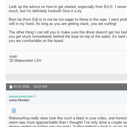
Look up the advice on how to get started, especially from Ed G. I never t
much, but I'm definitely hooked! Give it a try.
Best tip (from Ed) is to not be too eager to throw in the rope. I went pro
still in my hand. As long as you are getting slack, you are surfing!
The other thing I can tell you is make sure the driver doesn't get too fast
you get stuck immediately behind the boat on top of the wake, it's hard 
you are comfortable on the board.
-ryan
'10 Wakesetter LSV
03-31-2026,
03:25 AM
myaurisvietnam
Junior Member
Wakesurfing really does look like such a blast in your video, and hones
seem way more approachable than I thought! I’ve only done a couple wa
always ended up bailing way too early. Surfing behind a boat is on my lis