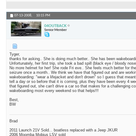
07-13-2008,
10:15 PM
04OUTBACK
Senior Member
Tyger,
thanks for asking.. She is doing much better.. She has been wakeboardin
Unfortunately, her first trip, she took a bad spill (black eye / bloody
No more helmet for her! She rode Fri eve.. She feels much better for the 
seizure once a month.. We think we have that figured out and are workin
wakeboarding: "wear a lifejacket and don't drown" so I guess that mean
tell a day or so before that it is coming, plus they have been every 4 we
that figured out, she can't drive a car so that makes for a challengin
wakeboarding most every weekend so that helps!!!
Best,
BW
Brad
2011 Launch 21V Sold... boatless replaced with a Jeep JKUR
2006 Moomba Mobius LSV sold