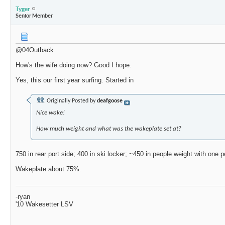
Tyger
Senior Member
@04Outback
How's the wife doing now? Good I hope.
Yes, this our first year surfing. Started in
Originally Posted by
deafgoose
Nice wake!
How much weight and what was the wakeplate set at?
750 in rear port side; 400 in ski locker; ~450 in people weight with one 
Wakeplate about 75%.
-ryan
'10 Wakesetter LSV