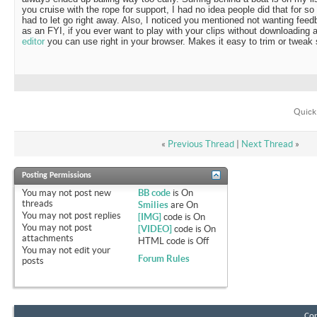
you cruise with the rope for support, I had no idea people did that for so
had to let go right away. Also, I noticed you mentioned not wanting feedb
as an FYI, if you ever want to play with your clips without downloading
editor
you can use right in your browser. Makes it easy to trim or tweak 
Quick
«
Previous Thread
|
Next Thread
»
Posting Permissions
You
may not
post new
BB code
is
On
threads
Smilies
are
On
You
may not
post replies
[IMG]
code is
On
You
may not
post
[VIDEO]
code is
On
attachments
HTML code is
Off
You
may not
edit your
Forum Rules
posts
Con