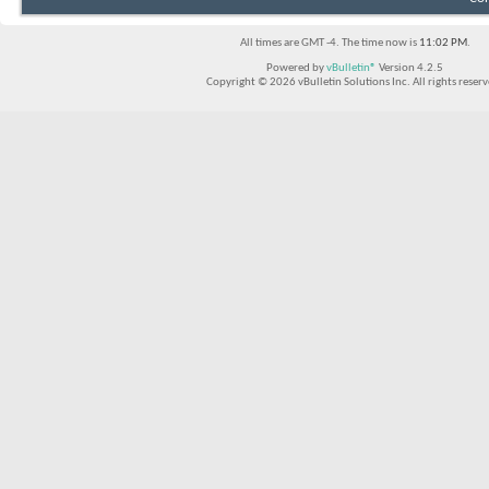
All times are GMT -4. The time now is
11:02 PM
.
Powered by
vBulletin®
Version 4.2.5
Copyright © 2026 vBulletin Solutions Inc. All rights reserv