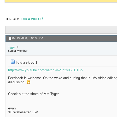
THREAD:
I DID A VIDEO!!
07-13-2008,
06:35 PM
Tyger
Senior Member
I did a video!!
http://www.youtube.com/watch?v=Sh2s06GB1Bo
Feedback is welcome. On the wake and surfing that is. My video editing 
discussion.
Check out the shots of Mrs Tyger.
-ryan
'10 Wakesetter LSV