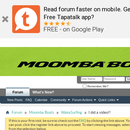
Read forum faster on mobile. Ge
Free Tapatalk app?
FREE - on Google Play
Remember Me?
Forum
What's New?
New Posts
FAQ
Calendar
Community
Forum Actions
Quick Links
Forum
Moomba Boats
WakeSurfing
I did a video!!
If this is your first visit, be sure to check out the
FAQ
by clicking the link above. Y
can post: click the register link above to proceed. To start viewing messages, selec
from the selection below.