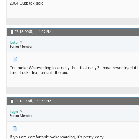
2004 Outback sold
07-13-2008,
11:09 PM
jester
Senior Member
You make Wakesurfing look easy. Is it that easy? I have never tryed it 
time. Looks like fun until the end.
07-13-2008,
11:47 PM
Tyger
Senior Member
If you are comfortable wakeboarding, it's pretty easy.