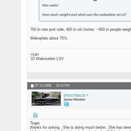
Nice wake!
How much weight and what was the wakeplate set at?
750 in rear port side; 400 in ski locker; ~450 in people wei
Wakeplate about 75%.
-ryan
'10 Wakesetter LSV
07-13-2008,
10:15 PM
04OUTBACK
Senior Member
Tyger,
thanks for asking.. She is doing much better.. She has bee