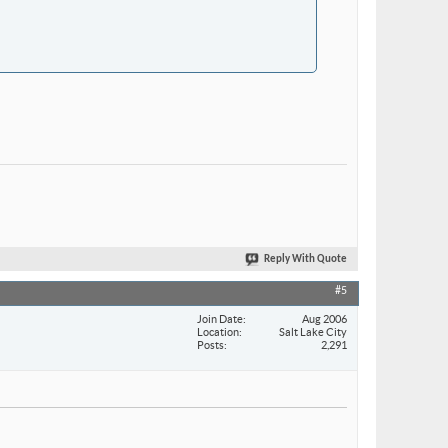
Reply With Quote
#5
Join Date
Aug 2006
Location
Salt Lake City
Posts
2,291