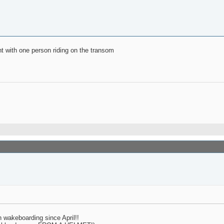
ght with one person riding on the transom
n wakeboarding since April!!