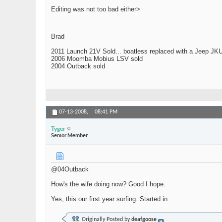
Editing was not too bad either>
Brad
2011 Launch 21V Sold... boatless replaced with a Jeep JK
2006 Moomba Mobius LSV sold
2004 Outback sold
07-13-2008,
08:41 PM
Tyger
Senior Member
@04Outback
How's the wife doing now? Good I hope.
Yes, this our first year surfing. Started in
Originally Posted by
deafgoose