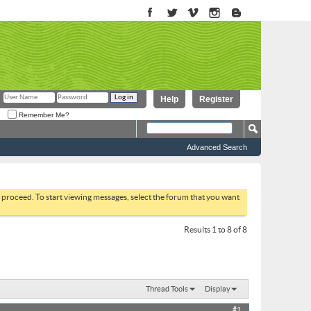
Help
Register
Remember Me?
Advanced Search
to proceed. To start viewing messages, select the forum that you want
Results 1 to 8 of 8
Thread Tools
Display
#1