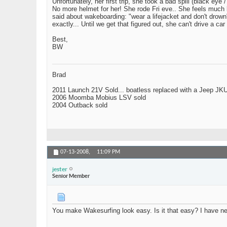
Unfortunately, her first trip, she took a bad spill (black 
No more helmet for her! She rode Fri eve.. She feels much b
said about wakeboarding: "wear a lifejacket and don't drown
exactly... Until we get that figured out, she can't drive 
Best,
BW
Brad
2011 Launch 21V Sold... boatless replaced with a Jeep JK
2006 Moomba Mobius LSV sold
2004 Outback sold
07-13-2008,
11:09 PM
jester
Senior Member
You make Wakesurfing look easy. Is it that easy? I have neve