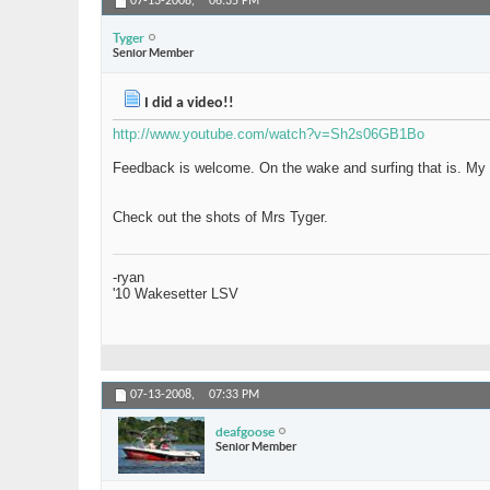
07-13-2008,
06:35 PM
Tyger
Senior Member
I did a video!!
http://www.youtube.com/watch?v=Sh2s06GB1Bo
Feedback is welcome. On the wake and surfing that is. My vi
Check out the shots of Mrs Tyger.
-ryan
'10 Wakesetter LSV
07-13-2008,
07:33 PM
deafgoose
Senior Member