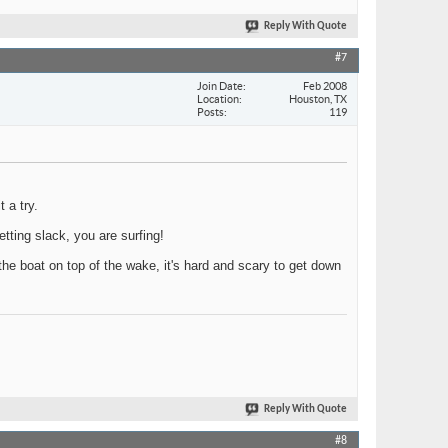
Reply With Quote
#7
Join Date
Feb 2008
Location
Houston, TX
Posts
119
 a try.
etting slack, you are surfing!
 the boat on top of the wake, it's hard and scary to get down
Reply With Quote
#8