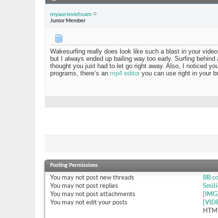
myaurisvietnam
Junior Member
Wakesurfing really does look like such a blast in your vi
but I always ended up bailing way too early. Surfing behind a
thought you just had to let go right away. Also, I noticed y
programs, there’s an
mp4 editor
you can use right in your b
Posting Permissions
You
may not
post new threads
BB c
You
may not
post replies
Smili
You
may not
post attachments
[IMG
You
may not
edit your posts
[VID
HTML