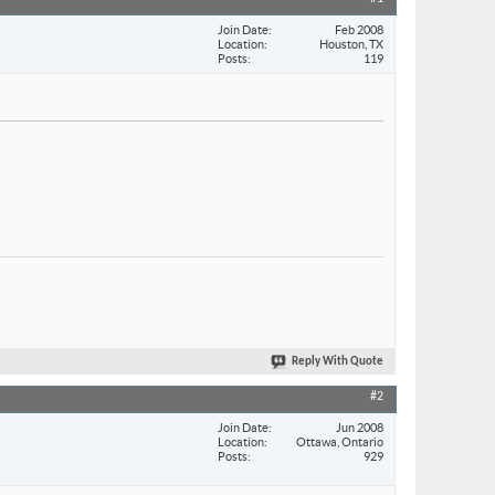
Join Date
Feb 2008
Location
Houston, TX
Posts
119
Reply With Quote
#2
Join Date
Jun 2008
Location
Ottawa, Ontario
Posts
929