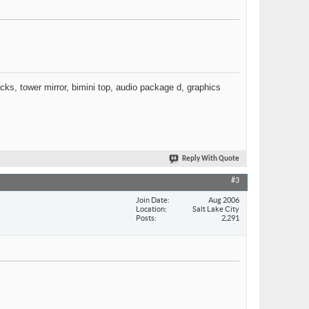
racks, tower mirror, bimini top, audio package d, graphics
Reply With Quote
#3
Join Date
Aug 2006
Location
Salt Lake City
Posts
2,291