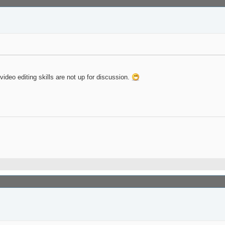
deo editing skills are not up for discussion.