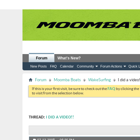
Forum
What's New?
New Posts
FAQ
Calendar
Community
Forum Actions
Quick L
Forum
Moomba Boats
WakeSurfing
I did a video!
If this is your first visit, be sure to check out the
FAQ
by clicking the
to visit from the selection below.
THREAD:
I DID A VIDEO!!