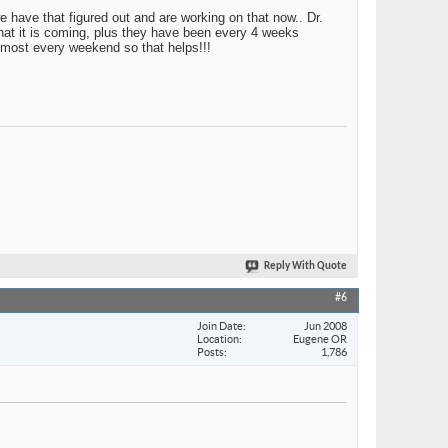
e have that figured out and are working on that now.. Dr.
that it is coming, plus they have been every 4 weeks
 most every weekend so that helps!!!
Reply With Quote
#6
Join Date
Jun 2008
Location
Eugene OR
Posts
1,786