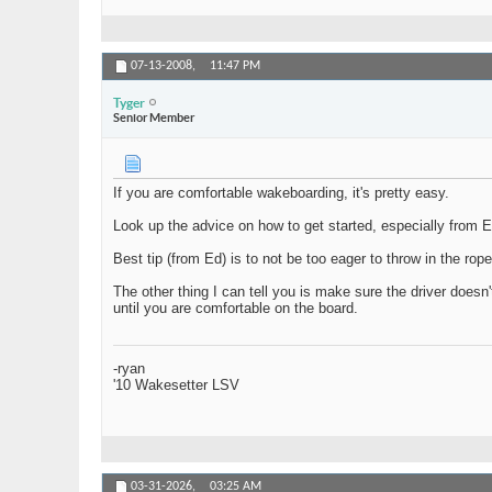
07-13-2008,
11:47 PM
Tyger
Senior Member
If you are comfortable wakeboarding, it's pretty easy.
Look up the advice on how to get started, especially from Ed 
Best tip (from Ed) is to not be too eager to throw in the rop
The other thing I can tell you is make sure the driver doesn'
until you are comfortable on the board.
-ryan
'10 Wakesetter LSV
03-31-2026,
03:25 AM