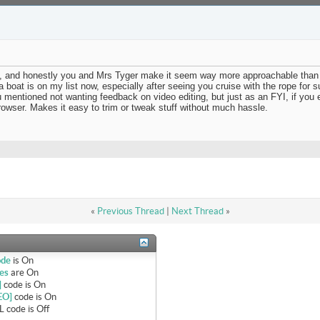
deo, and honestly you and Mrs Tyger make it seem way more approachable than 
 boat is on my list now, especially after seeing you cruise with the rope for s
ou mentioned not wanting feedback on video editing, but just as an FYI, if you
rowser. Makes it easy to trim or tweak stuff without much hassle.
«
Previous Thread
|
Next Thread
»
ode
is
On
es
are
On
]
code is
On
EO]
code is
On
 code is
Off