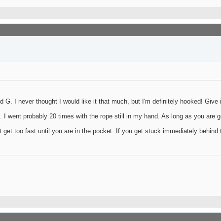
G. I never thought I would like it that much, but I'm definitely hooked! Give it
e. I went probably 20 times with the rope still in my hand. As long as you are g
t get too fast until you are in the pocket. If you get stuck immediately behind