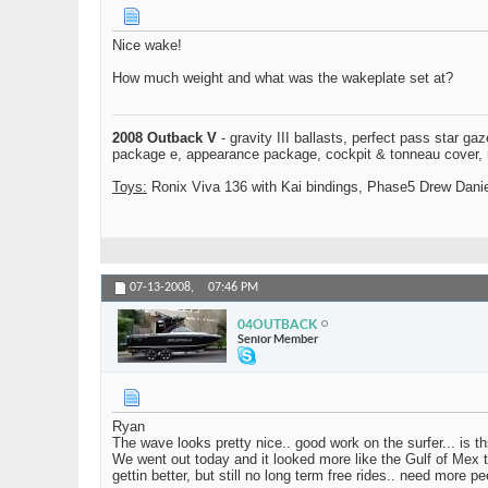
Nice wake!
How much weight and what was the wakeplate set at?
2008 Outback V
- gravity III ballasts, perfect pass star ga
package e, appearance package, cockpit & tonneau cover, mo
Toys:
Ronix Viva 136 with Kai bindings, Phase5 Drew Daniel
07-13-2008,
07:46 PM
04OUTBACK
Senior Member
Ryan
The wave looks pretty nice.. good work on the surfer... is th
We went out today and it looked more like the Gulf of Mex t
gettin better, but still no long term free rides.. need more 