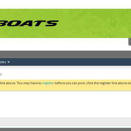
inks
!
 link above. You may have to
register
before you can post: click the register link above 