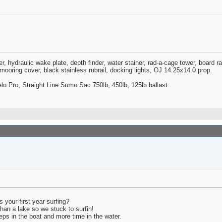
zer, hydraulic wake plate, depth finder, water stainer, rad-a-cage tower, board 
oring cover, black stainless rubrail, docking lights, OJ 14.25x14.0 prop.
o Pro, Straight Line Sumo Sac 750lb, 450lb, 125lb ballast.
s your first year surfing?
han a lake so we stuck to surfin!
peeps in the boat and more time in the water.