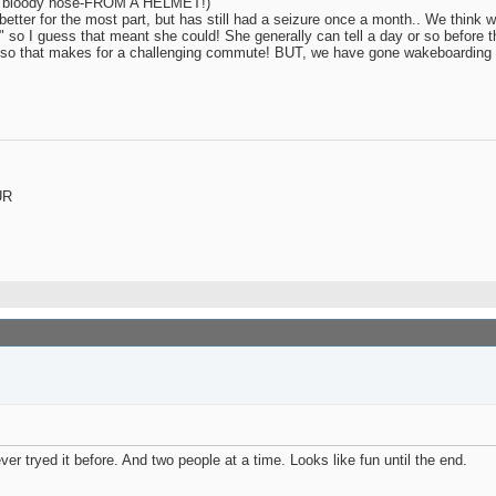
eye / bloody nose-FROM A HELMET!)
etter for the most part, but has still had a seizure once a month.. We think w
" so I guess that meant she could! She generally can tell a day or so before 
a car so that makes for a challenging commute! BUT, we have gone wakeboarding
UR
r tryed it before. And two people at a time. Looks like fun until the end.