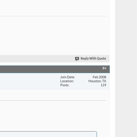
Reply With Quote
#4
Join Date
Feb 2008
Location
Houston, TX
Posts
119