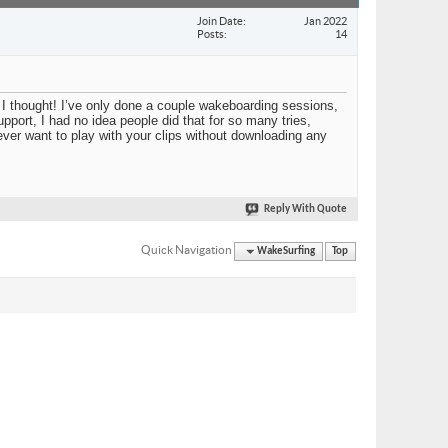
Join Date
Jan 2022
Posts
14
I thought! I’ve only done a couple wakeboarding sessions,
upport, I had no idea people did that for so many tries,
 ever want to play with your clips without downloading any
Reply With Quote
Quick Navigation
WakeSurfing
Top