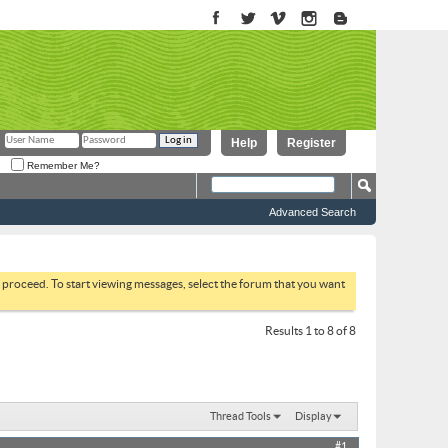
Help
Register
Remember Me?
Advanced Search
to proceed. To start viewing messages, select the forum that you want
Results 1 to 8 of 8
Thread Tools
Display
#1