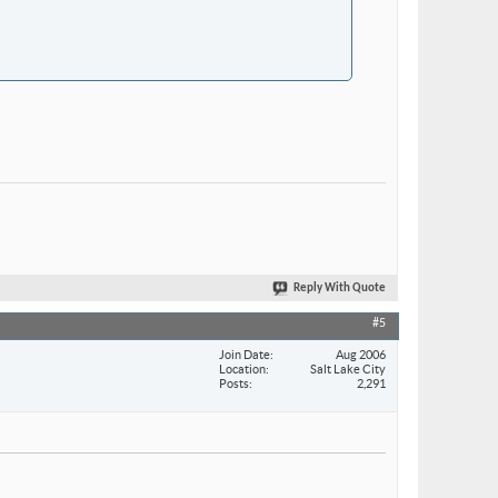
Reply With Quote
#5
Join Date
Aug 2006
Location
Salt Lake City
Posts
2,291