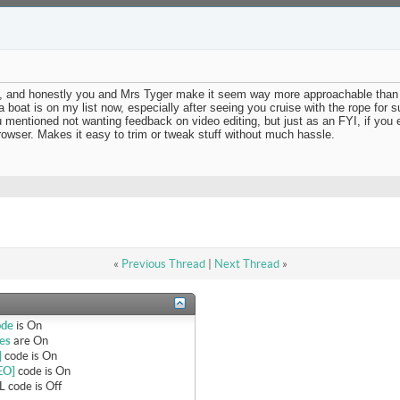
deo, and honestly you and Mrs Tyger make it seem way more approachable than 
 boat is on my list now, especially after seeing you cruise with the rope for s
ou mentioned not wanting feedback on video editing, but just as an FYI, if you
rowser. Makes it easy to trim or tweak stuff without much hassle.
«
Previous Thread
|
Next Thread
»
ode
is
On
es
are
On
]
code is
On
EO]
code is
On
 code is
Off