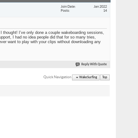
Join Date
Jan 2022
Posts
14
I thought! I’ve only done a couple wakeboarding sessions,
upport, I had no idea people did that for so many tries,
 ever want to play with your clips without downloading any
Reply With Quote
Quick Navigation
WakeSurfing
Top