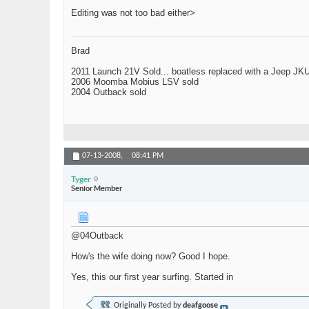
Editing was not too bad either>
Brad
2011 Launch 21V Sold... boatless replaced with a Jeep JK
2006 Moomba Mobius LSV sold
2004 Outback sold
07-13-2008,
08:41 PM
Tyger
Senior Member
@04Outback
How's the wife doing now? Good I hope.
Yes, this our first year surfing. Started in
Originally Posted by
deafgoose