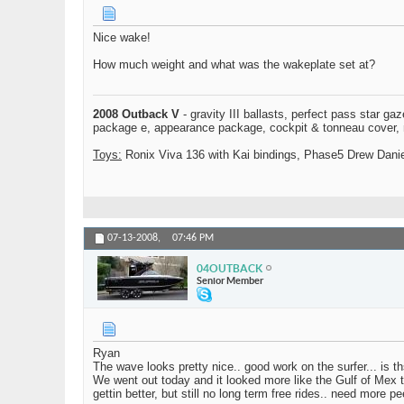
Nice wake!
How much weight and what was the wakeplate set at?
2008 Outback V
- gravity III ballasts, perfect pass star ga
package e, appearance package, cockpit & tonneau cover, mo
Toys:
Ronix Viva 136 with Kai bindings, Phase5 Drew Daniel
07-13-2008,
07:46 PM
04OUTBACK
Senior Member
Ryan
The wave looks pretty nice.. good work on the surfer... is th
We went out today and it looked more like the Gulf of Mex t
gettin better, but still no long term free rides.. need more 