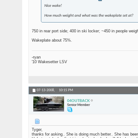
Nice wake!
How much weight and what was the wakeplate set at?
750 in rear port side; 400 in ski locker; ~450 in people wei
Wakeplate about 75%.
-ryan
'10 Wakesetter LSV
07-13-2008,
10:15 PM
04OUTBACK
Senior Member
Tyger,
thanks for asking.. She is doing much better.. She has bee