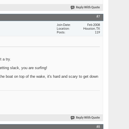
Reply With Quote
#7
Join Date
Feb 2008
Location
Houston, TX
Posts
119
 a try.
etting slack, you are surfing!
 the boat on top of the wake, it's hard and scary to get down
Reply With Quote
#8