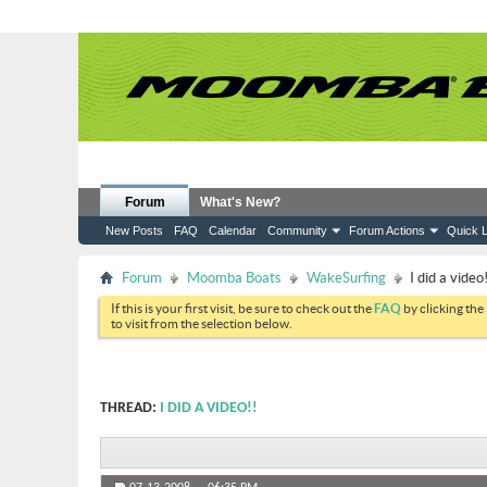
Forum
What's New?
New Posts
FAQ
Calendar
Community
Forum Actions
Quick L
Forum
Moomba Boats
WakeSurfing
I did a video!
If this is your first visit, be sure to check out the
FAQ
by clicking the
to visit from the selection below.
THREAD:
I DID A VIDEO!!