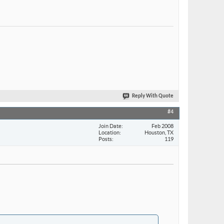
Reply With Quote
#4
Join Date
Feb 2008
Location
Houston, TX
Posts
119