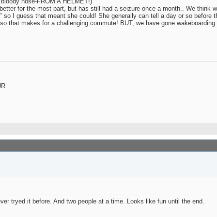
eye / bloody nose-FROM A HELMET!)
etter for the most part, but has still had a seizure once a month.. We think w
" so I guess that meant she could! She generally can tell a day or so before 
a car so that makes for a challenging commute! BUT, we have gone wakeboarding
UR
r tryed it before. And two people at a time. Looks like fun until the end.