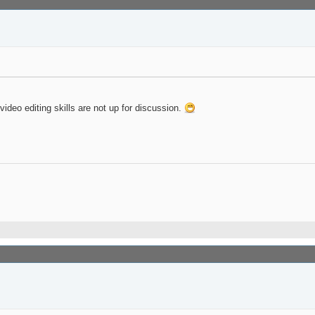
deo editing skills are not up for discussion.