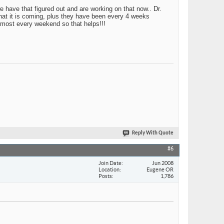
e have that figured out and are working on that now.. Dr.
that it is coming, plus they have been every 4 weeks
 most every weekend so that helps!!!
Reply With Quote
#6
Join Date
Jun 2008
Location
Eugene OR
Posts
1,786