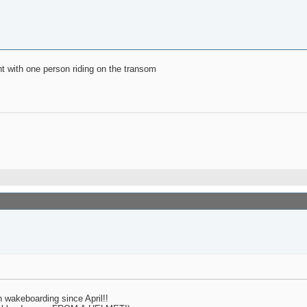
ght with one person riding on the transom
n wakeboarding since April!!