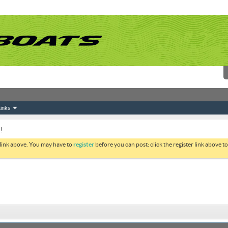
inks
!
 link above. You may have to
register
before you can post: click the register link above 