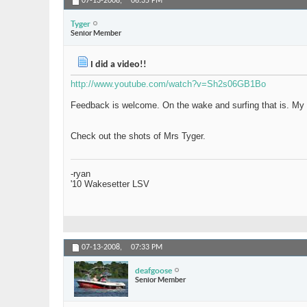
07-13-2008,
06:35 PM
Tyger
Senior Member
I did a video!!
http://www.youtube.com/watch?v=Sh2s06GB1Bo
Feedback is welcome. On the wake and surfing that is. My vi
Check out the shots of Mrs Tyger.
-ryan
'10 Wakesetter LSV
07-13-2008,
07:33 PM
deafgoose
Senior Member