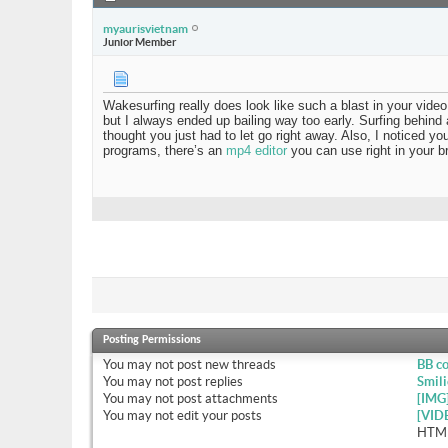
myaurisvietnam
Junior Member
Wakesurfing really does look like such a blast in your vi
but I always ended up bailing way too early. Surfing behind a
thought you just had to let go right away. Also, I noticed y
programs, there’s an
mp4 editor
you can use right in your b
Posting Permissions
You
may not
post new threads
BB c
You
may not
post replies
Smili
You
may not
post attachments
[IMG
You
may not
edit your posts
[VID
HTML