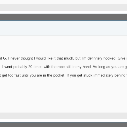
G. I never thought I would like it that much, but I'm definitely hooked! Give it
e. I went probably 20 times with the rope still in my hand. As long as you are g
t get too fast until you are in the pocket. If you get stuck immediately behind