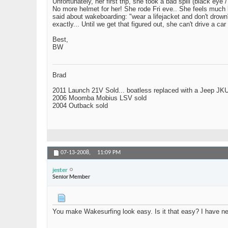
Unfortunately, her first trip, she took a bad spill (black 
No more helmet for her! She rode Fri eve.. She feels much b
said about wakeboarding: "wear a lifejacket and don't drown
exactly... Until we get that figured out, she can't drive 
Best,
BW
Brad
2011 Launch 21V Sold... boatless replaced with a Jeep JK
2006 Moomba Mobius LSV sold
2004 Outback sold
07-13-2008,
11:09 PM
jester
Senior Member
You make Wakesurfing look easy. Is it that easy? I have neve