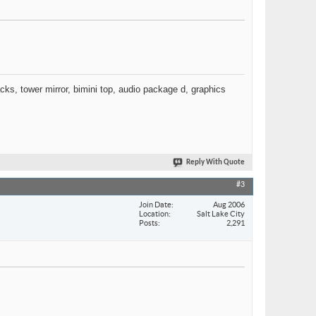
racks, tower mirror, bimini top, audio package d, graphics
Reply With Quote
#3
Join Date
Aug 2006
Location
Salt Lake City
Posts
2,291