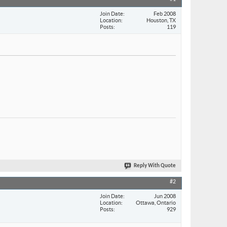
Join Date
Feb 2008
Location
Houston, TX
Posts
119
Reply With Quote
#2
Join Date
Jun 2008
Location
Ottawa, Ontario
Posts
929