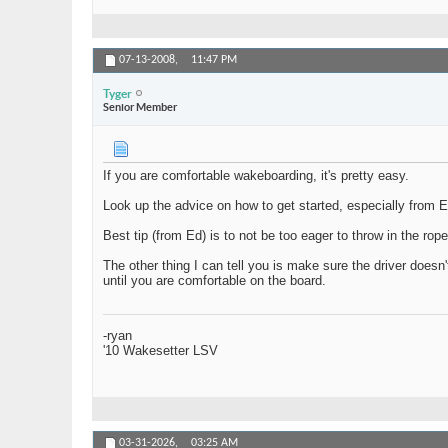
07-13-2008,
11:47 PM
Tyger
Senior Member
If you are comfortable wakeboarding, it's pretty easy.
Look up the advice on how to get started, especially from Ed 
Best tip (from Ed) is to not be too eager to throw in the rop
The other thing I can tell you is make sure the driver doesn'
until you are comfortable on the board.
-ryan
'10 Wakesetter LSV
03-31-2026,
03:25 AM