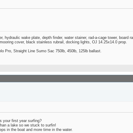
zer, hydraulic wake plate, depth finder, water stainer, rad-a-cage tower, board 
oring cover, black stainless rubrail, docking lights, OJ 14.25x14.0 prop.
o Pro, Straight Line Sumo Sac 750lb, 450lb, 125lb ballast.
s your first year surfing?
han a lake so we stuck to surfin!
peeps in the boat and more time in the water.