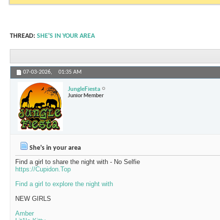
THREAD:
SHE'S IN YOUR AREA
07-03-2026,
01:35 AM
JungleFiesta
Junior Member
She's in your area
Find a girl to share the night with - No Selfie
https://Cupidon.Top
Find a girl to explore the night with
NEW GIRLS
Amber