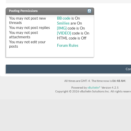
Posting Permissions
You
may not
post new
BB code
is
On
threads
Smilies
are
On
You
may not
post replies
[IMG]
code is
On
You
may not
post
[VIDEO]
code is
On
attachments
HTML code is
Off
You
may not
edit your
Forum Rules
posts
Con
All times are GMT -4. The time now is
06:48 AM
.
Powered by
vBulletin®
Version 4.2.5
Copyright © 2026 vBulletin Solutions Inc. All rights reserv