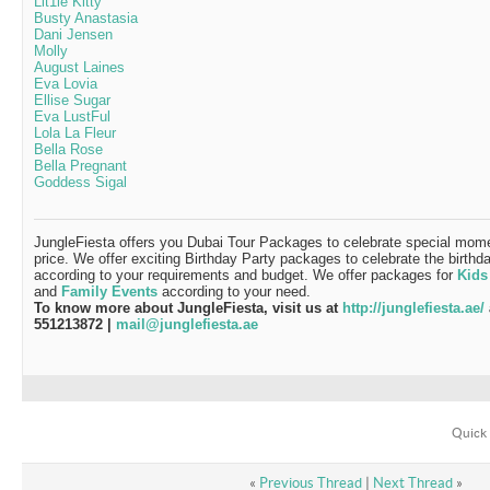
Lit1le Kitty
Busty Anastasia
Dani Jensen
Molly
August Laines
Eva Lovia
Ellise Sugar
Eva LustFul
Lola La Fleur
Bella Rose
Bella Pregnant
Goddess Sigal
JungleFiesta offers you Dubai Tour Packages to celebrate special momen
price. We offer exciting Birthday Party packages to celebrate the birthd
according to your requirements and budget. We offer packages for
Kids
and
Family Events
according to your need.
To know more about JungleFiesta, visit us at
http://junglefiesta.ae/
551213872 |
mail@junglefiesta.ae
Quick 
«
Previous Thread
|
Next Thread
»