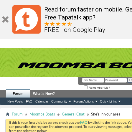
Read forum faster on mobile. Ge
Free Tapatalk app?
FREE - on Google Play
Remember Me?
Forum
What's New?
New Posts
FAQ
Calendar
Community
Forum Actions
Quick Links
Forum
Moomba Boats
General Chat
She's in your area
If this is your first visit, be sure to check out the
FAQ
by clicking the link above. Y
can post: click the register link above to proceed. To start viewing messages, selec
from the selection below.