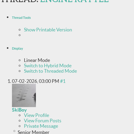
Thread Tools
Show Printable Version
Display
Linear Mode
Switch to Hybrid Mode
Switch to Threaded Mode
07-02-2026,
03:00 PM
#1
SkiBoy
View Profile
View Forum Posts
Private Message
Senior Member