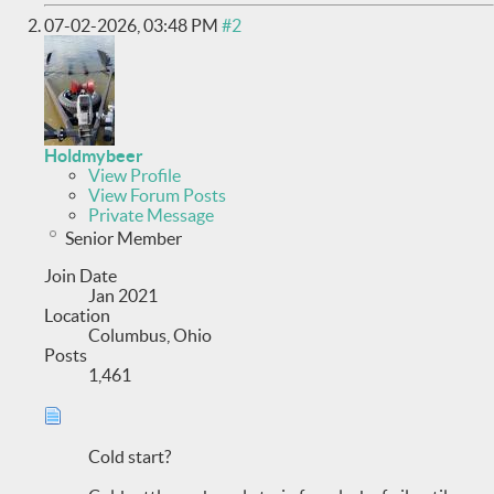
07-02-2026,
03:48 PM
#2
Holdmybeer
View Profile
View Forum Posts
Private Message
Senior Member
Join Date
Jan 2021
Location
Columbus, Ohio
Posts
1,461
Cold start?