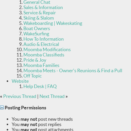
General Chat
Sales & Information
Service & Repair
Skiing & Slalom
Wakeboarding | Wakeskating
Boat Owners
WakeSurfing
How To Information
Audio & Electrical
Moomba Modifications
Moomba Classifieds
Pride & Joy
Moomba Families
Moomba Meets - Owner's Reunions & Find a Pull
Off Topic
Website
Help Desk | FAQ
«
Previous Thread
|
Next Thread
»
Posting Permissions
You
may not
post new threads
You
may not
post replies
You
may not
post attachments