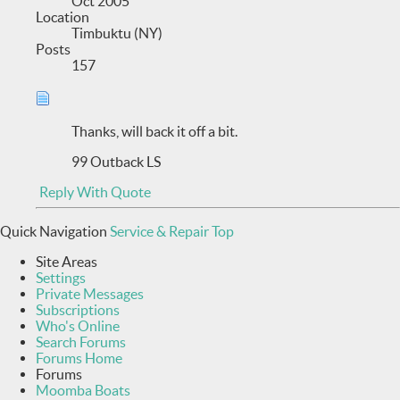
Oct 2005
Location
Timbuktu (NY)
Posts
157
Thanks, will back it off a bit.
99 Outback LS
Reply With Quote
Quick Navigation
Service & Repair
Top
Site Areas
Settings
Private Messages
Subscriptions
Who's Online
Search Forums
Forums Home
Forums
Moomba Boats