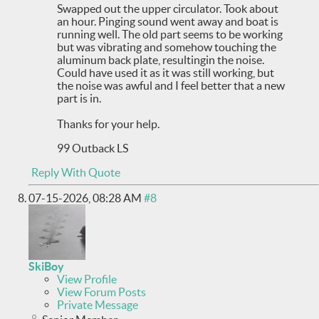
Swapped out the upper circulator. Took about
an hour. Pinging sound went away and boat is
running well. The old part seems to be working
but was vibrating and somehow touching the
aluminum back plate, resultingin the noise.
Could have used it as it was still working, but
the noise was awful and I feel better that a new
part is in.
Thanks for your help.
99 Outback LS
Reply With Quote
07-15-2026,
08:28 AM
#8
SkiBoy
View Profile
View Forum Posts
Private Message