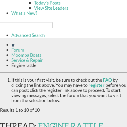
Today's Posts
View Site Leaders
What's New?
Advanced Search
Forum
Moomba Boats
Service & Repair
Engine rattle
If this is your first visit, be sure to check out the
FAQ
by
clicking the link above. You may have to
register
before you
can post: click the register link above to proceed. To start
viewing messages, select the forum that you want to visit
from the selection below.
Results 1 to 10 of 10
THREAD:
ENGINE RATTLE