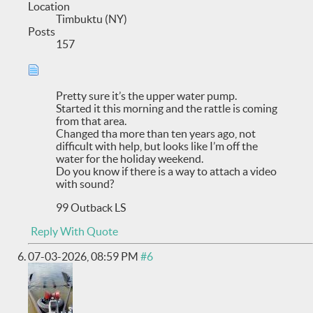
Location
Timbuktu (NY)
Posts
157
Pretty sure it’s the upper water pump.
Started it this morning and the rattle is coming
from that area.
Changed tha more than ten years ago, not
difficult with help, but looks like I’m off the
water for the holiday weekend.
Do you know if there is a way to attach a video
with sound?
99 Outback LS
Reply With Quote
07-03-2026,
08:59 PM
#6