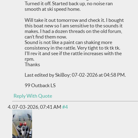
Turned it off. Started back up, no noise ran
smooth at ski speed home.
Will take it out tomorrow and check it. I bought
this boat new so I am sensitive to the sounds it
makes. I had a dozen threads on the old forum,
can’t find them now.
Sound is not like a paint can shaking more
consistency in the rattle. Very tight to tk tk tk.
I’ll rev it and see if the rattle increases with the
rpm.
Thanks
Last edited by SkiBoy; 07-02-2026 at
04:58 PM
.
99 Outback LS
Reply With Quote
07-03-2026,
07:41 AM
#4