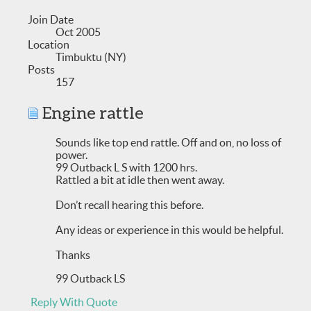
Join Date
Oct 2005
Location
Timbuktu (NY)
Posts
157
Engine rattle
Sounds like top end rattle. Off and on, no loss of
power.
99 Outback L S with 1200 hrs.
Rattled a bit at idle then went away.
Don’t recall hearing this before.
Any ideas or experience in this would be helpful.
Thanks
99 Outback LS
Reply With Quote