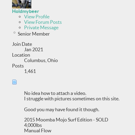
Holdmybeer
View Profile
View Forum Posts
Private Message
Senior Member
Join Date
Jan 2021
Location
Columbus, Ohio
Posts
1,461
No idea how to attach a video.
I struggle with pictures sometimes on this site.
Good you may have found it though.
2015 Moomba Mojo Surf Edition - SOLD
4,000lbs
Manual Flow