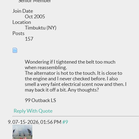
Senior Member
Join Date
Oct 2005
Location
Timbuktu (NY)
Posts
157
Wondering if I tightened the belt too much
when reassembling.
The alternator is hot to the touch. It is close to
the engine and I never checked before. I also
smell a very faint electrical scent now and then. I
may back it off a bit. Any thoughts?
99 Outback LS
Reply With Quote
07-15-2026,
01:56 PM
#9