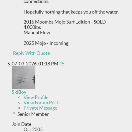
connections.
Hopefully nothing that keeps you off the water.
2015 Moomba Mojo Surf Edition - SOLD
4,000lbs
Manual Flow
2025 Mojo - Incoming
Reply With Quote
07-03-2026,
01:18 PM
#5
SkiBoy
View Profile
View Forum Posts
Private Message
Senior Member
Join Date
Oct 2005