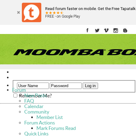
Read forum faster on mobile. Get the Free Tapatal
FREE - on Google Play
Register
Help
Forum
New Posts
Remember Me?
FAQ
Calendar
Community
Member List
Forum Actions
Mark Forums Read
Quick Links