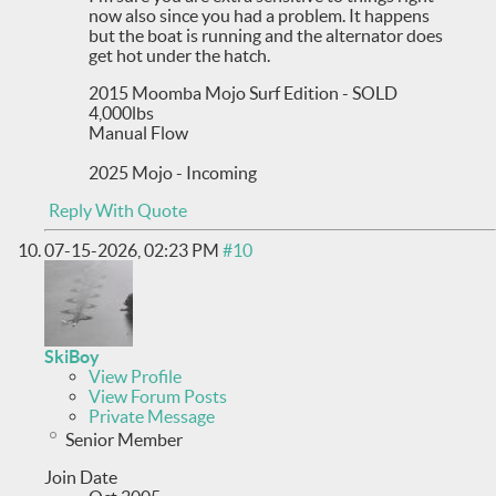
now also since you had a problem. It happens
but the boat is running and the alternator does
get hot under the hatch.
2015 Moomba Mojo Surf Edition - SOLD
4,000lbs
Manual Flow
2025 Mojo - Incoming
Reply With Quote
07-15-2026,
02:23 PM
#10
SkiBoy
View Profile
View Forum Posts
Private Message
Senior Member
Join Date