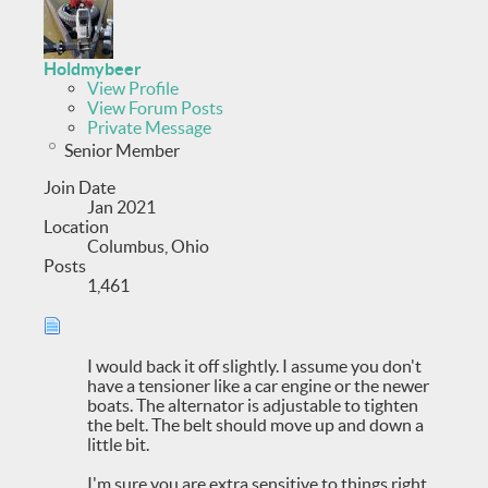
Holdmybeer
View Profile
View Forum Posts
Private Message
Senior Member
Join Date
Jan 2021
Location
Columbus, Ohio
Posts
1,461
I would back it off slightly. I assume you don't
have a tensioner like a car engine or the newer
boats. The alternator is adjustable to tighten
the belt. The belt should move up and down a
little bit.
I'm sure you are extra sensitive to things right