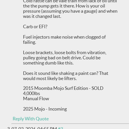
Cold rattle can be vale train from lack of oil until
the the pump gets it there. How is your oil
pressure (assuming you have a gauge) and when
was it changed last.
Carb or EFI?
Fuel injectors make noise when clogged of
failing.
Loose brackets, loose bolts from vibration,
pulley going bad on belt drive. Could be
something dumb like this.
Does it sound like shaking a paint can? That
would most likely be lifters.
2015 Moomba Mojo Surf Edition - SOLD
4,000lbs
Manual Flow
2025 Mojo - Incoming
Reply With Quote