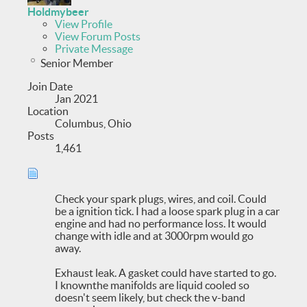
Holdmybeer
View Profile
View Forum Posts
Private Message
Senior Member
Join Date
Jan 2021
Location
Columbus, Ohio
Posts
1,461
Check your spark plugs, wires, and coil. Could
be a ignition tick. I had a loose spark plug in a car
engine and had no performance loss. It would
change with idle and at 3000rpm would go
away.
Exhaust leak. A gasket could have started to go.
I knownthe manifolds are liquid cooled so
doesn't seem likely, but check the v-band