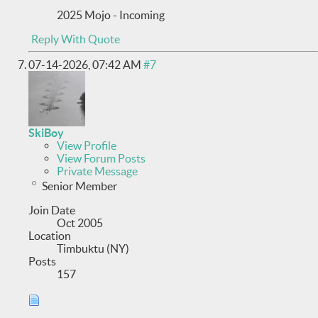
2025 Mojo - Incoming
Reply With Quote
07-14-2026,
07:42 AM
#7
SkiBoy
View Profile
View Forum Posts
Private Message
Senior Member
Join Date
Oct 2005
Location
Timbuktu (NY)
Posts
157