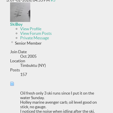
07-02-2026,
04:55 PM
#3
SkiBoy
View Profile
View Forum Posts
Private Message
Senior Member
Join Date
Oct 2005
Location
Timbuktu (NY)
Posts
157
Oil fresh only 3 ski runs since I put it on the
water Sunday.
Holley marine avenger carb, oil level good on
stick, no gauge.
I noticed the noise when idling after the ski.