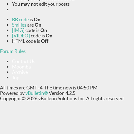
You
may not
edit your posts
BB code
is
On
Smilies
are
On
[IMG]
code is
On
[VIDEO]
code is
On
HTML code is
Off
Forum Rules
Contact Us
Moomba
Archive
Top
All times are GMT -4. The time now is
04:50 PM
.
Powered by
vBulletin®
Version 4.2.5
Copyright © 2026 vBulletin Solutions Inc. All rights reserved.