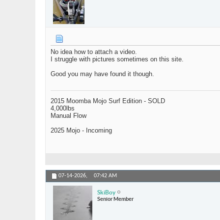
No idea how to attach a video.
I struggle with pictures sometimes on this site.
Good you may have found it though.
2015 Moomba Mojo Surf Edition - SOLD
4,000lbs
Manual Flow
2025 Mojo - Incoming
07-14-2026,
07:42 AM
SkiBoy
Senior Member