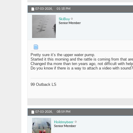
07-03-2026,
01:18 PM
SkiBoy
Senior Member
Pretty sure it’s the upper water pump.
Started it this morning and the rattle is coming from that ar
Changed tha more than ten years ago, not difficult with help,
Do you know if there is a way to attach a video with sound?
99 Outback LS
07-03-2026,
08:59 PM
Holdmybeer
Senior Member