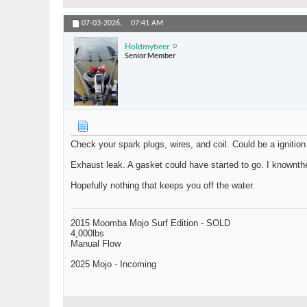
07-03-2026,
07:41 AM
Holdmybeer
Senior Member
Check your spark plugs, wires, and coil. Could be a ignitio
Exhaust leak. A gasket could have started to go. I knownthe
Hopefully nothing that keeps you off the water.
2015 Moomba Mojo Surf Edition - SOLD
4,000lbs
Manual Flow
2025 Mojo - Incoming