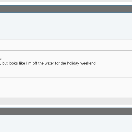
ea.
 but looks like I’m off the water for the holiday weekend.