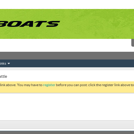
inks
attle
 link above. You may have to
register
before you can post: click the register link above 