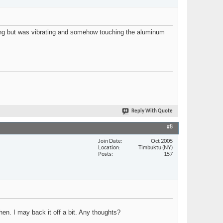
king but was vibrating and somehow touching the aluminum
Reply With Quote
#8
Join Date
Oct 2005
Location
Timbuktu (NY)
Posts
157
then. I may back it off a bit. Any thoughts?