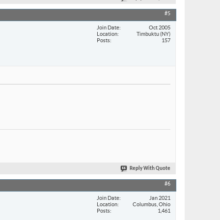
#5
Join Date
Oct 2005
Location
Timbuktu (NY)
Posts
157
Reply With Quote
#6
Join Date
Jan 2021
Location
Columbus, Ohio
Posts
1,461