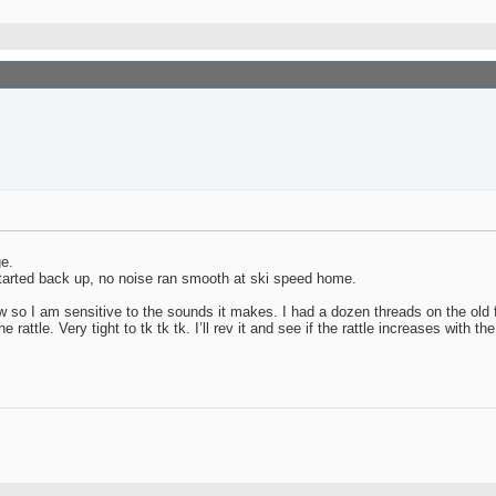
ge.
. Started back up, no noise ran smooth at ski speed home.
ew so I am sensitive to the sounds it makes. I had a dozen threads on the old 
attle. Very tight to tk tk tk. I’ll rev it and see if the rattle increases with th