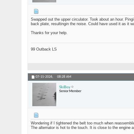
Swapped out the upper circulator. Took about an hour. Pin
back plate, resultingin the noise. Could have used it as it wa
Thanks for your help.
99 Outback LS
07-15-2026,
08:28 AM
SkiBoy
Senior Member
Wondering if I tightened the belt too much when reassembli
The alternator is hot to the touch. It is close to the engine