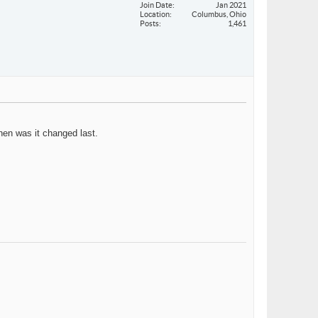
Join Date
Jan 2021
Location
Columbus, Ohio
Posts
1,461
when was it changed last.