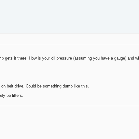
 pump gets it there. How is your oil pressure (assuming you have a gauge) and 
 on belt drive. Could be something dumb like this.
ly be lifters.