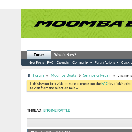
Forum
What's New?
New Posts
FAQ
Calendar
Community
Forum Actions
Quick L
Forum
Moomba Boats
Service & Repair
Engine r
If this is your first visit, be sure to check out the
FAQ
by clicking the
to visit from the selection below.
THREAD:
ENGINE RATTLE