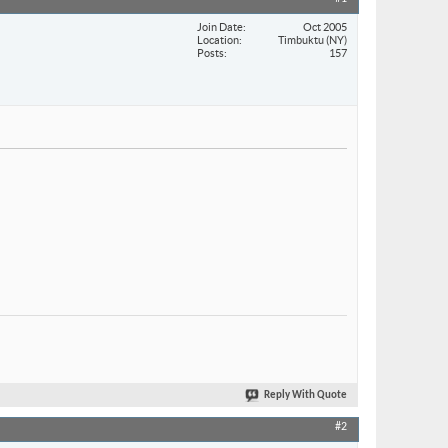
Join Date
Oct 2005
Location
Timbuktu (NY)
Posts
157
Reply With Quote
#2