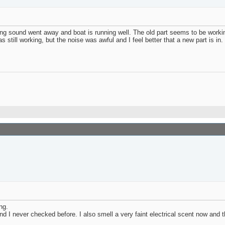
ging sound went away and boat is running well. The old part seems to be wor
s still working, but the noise was awful and I feel better that a new part is in.
ng.
 and I never checked before. I also smell a very faint electrical scent now and 