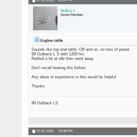
07-02-2026,
03:00 PM
SkiBoy
Senior Member
Engine rattle
Sounds like top end rattle. Off and on, no loss of power.
99 Outback L S with 1200 hrs.
Rattled a bit at idle then went away.
Don’t recall hearing this before.
Any ideas or experience in this would be helpful.
Thanks
99 Outback LS
07-02-2026,
03:48 PM