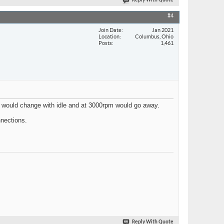
Reply With Quote
#4
Join Date
Jan 2021
Location
Columbus, Ohio
Posts
1,461
 It would change with idle and at 3000rpm would go away.
nnections.
Reply With Quote