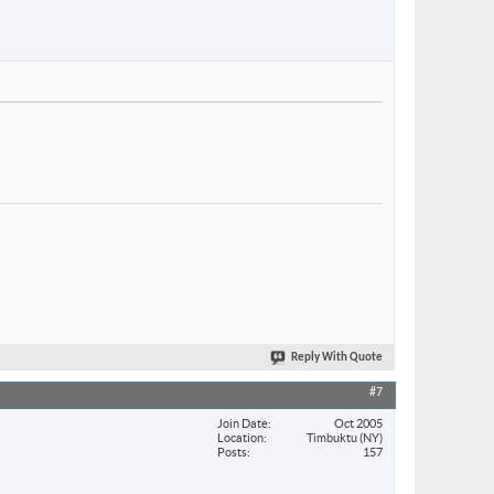
Reply With Quote
#7
Join Date
Oct 2005
Location
Timbuktu (NY)
Posts
157