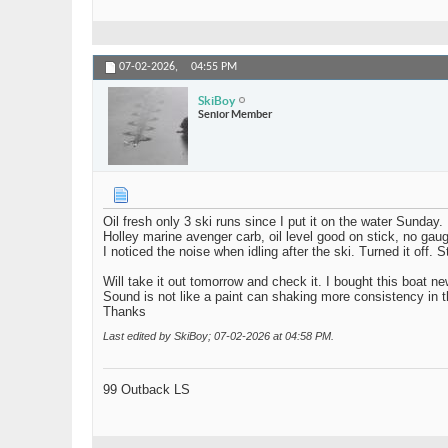
07-02-2026,
04:55 PM
SkiBoy
Senior Member
Oil fresh only 3 ski runs since I put it on the water Sunday.
Holley marine avenger carb, oil level good on stick, no gau
I noticed the noise when idling after the ski. Turned it off
Will take it out tomorrow and check it. I bought this boat n
Sound is not like a paint can shaking more consistency in the r
Thanks
Last edited by SkiBoy; 07-02-2026 at
04:58 PM
.
99 Outback LS