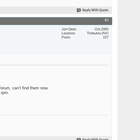
Reply With Quote
#3
Join Date
Oct 2005
Location
Timbuktu (NY)
Posts
157
forum, can’t find them now.
e rpm.