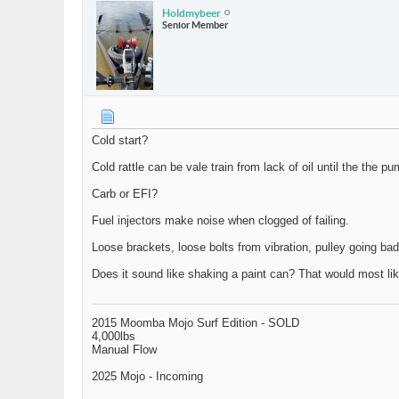
Holdmybeer
Senior Member
Cold start?
Cold rattle can be vale train from lack of oil until the the
Carb or EFI?
Fuel injectors make noise when clogged of failing.
Loose brackets, loose bolts from vibration, pulley going bad
Does it sound like shaking a paint can? That would most like
2015 Moomba Mojo Surf Edition - SOLD
4,000lbs
Manual Flow
2025 Mojo - Incoming