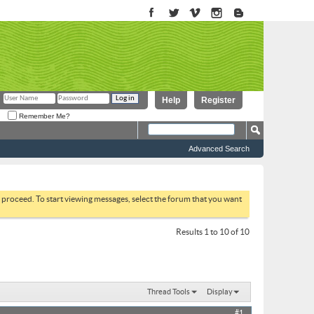
Help
Register
Remember Me?
Advanced Search
to proceed. To start viewing messages, select the forum that you want
Results 1 to 10 of 10
Thread Tools
Display
#1