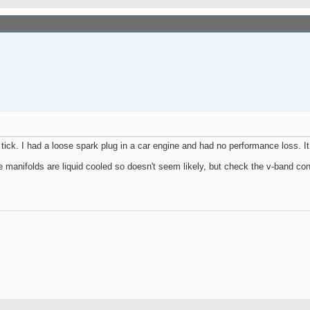
n tick. I had a loose spark plug in a car engine and had no performance loss.
 manifolds are liquid cooled so doesn't seem likely, but check the v-band co