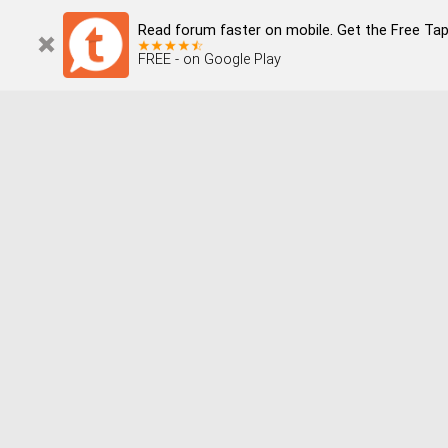
Read forum faster on mobile. Get the Free Tapata
FREE - on Google Play