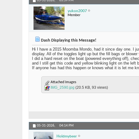
05-31-2026,
03:39 PM
yukon2007
Member
Dash Displaying this Message!
Hi I have a 2015 Moomba Mondo, had it since day one. I just t
display. All of the toggles light up but the fill bags or blower
I did a hard reset on the boat (powered everything off), che
and I still get this code and yellow blinking light on the le
If anyone has had this happen or knows what it is let me know
Attached Images
IMG_2590.jpg
(20.5 KB, 93 views)
05-31-2026,
04:14 PM
Holdmybeer