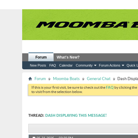
Forum
What's New?
New Posts
FAQ
Calendar
Community
Forum Actions
Quick L
Forum
Moomba Boats
General Chat
Dash Displa
If this is your first visit, be sure to check out the
FAQ
by clicking the
to visit from the selection below.
THREAD:
DASH DISPLAYING THIS MESSAGE!