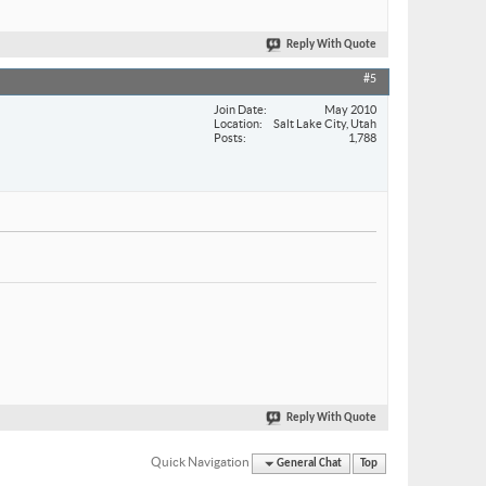
Reply With Quote
#5
Join Date
May 2010
Location
Salt Lake City, Utah
Posts
1,788
Reply With Quote
Quick Navigation
General Chat
Top