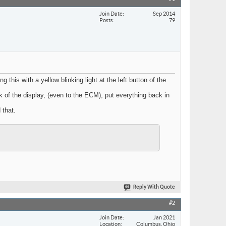
Join Date
Sep 2014
Posts
79
this with a yellow blinking light at the left button of the
k of the display, (even to the ECM), put everything back in
 that.
Reply With Quote
#2
Join Date
Jan 2021
Location
Columbus, Ohio