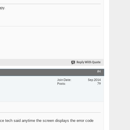
opy.
Reply With Quote
#4
Join Date
Sep 2014
Posts
79
ice tech said anytime the screen displays the error code