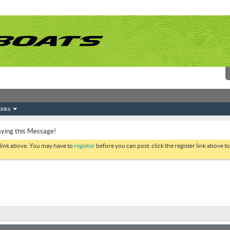
inks
ying this Message!
 link above. You may have to
register
before you can post: click the register link above 