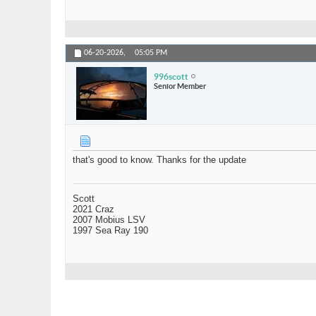
06-20-2026,
05:05 PM
996scott
Senior Member
that's good to know. Thanks for the update
Scott
2021 Craz
2007 Mobius LSV
1997 Sea Ray 190