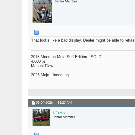
Senior Member
That looks like a bad display. Dealer might be able to reflas
2015 Moomba Mojo Surf Edition - SOLD
4,000lbs
Manual Flow
2025 Mojo - Incoming
06-04-2026,
11:23 AM
HFarr
Senior Member