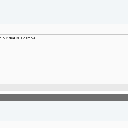
h but that is a gamble.