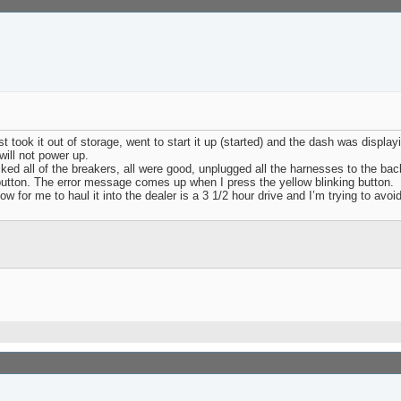
ook it out of storage, went to start it up (started) and the dash was displaying 
 will not power up.
cked all of the breakers, all were good, unplugged all the harnesses to the bac
ft button. The error message comes up when I press the yellow blinking button.
 for me to haul it into the dealer is a 3 1/2 hour drive and I’m trying to avoid