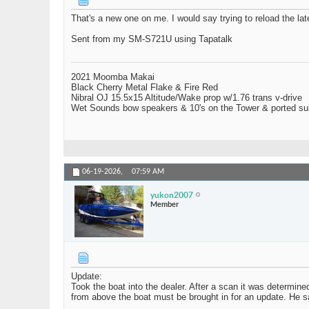
That's a new one on me. I would say trying to reload the la
Sent from my SM-S721U using Tapatalk
2021 Moomba Makai
Black Cherry Metal Flake & Fire Red
Nibral OJ 15.5x15 Altitude/Wake prop w/1.76 trans v-drive
Wet Sounds bow speakers & 10's on the Tower & ported su
06-19-2026,
07:59 AM
yukon2007
Member
Update:
Took the boat into the dealer. After a scan it was determin
from above the boat must be brought in for an update. He sai