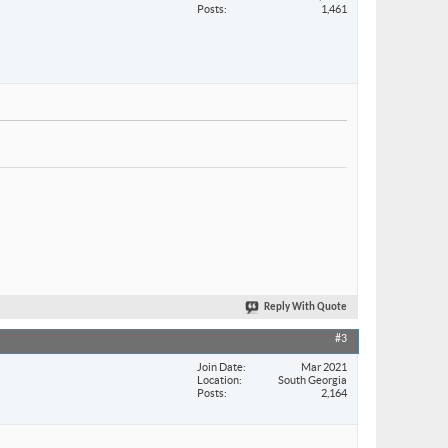
Posts
1,461
Reply With Quote
#3
Join Date
Mar 2021
Location
South Georgia
Posts
2,164