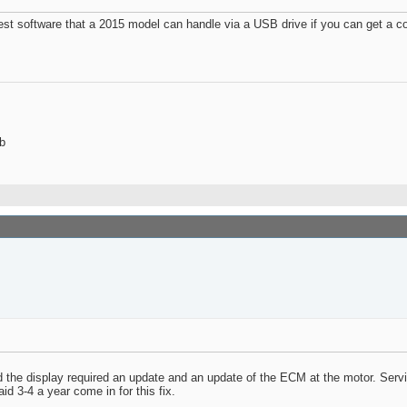
test software that a 2015 model can handle via a USB drive if you can get a c
b
ed the display required an update and an update of the ECM at the motor. Serv
d 3-4 a year come in for this fix.