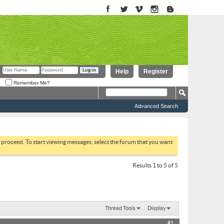
Help
Register
Remember Me?
Advanced Search
to proceed. To start viewing messages, select the forum that you want
Results 1 to 5 of 5
Thread Tools
Display
#1