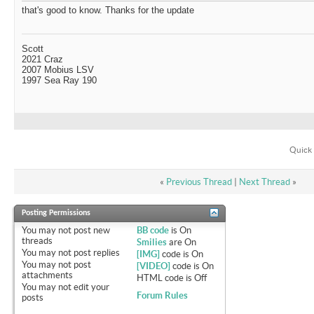
that's good to know. Thanks for the update
Scott
2021 Craz
2007 Mobius LSV
1997 Sea Ray 190
Quick 
«
Previous Thread
|
Next Thread
»
Posting Permissions
You
may not
post new
BB code
is
On
threads
Smilies
are
On
You
may not
post replies
[IMG]
code is
On
You
may not
post
[VIDEO]
code is
On
attachments
HTML code is
Off
You
may not
edit your
Forum Rules
posts