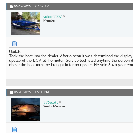
06-19-2026,
07:59 AM
yukon2007
Member
Update:
Took the boat into the dealer. After a scan it was determined the displa
update of the ECM at the motor. Service tech said anytime the screen d
above the boat must be brought in for an update. He said 3-4 a year come 
06-20-2026,
05:05 PM
996scott
Senior Member