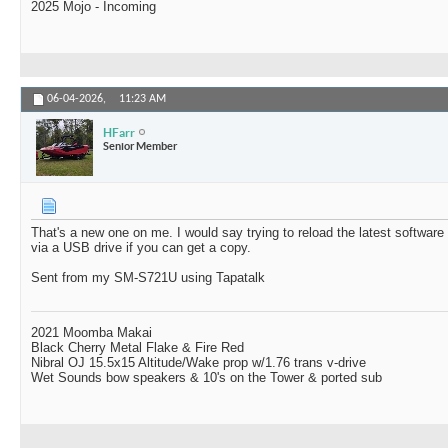
2025 Mojo - Incoming
06-04-2026,
11:23 AM
HFarr
Senior Member
That's a new one on me. I would say trying to reload the latest softwar
via a USB drive if you can get a copy.
Sent from my SM-S721U using Tapatalk
2021 Moomba Makai
Black Cherry Metal Flake & Fire Red
Nibral OJ 15.5x15 Altitude/Wake prop w/1.76 trans v-drive
Wet Sounds bow speakers & 10's on the Tower & ported sub