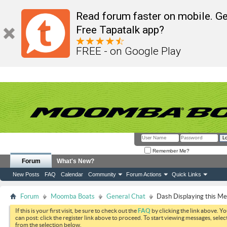
Read forum faster on mobile. Ge
Free Tapatalk app?
FREE - on Google Play
Remember Me?
Forum
What's New?
New Posts
FAQ
Calendar
Community
Forum Actions
Quick Links
Forum
Moomba Boats
General Chat
Dash Displaying this M
If this is your first visit, be sure to check out the
FAQ
by clicking the link above. Y
can post: click the register link above to proceed. To start viewing messages, selec
from the selection below.