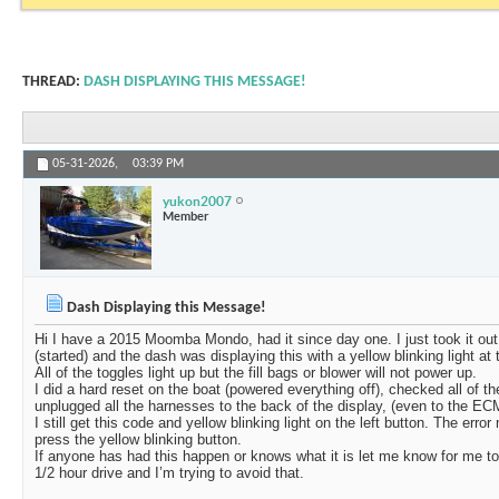
THREAD:
DASH DISPLAYING THIS MESSAGE!
05-31-2026,
03:39 PM
yukon2007
Member
Dash Displaying this Message!
Hi I have a 2015 Moomba Mondo, had it since day one. I just took it out o
(started) and the dash was displaying this with a yellow blinking light at t
All of the toggles light up but the fill bags or blower will not power up.
I did a hard reset on the boat (powered everything off), checked all of th
unplugged all the harnesses to the back of the display, (even to the EC
I still get this code and yellow blinking light on the left button. The e
press the yellow blinking button.
If anyone has had this happen or knows what it is let me know for me to h
1/2 hour drive and I’m trying to avoid that.