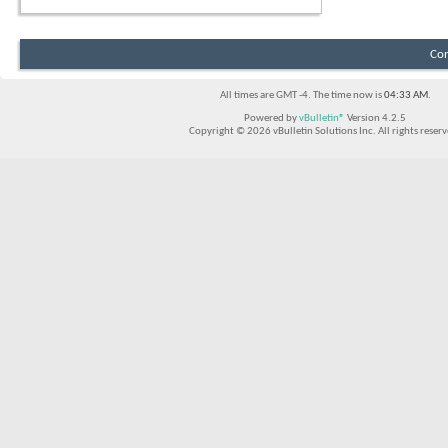
Con
All times are GMT -4. The time now is
04:33 AM
.
Powered by
vBulletin®
Version 4.2.5
Copyright © 2026 vBulletin Solutions Inc. All rights reserv