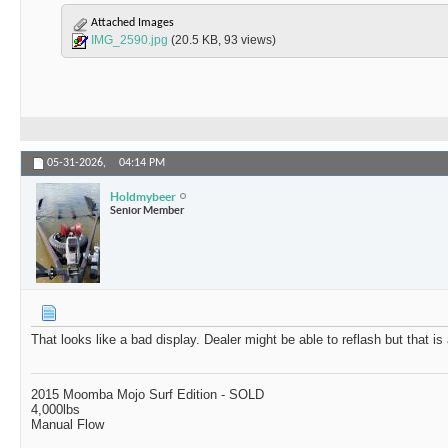
Attached Images
IMG_2590.jpg
(20.5 KB, 93 views)
05-31-2026,
04:14 PM
Holdmybeer
Senior Member
That looks like a bad display. Dealer might be able to reflash but that is
2015 Moomba Mojo Surf Edition - SOLD
4,000lbs
Manual Flow