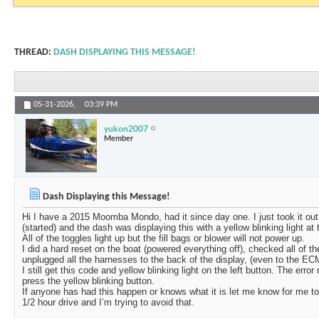
THREAD:
DASH DISPLAYING THIS MESSAGE!
05-31-2026,
03:39 PM
yukon2007
Member
Dash Displaying this Message!
Hi I have a 2015 Moomba Mondo, had it since day one. I just took it out o
(started) and the dash was displaying this with a yellow blinking light at t
All of the toggles light up but the fill bags or blower will not power up.
I did a hard reset on the boat (powered everything off), checked all of th
unplugged all the harnesses to the back of the display, (even to the EC
I still get this code and yellow blinking light on the left button. The e
press the yellow blinking button.
If anyone has had this happen or knows what it is let me know for me to h
1/2 hour drive and I’m trying to avoid that.