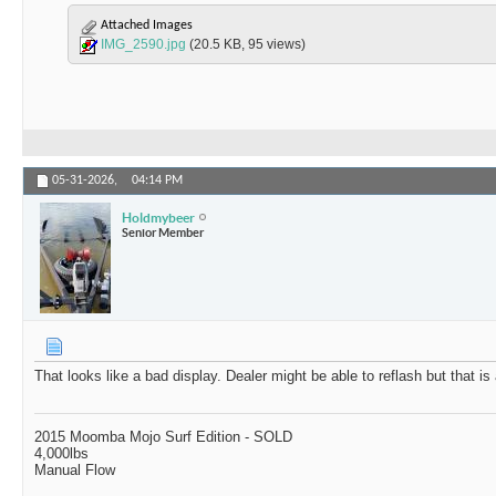
Attached Images
IMG_2590.jpg
(20.5 KB, 95 views)
05-31-2026,
04:14 PM
Holdmybeer
Senior Member
That looks like a bad display. Dealer might be able to reflash but that is
2015 Moomba Mojo Surf Edition - SOLD
4,000lbs
Manual Flow