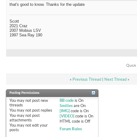
that's good to know. Thanks for the update
Scott
2021 Craz
2007 Mobius LSV
1997 Sea Ray 190
Quick 
«
Previous Thread
|
Next Thread
»
Posting Permissions
You
may not
post new
BB code
is
On
threads
Smilies
are
On
You
may not
post replies
[IMG]
code is
On
You
may not
post
[VIDEO]
code is
On
attachments
HTML code is
Off
You
may not
edit your
Forum Rules
posts