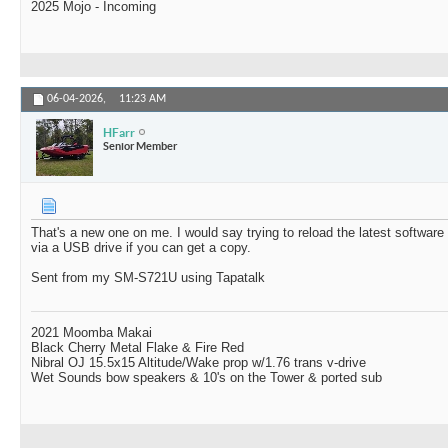
2025 Mojo - Incoming
06-04-2026,
11:23 AM
HFarr
Senior Member
That's a new one on me. I would say trying to reload the latest softwar
via a USB drive if you can get a copy.
Sent from my SM-S721U using Tapatalk
2021 Moomba Makai
Black Cherry Metal Flake & Fire Red
Nibral OJ 15.5x15 Altitude/Wake prop w/1.76 trans v-drive
Wet Sounds bow speakers & 10's on the Tower & ported sub