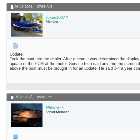
06-19-2026,
07:59 AM
yukon2007
Member
Update:
Took the boat into the dealer. After a scan it was determined the displa
update of the ECM at the motor. Service tech said anytime the screen d
above the boat must be brought in for an update. He said 3-4 a year come 
06-20-2026,
05:05 PM
996scott
Senior Member