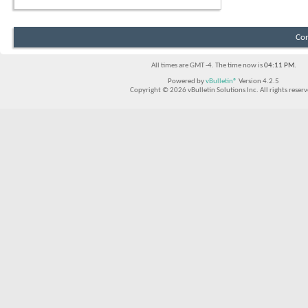
Con
All times are GMT -4. The time now is
04:11 PM
.
Powered by
vBulletin®
Version 4.2.5
Copyright © 2026 vBulletin Solutions Inc. All rights reserv