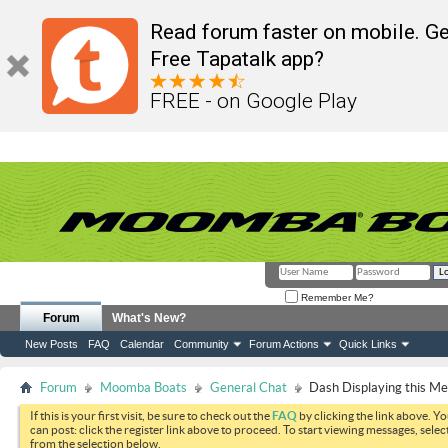
Read forum faster on mobile. Ge
Free Tapatalk app?
FREE - on Google Play
Remember Me?
Forum
What's New?
New Posts
FAQ
Calendar
Community
Forum Actions
Quick Links
Forum
Moomba Boats
General Chat
Dash Displaying this M
If this is your first visit, be sure to check out the
FAQ
by clicking the link above. Y
can post: click the register link above to proceed. To start viewing messages, selec
from the selection below.