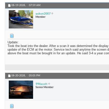
06-19-2026,
07:59 AM
yukon2007
Member
Update:
Took the boat into the dealer. After a scan it was determined the displa
update of the ECM at the motor. Service tech said anytime the screen d
above the boat must be brought in for an update. He said 3-4 a year come 
06-20-2026,
05:05 PM
996scott
Senior Member