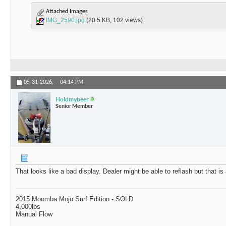
Attached Images
IMG_2590.jpg
(20.5 KB, 102 views)
05-31-2026,
04:14 PM
Holdmybeer
Senior Member
That looks like a bad display. Dealer might be able to reflash but that is
2015 Moomba Mojo Surf Edition - SOLD
4,000lbs
Manual Flow