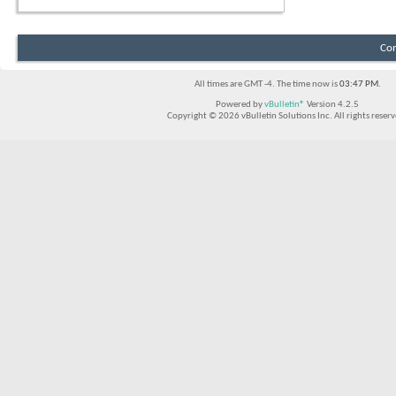
Con
All times are GMT -4. The time now is
03:47 PM
.
Powered by
vBulletin®
Version 4.2.5
Copyright © 2026 vBulletin Solutions Inc. All rights reserv