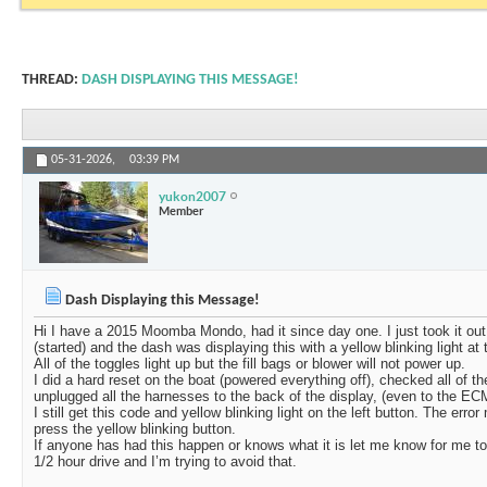
THREAD:
DASH DISPLAYING THIS MESSAGE!
05-31-2026,
03:39 PM
yukon2007
Member
Dash Displaying this Message!
Hi I have a 2015 Moomba Mondo, had it since day one. I just took it out o
(started) and the dash was displaying this with a yellow blinking light at t
All of the toggles light up but the fill bags or blower will not power up.
I did a hard reset on the boat (powered everything off), checked all of th
unplugged all the harnesses to the back of the display, (even to the EC
I still get this code and yellow blinking light on the left button. The e
press the yellow blinking button.
If anyone has had this happen or knows what it is let me know for me to h
1/2 hour drive and I’m trying to avoid that.