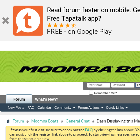
Read forum faster on mobile. Ge
Free Tapatalk app?
FREE - on Google Play
Remember Me?
Forum
What's New?
New Posts
FAQ
Calendar
Community
Forum Actions
Quick Links
Forum
Moomba Boats
General Chat
Dash Displaying this M
If this is your first visit, be sure to check out the
FAQ
by clicking the link above. Y
can post: click the register link above to proceed. To start viewing messages, selec
from the selection below.