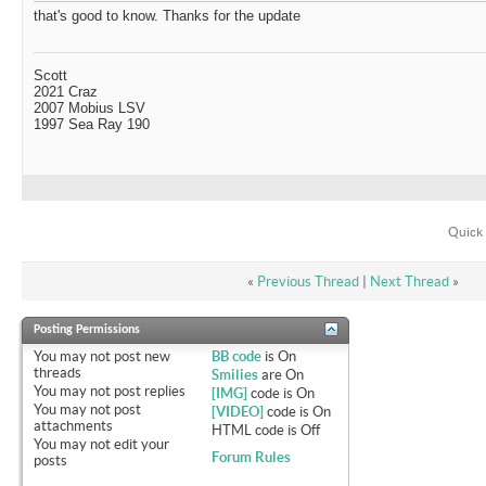
that's good to know. Thanks for the update
Scott
2021 Craz
2007 Mobius LSV
1997 Sea Ray 190
Quick 
«
Previous Thread
|
Next Thread
»
Posting Permissions
You
may not
post new
BB code
is
On
threads
Smilies
are
On
You
may not
post replies
[IMG]
code is
On
You
may not
post
[VIDEO]
code is
On
attachments
HTML code is
Off
You
may not
edit your
Forum Rules
posts