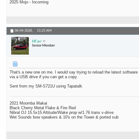
2025 Mojo - Incoming
06-04-2026,
11:23 AM
HFarr
Senior Member
That's a new one on me. I would say trying to reload the latest softwar
via a USB drive if you can get a copy.
Sent from my SM-S721U using Tapatalk
2021 Moomba Makai
Black Cherry Metal Flake & Fire Red
Nibral OJ 15.5x15 Altitude/Wake prop w/1.76 trans v-drive
Wet Sounds bow speakers & 10's on the Tower & ported sub