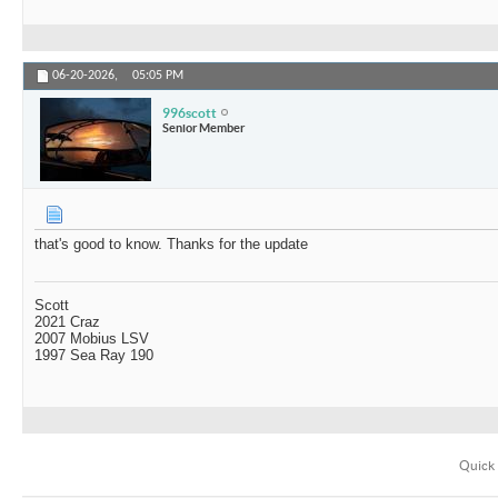
06-20-2026,
05:05 PM
996scott
Senior Member
that's good to know. Thanks for the update
Scott
2021 Craz
2007 Mobius LSV
1997 Sea Ray 190
Quick 