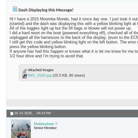
Dash Displaying this Message!
Hi I have a 2015 Moomba Mondo, had it since day one. I just took it out o
(started) and the dash was displaying this with a yellow blinking light at t
All of the toggles light up but the fill bags or blower will not power up.
I did a hard reset on the boat (powered everything off), checked all of th
unplugged all the harnesses to the back of the display, (even to the EC
I still get this code and yellow blinking light on the left button. The e
press the yellow blinking button.
If anyone has had this happen or knows what it is let me know for me to h
1/2 hour drive and I’m trying to avoid that.
Attached Images
IMG_2590.jpg
(20.5 KB, 96 views)
05-31-2026,
04:14 PM
Holdmybeer
Senior Member