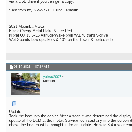
via a USB drive if you can get a copy.
Sent from my SM-S721U using Tapatalk
2021 Moomba Makai
Black Cherry Metal Flake & Fire Red
Nibral OJ 15.5x15 Altitude/Wake prop w/1.76 trans v-drive
Wet Sounds bow speakers & 10's on the Tower & ported sub
06-19-2026,
07:59 AM
yukon2007
Member
Update:
Took the boat into the dealer. After a scan it was determined the displa
update of the ECM at the motor. Service tech said anytime the screen d
above the boat must be brought in for an update. He said 3-4 a year come 