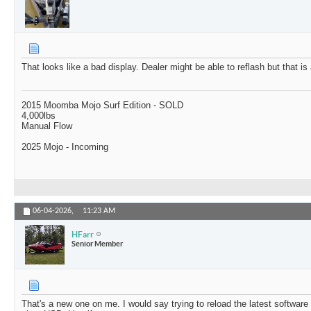
That looks like a bad display. Dealer might be able to reflash but that is
2015 Moomba Mojo Surf Edition - SOLD
4,000lbs
Manual Flow
2025 Mojo - Incoming
06-04-2026,
11:23 AM
HFarr
Senior Member
That's a new one on me. I would say trying to reload the latest softwar