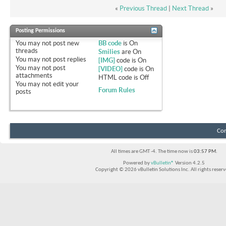
«
Previous Thread
|
Next Thread
»
Posting Permissions
You
may not
post new
BB code
is
On
threads
Smilies
are
On
You
may not
post replies
[IMG]
code is
On
You
may not
post
[VIDEO]
code is
On
attachments
HTML code is
Off
You
may not
edit your
Forum Rules
posts
Con
All times are GMT -4. The time now is
03:57 PM
.
Powered by
vBulletin®
Version 4.2.5
Copyright © 2026 vBulletin Solutions Inc. All rights reserv