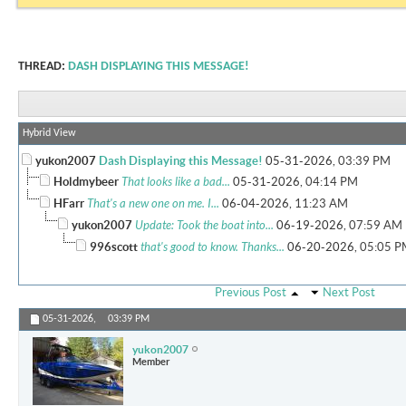
THREAD:
DASH DISPLAYING THIS MESSAGE!
Hybrid View
yukon2007
Dash Displaying this Message!
05-31-2026,
03:39 PM
Holdmybeer
That looks like a bad...
05-31-2026,
04:14 PM
HFarr
That's a new one on me. I...
06-04-2026,
11:23 AM
yukon2007
Update: Took the boat into...
06-19-2026,
07:59 AM
996scott
that's good to know. Thanks...
06-20-2026,
05:05 P
Previous Post
Next Post
05-31-2026,
03:39 PM
yukon2007
Member