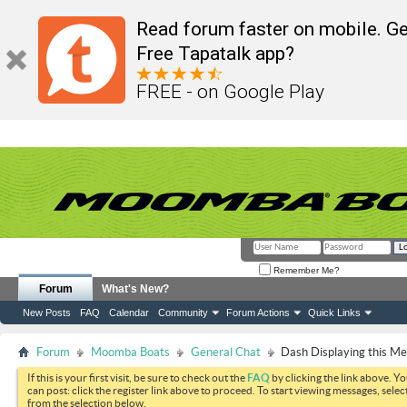
Read forum faster on mobile. Ge
Free Tapatalk app?
FREE - on Google Play
Remember Me?
Forum
What's New?
New Posts
FAQ
Calendar
Community
Forum Actions
Quick Links
Forum
Moomba Boats
General Chat
Dash Displaying this M
If this is your first visit, be sure to check out the
FAQ
by clicking the link above. Y
can post: click the register link above to proceed. To start viewing messages, selec
from the selection below.