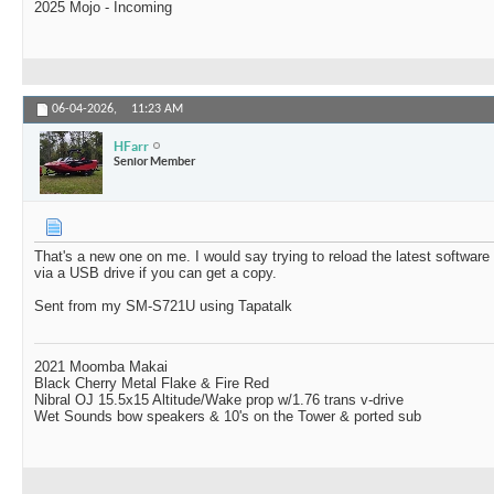
2025 Mojo - Incoming
06-04-2026,
11:23 AM
HFarr
Senior Member
That's a new one on me. I would say trying to reload the latest softwar
via a USB drive if you can get a copy.
Sent from my SM-S721U using Tapatalk
2021 Moomba Makai
Black Cherry Metal Flake & Fire Red
Nibral OJ 15.5x15 Altitude/Wake prop w/1.76 trans v-drive
Wet Sounds bow speakers & 10's on the Tower & ported sub