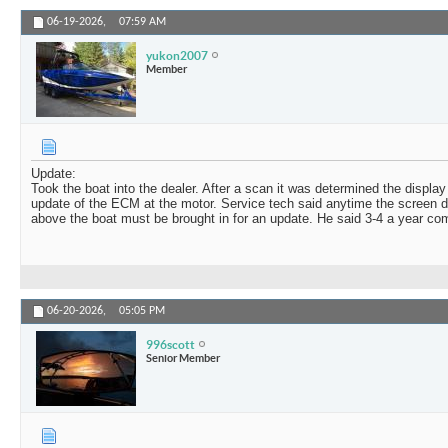
06-19-2026,
07:59 AM
yukon2007
Member
Update:
Took the boat into the dealer. After a scan it was determined the displa
update of the ECM at the motor. Service tech said anytime the screen d
above the boat must be brought in for an update. He said 3-4 a year come 
06-20-2026,
05:05 PM
996scott
Senior Member