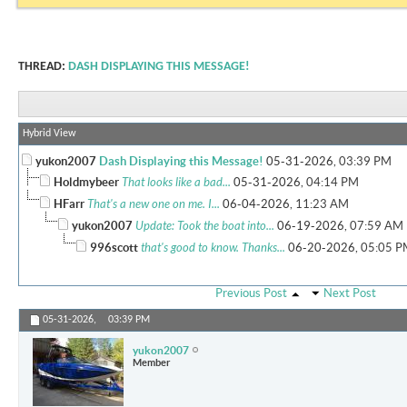
THREAD:
DASH DISPLAYING THIS MESSAGE!
Hybrid View
yukon2007
Dash Displaying this Message!
05-31-2026,
03:39 PM
Holdmybeer
That looks like a bad...
05-31-2026,
04:14 PM
HFarr
That's a new one on me. I...
06-04-2026,
11:23 AM
yukon2007
Update: Took the boat into...
06-19-2026,
07:59 AM
996scott
that's good to know. Thanks...
06-20-2026,
05:05 P
Previous Post
Next Post
05-31-2026,
03:39 PM
yukon2007
Member