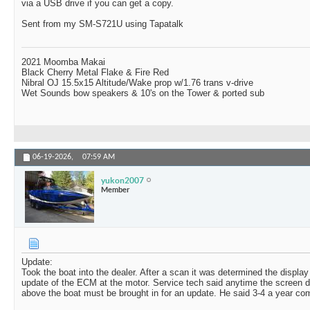
via a USB drive if you can get a copy.
Sent from my SM-S721U using Tapatalk
2021 Moomba Makai
Black Cherry Metal Flake & Fire Red
Nibral OJ 15.5x15 Altitude/Wake prop w/1.76 trans v-drive
Wet Sounds bow speakers & 10's on the Tower & ported sub
06-19-2026,
07:59 AM
yukon2007
Member
Update:
Took the boat into the dealer. After a scan it was determined the displa
update of the ECM at the motor. Service tech said anytime the screen d
above the boat must be brought in for an update. He said 3-4 a year come 