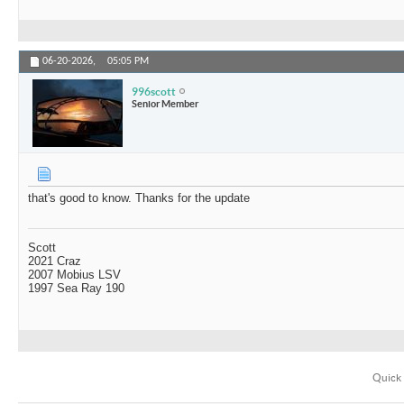
06-20-2026,
05:05 PM
996scott
Senior Member
that's good to know. Thanks for the update
Scott
2021 Craz
2007 Mobius LSV
1997 Sea Ray 190
Quick 