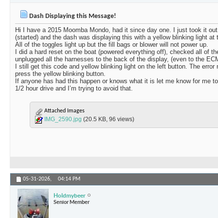
Dash Displaying this Message!
Hi I have a 2015 Moomba Mondo, had it since day one. I just took it out o
(started) and the dash was displaying this with a yellow blinking light at t
All of the toggles light up but the fill bags or blower will not power up.
I did a hard reset on the boat (powered everything off), checked all of th
unplugged all the harnesses to the back of the display, (even to the EC
I still get this code and yellow blinking light on the left button. The e
press the yellow blinking button.
If anyone has had this happen or knows what it is let me know for me to h
1/2 hour drive and I’m trying to avoid that.
Attached Images
IMG_2590.jpg
(20.5 KB, 96 views)
05-31-2026,
04:14 PM
Holdmybeer
Senior Member