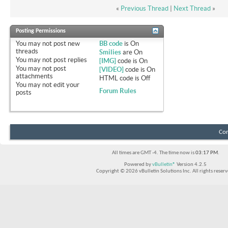
«
Previous Thread
|
Next Thread
»
Posting Permissions
You
may not
post new
BB code
is
On
threads
Smilies
are
On
You
may not
post replies
[IMG]
code is
On
You
may not
post
[VIDEO]
code is
On
attachments
HTML code is
Off
You
may not
edit your
Forum Rules
posts
Con
All times are GMT -4. The time now is
03:17 PM
.
Powered by
vBulletin®
Version 4.2.5
Copyright © 2026 vBulletin Solutions Inc. All rights reserv