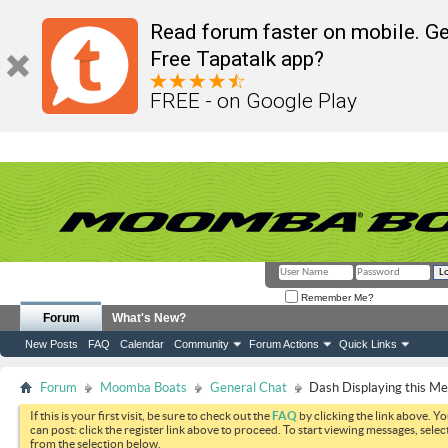
Read forum faster on mobile. Ge
Free Tapatalk app?
FREE - on Google Play
Remember Me?
Forum
What's New?
New Posts
FAQ
Calendar
Community
Forum Actions
Quick Links
Forum
Moomba Boats
General Chat
Dash Displaying this M
If this is your first visit, be sure to check out the
FAQ
by clicking the link above. Y
can post: click the register link above to proceed. To start viewing messages, selec
from the selection below.