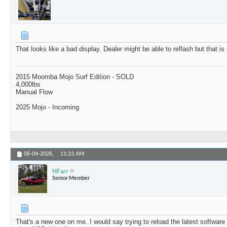
That looks like a bad display. Dealer might be able to reflash but that is
2015 Moomba Mojo Surf Edition - SOLD
4,000lbs
Manual Flow
2025 Mojo - Incoming
06-04-2026,
11:23 AM
HFarr
Senior Member
That's a new one on me. I would say trying to reload the latest softwar