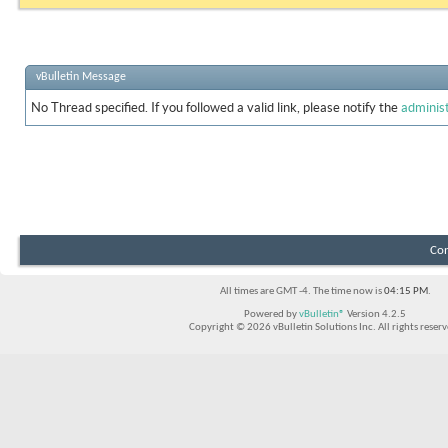
vBulletin Message
No Thread specified. If you followed a valid link, please notify the
adminis
Con
All times are GMT -4. The time now is
04:15 PM
.
Powered by
vBulletin®
Version 4.2.5
Copyright © 2026 vBulletin Solutions Inc. All rights reserv