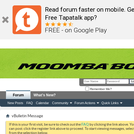
Read forum faster on mobile. Ge
Free Tapatalk app?
FREE - on Google Play
Remember Me?
Forum
What's New?
New Posts
FAQ
Calendar
Community
Forum Actions
Quick Links
vBulletin Message
If this is your first visit, be sure to check out the
FAQ
by clicking the link above. Y
can post: click the register link above to proceed. To start viewing messages, selec
from the selection below.