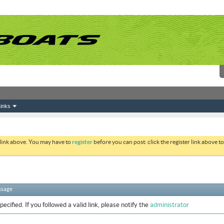
inks
 link above. You may have to
register
before you can post: click the register link above 
ssage
ecified. If you followed a valid link, please notify the
administrator