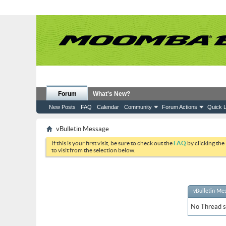
Forum
What's New?
New Posts
FAQ
Calendar
Community
Forum Actions
Quick L
vBulletin Message
If this is your first visit, be sure to check out the
FAQ
by clicking the
to visit from the selection below.
vBulletin Me
No Thread sp