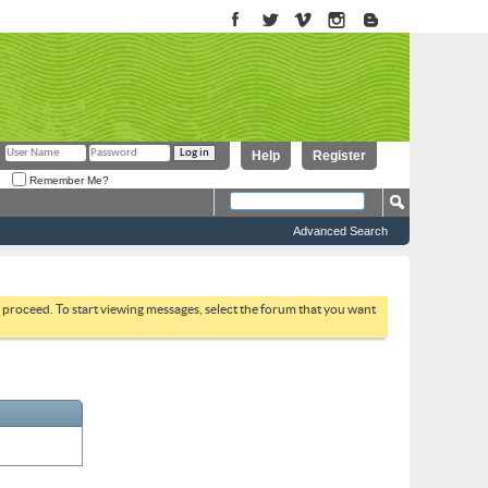
Help
Register
Remember Me?
Advanced Search
to proceed. To start viewing messages, select the forum that you want