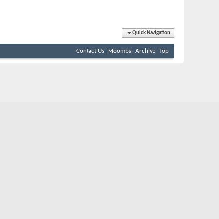
Quick Navigation
Contact Us
Moomba
Archive
Top