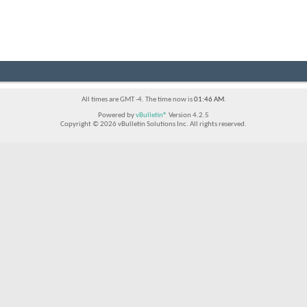
All times are GMT -4. The time now is
01:46 AM
.
Powered by
vBulletin®
Version 4.2.5
Copyright © 2026 vBulletin Solutions Inc. All rights reserved.