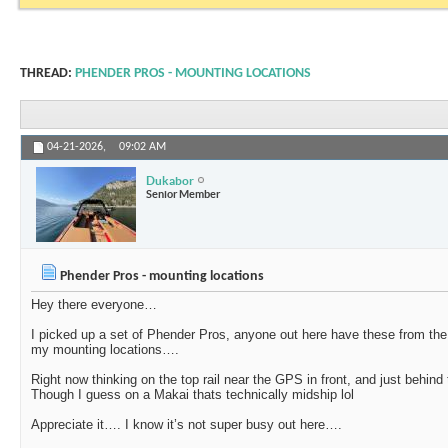
THREAD:
PHENDER PROS - MOUNTING LOCATIONS
04-21-2026,
09:02 AM
Dukabor
Senior Member
Phender Pros - mounting locations
Hey there everyone…
I picked up a set of Phender Pros, anyone out here have these from the
my mounting locations….
Right now thinking on the top rail near the GPS in front, and just behind
Though I guess on a Makai thats technically midship lol
Appreciate it…. I know it’s not super busy out here….