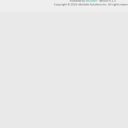
Powered by
vBulletin®
Version 4.2.5
Copyright © 2026 vBulletin Solutions Inc. All rights reserv