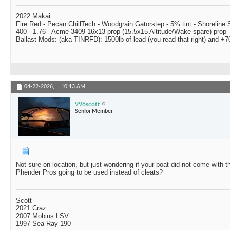
2022 Makai
Fire Red - Pecan ChillTech - Woodgrain Gatorstep - 5% tint - Shoreline
400 - 1.76 - Acme 3409 16x13 prop (15.5x15 Altitude/Wake spare) prop
Ballast Mods: (aka TINRFD): 1500lb of lead (you read that right) and 
04-22-2026,
10:13 AM
996scott
Senior Member
Not sure on location, but just wondering if your boat did not come with th
Phender Pros going to be used instead of cleats?
Scott
2021 Craz
2007 Mobius LSV
1997 Sea Ray 190