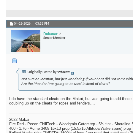
04-22-2026,
03:52 PM
Dukabor
Senior Member
Originally Posted by
996scott
Not sure on location, but just wondering if your boat did not come with 
Are the Phender Pros going to be used instead of cleats?
I do have the standard cleats on the Makai, but was going to add these t
doubling up on the cleats for ropes and fenders….
2022 Makai
Fire Red - Pecan ChillTech - Woodgrain Gatorstep - 5% tint - Shoreline
400 - 1.76 - Acme 3409 16x13 prop (15.5x15 Altitude/Wake spare) prop
Ballast Mods: (aka TINRFD): 1500lb of lead (you read that right) and 