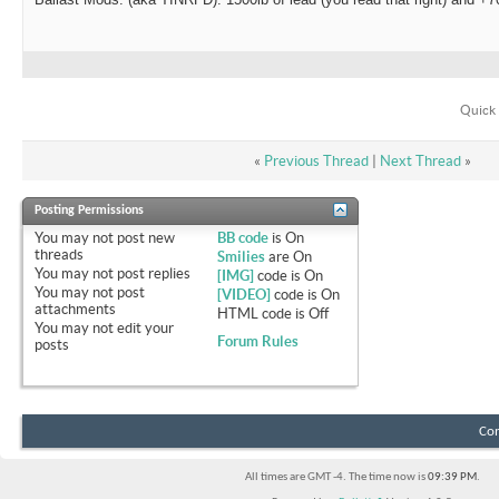
Quick 
«
Previous Thread
|
Next Thread
»
Posting Permissions
You
may not
post new
BB code
is
On
threads
Smilies
are
On
You
may not
post replies
[IMG]
code is
On
You
may not
post
[VIDEO]
code is
On
attachments
HTML code is
Off
You
may not
edit your
Forum Rules
posts
Con
All times are GMT -4. The time now is
09:39 PM
.