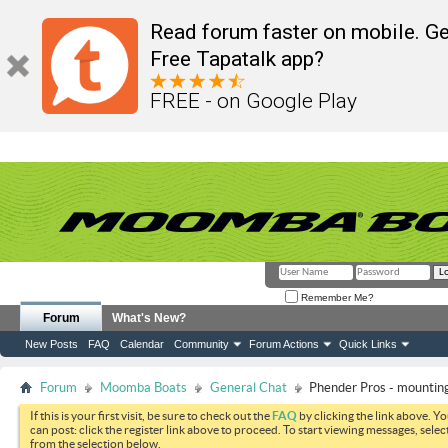
Read forum faster on mobile. Ge
Free Tapatalk app?
FREE - on Google Play
Remember Me?
Forum
What's New?
New Posts
FAQ
Calendar
Community
Forum Actions
Quick Links
Forum
Moomba Boats
General Chat
Phender Pros - mounting
If this is your first visit, be sure to check out the
FAQ
by clicking the link above. Y
can post: click the register link above to proceed. To start viewing messages, selec
from the selection below.