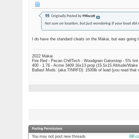
Originally Posted by
996scott
Not sure on location, but just wondering if your boat did 
I do have the standard cleats on the Makai, but was going t
2022 Makai
Fire Red - Pecan ChillTech - Woodgrain Gatorstep - 5% tint
400 - 1.76 - Acme 3409 16x13 prop (15.5x15 Altitude/Wake 
Ballast Mods: (aka TINRFD): 1500lb of lead (you read that
Posting Permissions
You
may not
post new threads
BB c