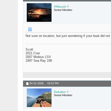
996scott
Senior Member
Not sure on location, but just wondering if your boat did no
Scott
2021 Craz
2007 Mobius LSV
1997 Sea Ray 190
04-22-2026,
03:52 PM
Dukabor
Senior Member