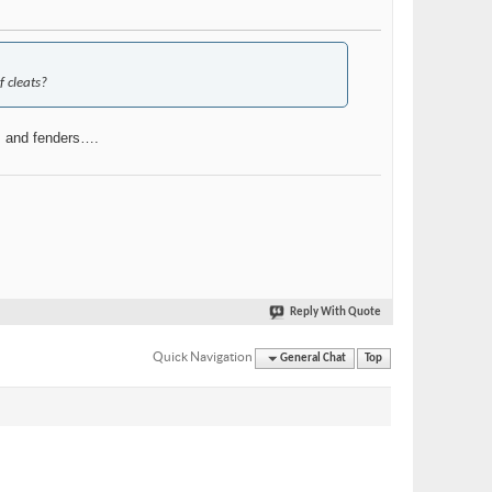
f cleats?
es and fenders….
Reply With Quote
Quick Navigation
General Chat
Top