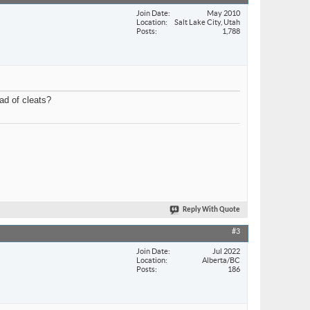
Join Date
May 2010
Location
Salt Lake City, Utah
Posts
1,788
ad of cleats?
Reply With Quote
#3
Join Date
Jul 2022
Location
Alberta/BC
Posts
186