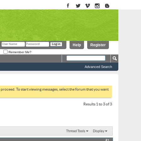
Help
Register
Remember Me?
Advanced Search
to proceed. To start viewing messages, select the forum that you want
Results 1 to 3 of 3
Thread Tools
Display
#1