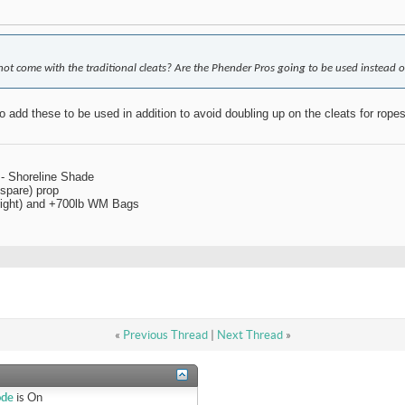
not come with the traditional cleats? Are the Phender Pros going to be used instead o
o add these to be used in addition to avoid doubling up on the cleats for rop
 - Shoreline Shade
spare) prop
 right) and +700lb WM Bags
«
Previous Thread
|
Next Thread
»
ode
is
On