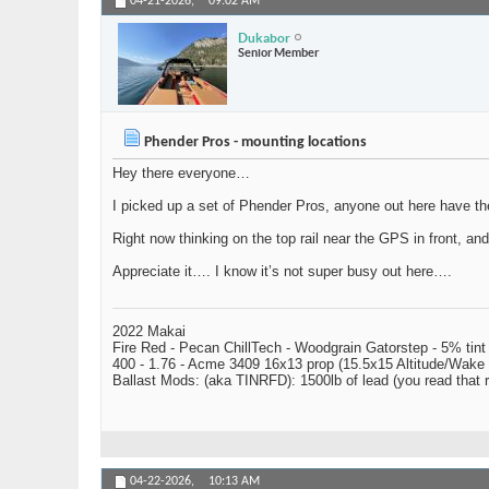
04-21-2026,
09:02 AM
Dukabor
Senior Member
Phender Pros - mounting locations
Hey there everyone…
I picked up a set of Phender Pros, anyone out here have t
Right now thinking on the top rail near the GPS in front, an
Appreciate it…. I know it’s not super busy out here….
2022 Makai
Fire Red - Pecan ChillTech - Woodgrain Gatorstep - 5% tint
400 - 1.76 - Acme 3409 16x13 prop (15.5x15 Altitude/Wake 
Ballast Mods: (aka TINRFD): 1500lb of lead (you read that
04-22-2026,
10:13 AM