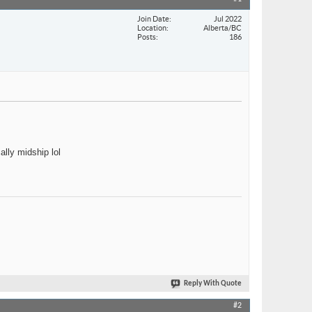
Join Date
Jul 2022
Location
Alberta/BC
Posts
186
ally midship lol
Reply With Quote
#2