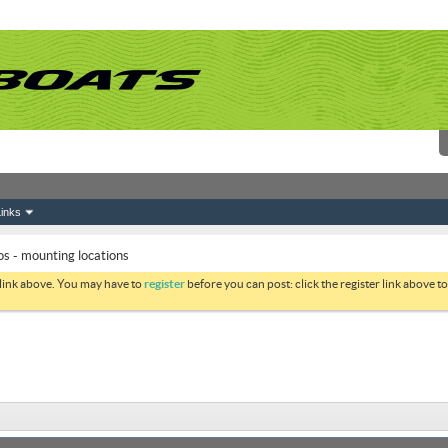
inks
s - mounting locations
 link above. You may have to
register
before you can post: click the register link above 