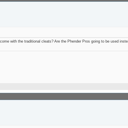
t come with the traditional cleats? Are the Phender Pros going to be used inste