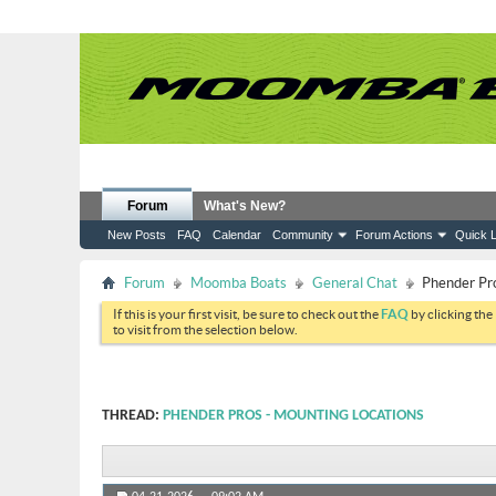
Forum
What's New?
New Posts
FAQ
Calendar
Community
Forum Actions
Quick L
Forum
Moomba Boats
General Chat
Phender Pro
If this is your first visit, be sure to check out the
FAQ
by clicking the
to visit from the selection below.
THREAD:
PHENDER PROS - MOUNTING LOCATIONS