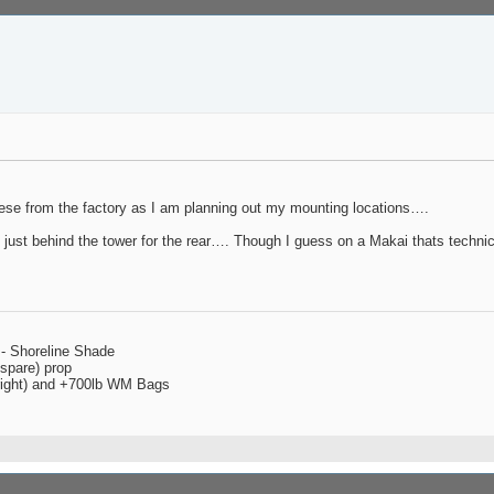
hese from the factory as I am planning out my mounting locations….
d just behind the tower for the rear…. Though I guess on a Makai thats technic
 - Shoreline Shade
spare) prop
 right) and +700lb WM Bags