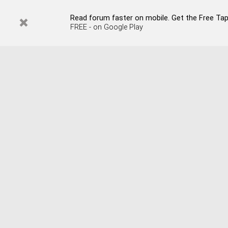
Read forum faster on mobile. Get the Free Tap
FREE - on Google Play