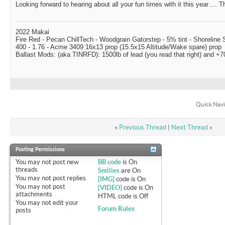
Looking forward to hearing about all your fun times with it this year…. Th
2022 Makai
Fire Red - Pecan ChillTech - Woodgrain Gatorstep - 5% tint - Shoreline
400 - 1.76 - Acme 3409 16x13 prop (15.5x15 Altitude/Wake spare) prop
Ballast Mods: (aka TINRFD): 1500lb of lead (you read that right) and 
Quick Navi
«
Previous Thread
|
Next Thread
»
Posting Permissions
You
may not
post new
BB code
is
On
threads
Smilies
are
On
You
may not
post replies
[IMG]
code is
On
You
may not
post
[VIDEO]
code is
On
attachments
HTML code is
Off
You
may not
edit your
Forum Rules
posts