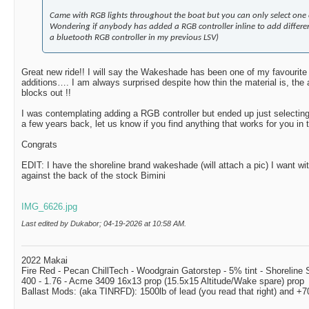
Came with RGB lights throughout the boat but you can only select one c
Wondering if anybody has added a RGB controller inline to add differen
a bluetooth RGB controller in my previous LSV)
Great new ride!! I will say the Wakeshade has been one of my favourite 
additions…. I am always surprised despite how thin the material is, the 
blocks out !!
I was contemplating adding a RGB controller but ended up just selectin
a few years back, let us know if you find anything that works for you in
Congrats
EDIT: I have the shoreline brand wakeshade (will attach a pic) I want wi
against the back of the stock Bimini
IMG_6626.jpg
Last edited by Dukabor; 04-19-2026 at
10:58 AM
.
2022 Makai
Fire Red - Pecan ChillTech - Woodgrain Gatorstep - 5% tint - Shoreline
400 - 1.76 - Acme 3409 16x13 prop (15.5x15 Altitude/Wake spare) prop
Ballast Mods: (aka TINRFD): 1500lb of lead (you read that right) and 