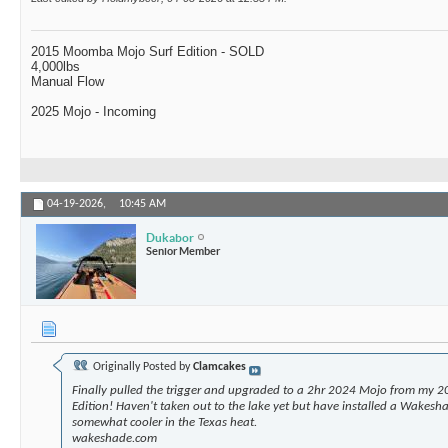
2015 Moomba Mojo Surf Edition - SOLD
4,000lbs
Manual Flow
2025 Mojo - Incoming
04-19-2026,
10:45 AM
Dukabor
Senior Member
Originally Posted by
Clamcakes
Finally pulled the trigger and upgraded to a 2hr 2024 Mojo from my 2
Edition! Haven't taken out to the lake yet but have installed a Wakesha
somewhat cooler in the Texas heat.
wakeshade.com