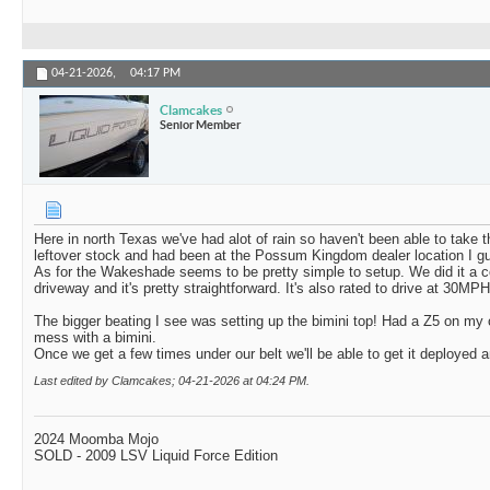
04-21-2026,
04:17 PM
Clamcakes
Senior Member
Here in north Texas we've had alot of rain so haven't been able to take 
leftover stock and had been at the Possum Kingdom dealer location I gu
As for the Wakeshade seems to be pretty simple to setup. We did it a co
driveway and it's pretty straightforward. It's also rated to drive at 30MP
The bigger beating I see was setting up the bimini top! Had a Z5 on my 
mess with a bimini.
Once we get a few times under our belt we'll be able to get it deployed an
Last edited by Clamcakes; 04-21-2026 at
04:24 PM
.
2024 Moomba Mojo
SOLD - 2009 LSV Liquid Force Edition