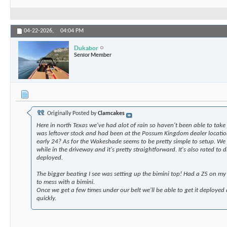
04-22-2026,
04:04 PM
Dukabor
Senior Member
Originally Posted by
Clamcakes
Here in north Texas we've had alot of rain so haven't been able to take 
was leftover stock and had been at the Possum Kingdom dealer location
early 24? As for the Wakeshade seems to be pretty simple to setup. We 
while in the driveway and it's pretty straightforward. It's also rated to
deployed.
The bigger beating I see was setting up the bimini top! Had a Z5 on my
to mess with a bimini.
Once we get a few times under our belt we'll be able to get it deployed 
quickly.