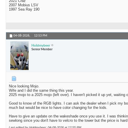
2021 Craz
2007 Mobius LSV
1997 Sea Ray 190
04-08-2026,
12:53 PM
Holdmybeer
Senior Member
Nice looking Mojo.
Wife and I did the same thing this year.
2025 mojo to a 2025 mojo (left over). I haven't picked it up yet, waiting 
Good to know of the RGB lights. I can ask the dealer when I pick my b
much but would be nice to have color changing for the kids.
Have to give an update on the wakeshade once you use it. I was thinking
sewlong since you don't have to velcro to the tower but the price is hard 
Last edited by Holdmybeer; 04-08-2026 at
12:55 PM
.