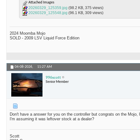
Attached Images
20260329_125359.jpg
(98.2 KB, 375 views)
20260329_125548.jpg
(96.1 KB, 309 views)
2024 Moomba Mojo
SOLD - 2009 LSV Liquid Force Edition
04-08-2026,
11:27 AM
996scott
Senior Member
Don't have a answer for you on the controller but congrats on the Mojo, 
I'm assuming it was leftover stock at a dealer?
Scott