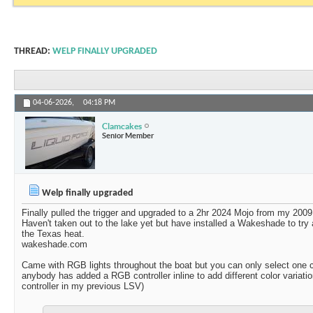
THREAD:
WELP FINALLY UPGRADED
04-06-2026,
04:18 PM
Clamcakes
Senior Member
Welp finally upgraded
Finally pulled the trigger and upgraded to a 2hr 2024 Mojo from my 2009
Haven't taken out to the lake yet but have installed a Wakeshade to try
the Texas heat.
wakeshade.com
Came with RGB lights throughout the boat but you can only select one co
anybody has added a RGB controller inline to add different color variat
controller in my previous LSV)