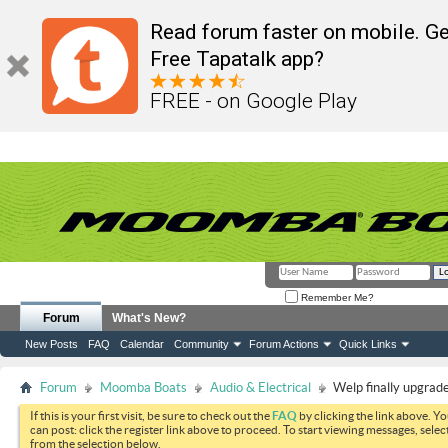
Read forum faster on mobile. Ge
Free Tapatalk app?
FREE - on Google Play
Remember Me?
Forum
What's New?
New Posts
FAQ
Calendar
Community
Forum Actions
Quick Links
Forum
Moomba Boats
Audio & Electrical
Welp finally upgrad
If this is your first visit, be sure to check out the
FAQ
by clicking the link above. Y
can post: click the register link above to proceed. To start viewing messages, selec
from the selection below.