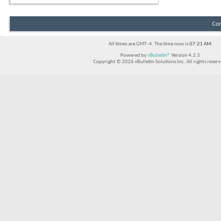
Con
All times are GMT -4. The time now is
07:21 AM
.
Powered by
vBulletin®
Version 4.2.5
Copyright © 2026 vBulletin Solutions Inc. All rights reserv