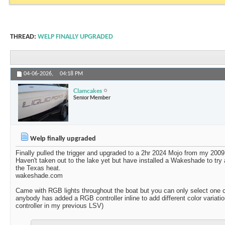
THREAD:
WELP FINALLY UPGRADED
04-06-2026,
04:18 PM
Clamcakes
Senior Member
Welp finally upgraded
Finally pulled the trigger and upgraded to a 2hr 2024 Mojo from my 2009
Haven't taken out to the lake yet but have installed a Wakeshade to try
the Texas heat.
wakeshade.com
Came with RGB lights throughout the boat but you can only select one co
anybody has added a RGB controller inline to add different color variat
controller in my previous LSV)