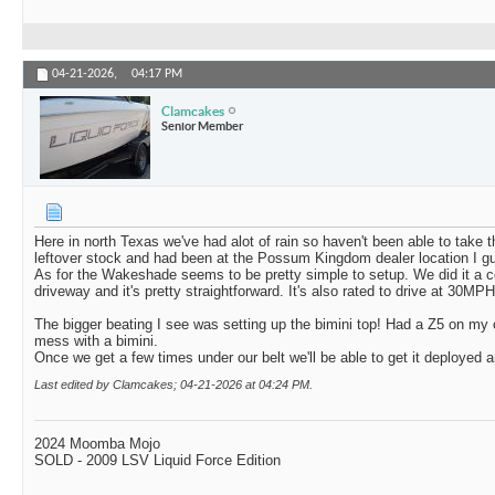
04-21-2026,
04:17 PM
Clamcakes
Senior Member
Here in north Texas we've had alot of rain so haven't been able to take 
leftover stock and had been at the Possum Kingdom dealer location I gu
As for the Wakeshade seems to be pretty simple to setup. We did it a co
driveway and it's pretty straightforward. It's also rated to drive at 30MP
The bigger beating I see was setting up the bimini top! Had a Z5 on my 
mess with a bimini.
Once we get a few times under our belt we'll be able to get it deployed an
Last edited by Clamcakes; 04-21-2026 at
04:24 PM
.
2024 Moomba Mojo
SOLD - 2009 LSV Liquid Force Edition