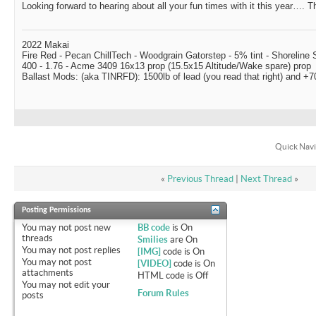
Looking forward to hearing about all your fun times with it this year…. Th
2022 Makai
Fire Red - Pecan ChillTech - Woodgrain Gatorstep - 5% tint - Shoreline
400 - 1.76 - Acme 3409 16x13 prop (15.5x15 Altitude/Wake spare) prop
Ballast Mods: (aka TINRFD): 1500lb of lead (you read that right) and 
Quick Navi
«
Previous Thread
|
Next Thread
»
Posting Permissions
You
may not
post new
BB code
is
On
threads
Smilies
are
On
You
may not
post replies
[IMG]
code is
On
You
may not
post
[VIDEO]
code is
On
attachments
HTML code is
Off
You
may not
edit your
Forum Rules
posts