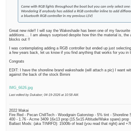
Came with RGB lights throughout the boat but you can only select one c
Wondering if anybody has added a RGB controller inline to add differen
a bluetooth RGB controller in my previous LSV)
Great new ride!! I will say the Wakeshade has been one of my favourite 
additions…. I am always surprised despite how thin the material is, the 
blocks out !!
I was contemplating adding a RGB controller but ended up just selectin
a few years back, let us know if you find anything that works for you in
Congrats
EDIT: I have the shoreline brand wakeshade (will attach a pic) I want wi
against the back of the stock Bimini
IMG_6626.jpg
Last edited by Dukabor; 04-19-2026 at
10:58 AM
.
2022 Makai
Fire Red - Pecan ChillTech - Woodgrain Gatorstep - 5% tint - Shoreline
400 - 1.76 - Acme 3409 16x13 prop (15.5x15 Altitude/Wake spare) prop
Ballast Mods: (aka TINRFD): 1500lb of lead (you read that right) and 