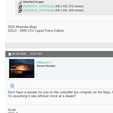
Attached Images
20260329_125359.jpg
(98.2 KB, 375 views)
20260329_125548.jpg
(96.1 KB, 309 views)
2024 Moomba Mojo
SOLD - 2009 LSV Liquid Force Edition
04-08-2026,
11:27 AM
996scott
Senior Member
Don't have a answer for you on the controller but congrats on the Mojo, 
I'm assuming it was leftover stock at a dealer?
Scott