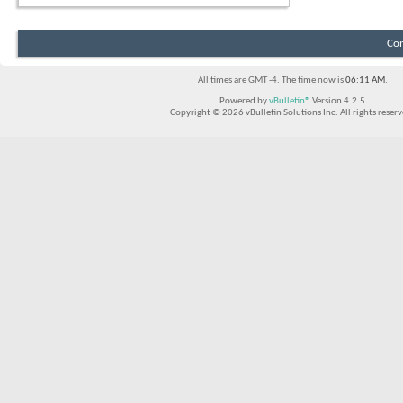
Con
All times are GMT -4. The time now is
06:11 AM
.
Powered by
vBulletin®
Version 4.2.5
Copyright © 2026 vBulletin Solutions Inc. All rights reserv