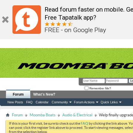
Read forum faster on mobile. Ge
Free Tapatalk app?
FREE - on Google Play
Remember Me?
Forum
What's New?
New Posts
FAQ
Calendar
Community
Forum Actions
Quick Links
Forum
Moomba Boats
Audio & Electrical
Welp finally upgrad
If this is your first visit, be sure to check out the
FAQ
by clicking the link above. Y
can post: click the register link above to proceed. To start viewing messages, selec
from the selection below.