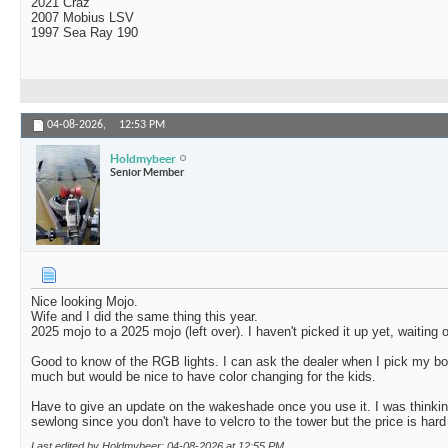
2021 Craz
2007 Mobius LSV
1997 Sea Ray 190
04-08-2026,
12:53 PM
Holdmybeer
Senior Member
Nice looking Mojo.
Wife and I did the same thing this year.
2025 mojo to a 2025 mojo (left over). I haven't picked it up yet, waiting 
Good to know of the RGB lights. I can ask the dealer when I pick my b
much but would be nice to have color changing for the kids.
Have to give an update on the wakeshade once you use it. I was thinking
sewlong since you don't have to velcro to the tower but the price is hard 
Last edited by Holdmybeer; 04-08-2026 at
12:55 PM
.