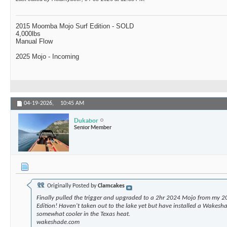
2015 Moomba Mojo Surf Edition - SOLD
4,000lbs
Manual Flow
2025 Mojo - Incoming
04-19-2026,
10:45 AM
Dukabor
Senior Member
Originally Posted by
Clamcakes
Finally pulled the trigger and upgraded to a 2hr 2024 Mojo from my 2
Edition! Haven't taken out to the lake yet but have installed a Wakesha
somewhat cooler in the Texas heat.
wakeshade.com