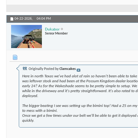
04-22-2026,
04:04 PM
Dukabor
Senior Member
Originally Posted by
Clamcakes
Here in north Texas we've had alot of rain so haven't been able to take 
was leftover stock and had been at the Possum Kingdom dealer location
early 24? As for the Wakeshade seems to be pretty simple to setup. We 
while in the driveway and it's pretty straightforward. It's also rated to
deployed.
The bigger beating I see was setting up the bimini top! Had a Z5 on my
to mess with a bimini.
Once we get a few times under our belt we'll be able to get it deployed 
quickly.