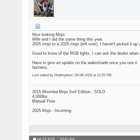
Nice looking Mojo.
Wife and I did the same thing this year.
2025 mojo to a 2025 mojo (left over). I haven't picked it up 
Good to know of the RGB lights. I can ask the dealer when 
Have to give an update on the wakeshade once you use it. I w
laziness.
Last edited by Holdmybeer; 04-08-2026 at
12:55 PM
.
2015 Moomba Mojo Surf Edition - SOLD
4,000lbs
Manual Flow
2025 Mojo - Incoming
04-19-2026,
10:45 AM