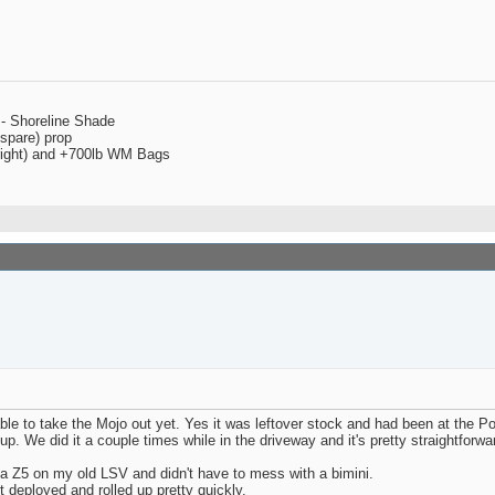
 - Shoreline Shade
spare) prop
 right) and +700lb WM Bags
able to take the Mojo out yet. Yes it was leftover stock and had been at the 
 We did it a couple times while in the driveway and it's pretty straightforwar
 a Z5 on my old LSV and didn't have to mess with a bimini.
t deployed and rolled up pretty quickly.