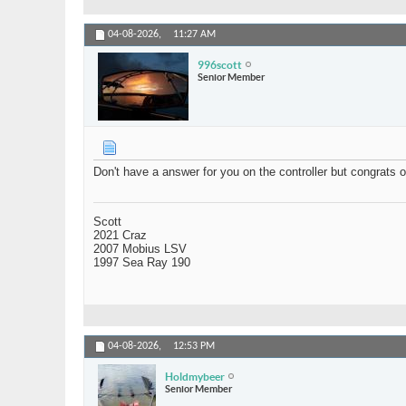
04-08-2026,
11:27 AM
996scott
Senior Member
Don't have a answer for you on the controller but congrats o
Scott
2021 Craz
2007 Mobius LSV
1997 Sea Ray 190
04-08-2026,
12:53 PM
Holdmybeer
Senior Member