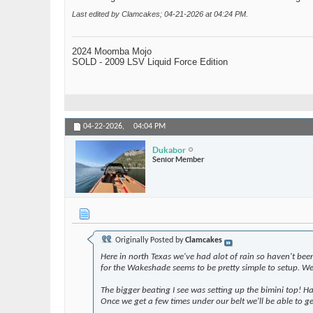
Last edited by Clamcakes; 04-21-2026 at
04:24 PM
.
2024 Moomba Mojo
SOLD - 2009 LSV Liquid Force Edition
04-22-2026,
04:04 PM
Dukabor
Senior Member
Originally Posted by
Clamcakes
Here in north Texas we've had alot of rain so haven't bee
for the Wakeshade seems to be pretty simple to setup. We d
The bigger beating I see was setting up the bimini top! H
Once we get a few times under our belt we'll be able to ge