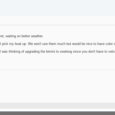
yet, waiting on better weather.
I pick my boat up. We won't use them much but would be nice to have color c
as thinking of upgrading the bimini to sewlong since you don't have to velcro 