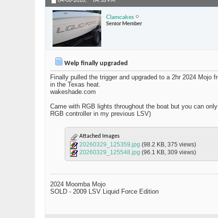
04-06-2026,
04:18 PM
Clamcakes
Senior Member
Welp finally upgraded
Finally pulled the trigger and upgraded to a 2hr 2024 Mojo
in the Texas heat.
wakeshade.com
Came with RGB lights throughout the boat but you can only s
RGB controller in my previous LSV)
Attached Images
20260329_125359.jpg
(98.2 KB, 375 views)
20260329_125548.jpg
(96.1 KB, 309 views)
2024 Moomba Mojo
SOLD - 2009 LSV Liquid Force Edition