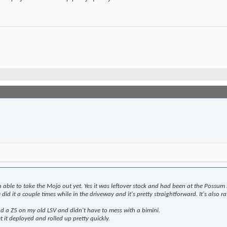
n able to take the Mojo out yet. Yes it was leftover stock and had been at the Possum 
id it a couple times while in the driveway and it's pretty straightforward. It's also 
ad a Z5 on my old LSV and didn't have to mess with a bimini.
t it deployed and rolled up pretty quickly.