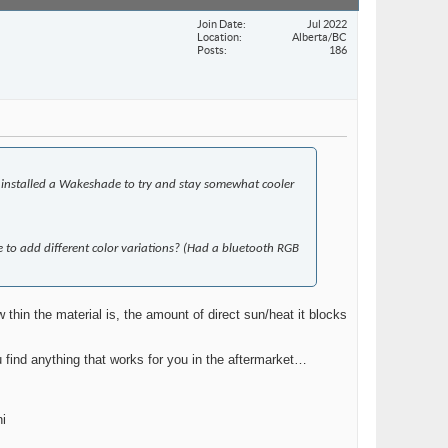
Join Date
Jul 2022
Location
Alberta/BC
Posts
186
e installed a Wakeshade to try and stay somewhat cooler
 to add different color variations? (Had a bluetooth RGB
hin the material is, the amount of direct sun/heat it blocks
 find anything that works for you in the aftermarket…
ni