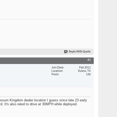
Reply With Quote
#5
Join Date
Feb 2011
Location
Euless, TX
Posts
136
Possum Kingdom dealer location I guess since late 23 early
d. It's also rated to drive at 30MPH while deployed.