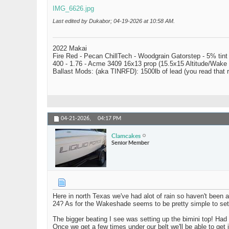
IMG_6626.jpg
Last edited by Dukabor; 04-19-2026 at
10:58 AM
.
2022 Makai
Fire Red - Pecan ChillTech - Woodgrain Gatorstep - 5% tint
400 - 1.76 - Acme 3409 16x13 prop (15.5x15 Altitude/Wake 
Ballast Mods: (aka TINRFD): 1500lb of lead (you read that
04-21-2026,
04:17 PM
Clamcakes
Senior Member
Here in north Texas we've had alot of rain so haven't been 
24? As for the Wakeshade seems to be pretty simple to setup.
The bigger beating I see was setting up the bimini top! Had
Once we get a few times under our belt we'll be able to get i