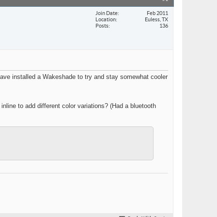
Join Date
Feb 2011
Location
Euless, TX
Posts
136
 have installed a Wakeshade to try and stay somewhat cooler
line to add different color variations? (Had a bluetooth