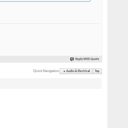
Reply With Quote
Quick Navigation
Audio & Electrical
Top