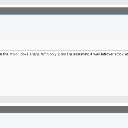
n the Mojo, looks sharp. With only 2 hrs I'm assuming it was leftover stock at