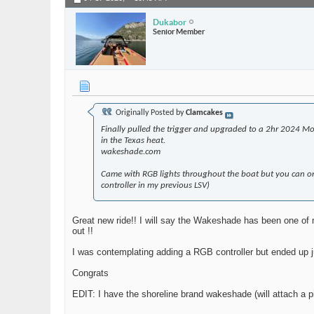
Dukabor
Senior Member
Originally Posted by
Clamcakes
Finally pulled the trigger and upgraded to a 2hr 2024 Mo
in the Texas heat.
wakeshade.com
Came with RGB lights throughout the boat but you can onl
controller in my previous LSV)
Great new ride!! I will say the Wakeshade has been one of m
out !!
I was contemplating adding a RGB controller but ended up ju
Congrats
EDIT: I have the shoreline brand wakeshade (will attach a pi