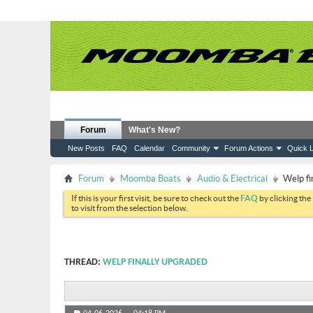
Forum
What's New?
New Posts
FAQ
Calendar
Community
Forum Actions
Quick L
Forum
Moomba Boats
Audio & Electrical
Welp fi
If this is your first visit, be sure to check out the
FAQ
by clicking the
to visit from the selection below.
THREAD:
WELP FINALLY UPGRADED