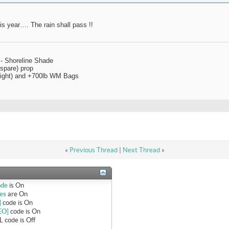
his year…. The rain shall pass !!
 - Shoreline Shade
spare) prop
 right) and +700lb WM Bags
«
Previous Thread
|
Next Thread
»
ode
is
On
es
are
On
]
code is
On
EO]
code is
On
 code is
Off