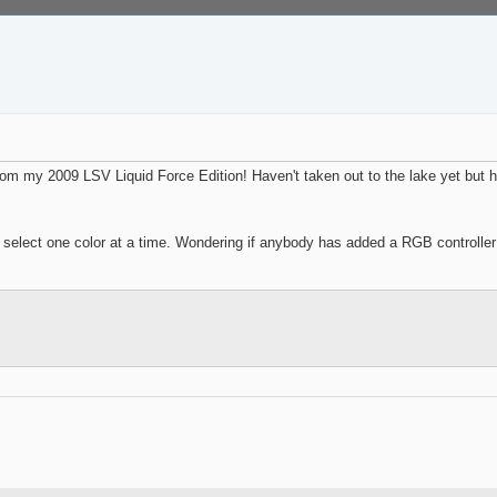
 from my 2009 LSV Liquid Force Edition! Haven't taken out to the lake yet but
elect one color at a time. Wondering if anybody has added a RGB controller in