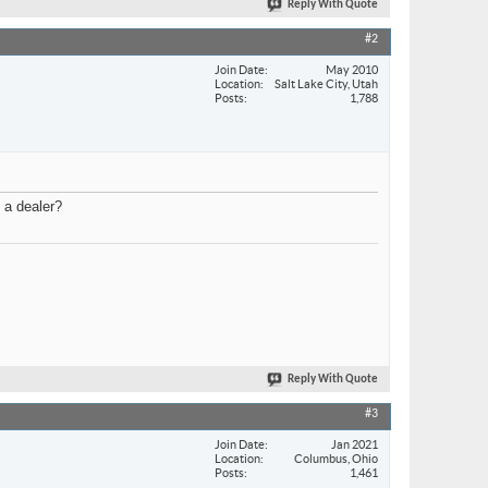
Reply With Quote
#2
Join Date
May 2010
Location
Salt Lake City, Utah
Posts
1,788
 a dealer?
Reply With Quote
#3
Join Date
Jan 2021
Location
Columbus, Ohio
Posts
1,461