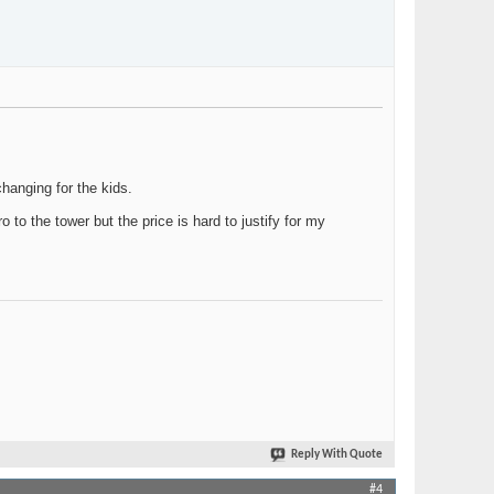
hanging for the kids.
to the tower but the price is hard to justify for my
Reply With Quote
#4