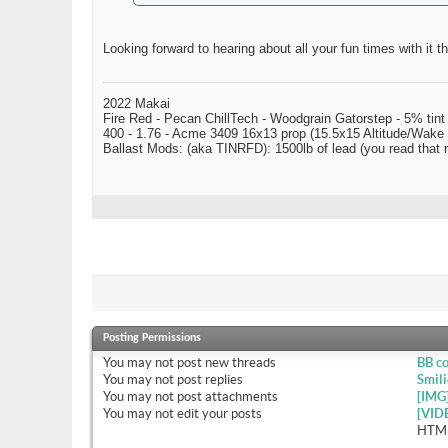
Looking forward to hearing about all your fun times with it t
2022 Makai
Fire Red - Pecan ChillTech - Woodgrain Gatorstep - 5% tint
400 - 1.76 - Acme 3409 16x13 prop (15.5x15 Altitude/Wake 
Ballast Mods: (aka TINRFD): 1500lb of lead (you read that
Posting Permissions
You
may not
post new threads
BB c
You
may not
post replies
Smili
You
may not
post attachments
[IMG
You
may not
edit your posts
[VID
HTML