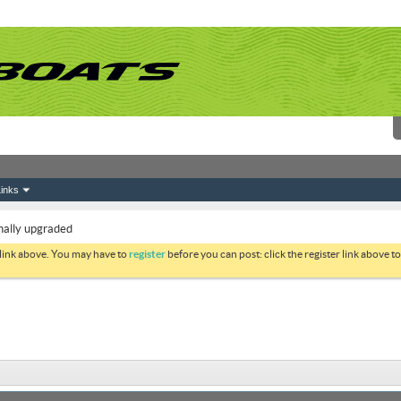
inks
nally upgraded
 link above. You may have to
register
before you can post: click the register link above 