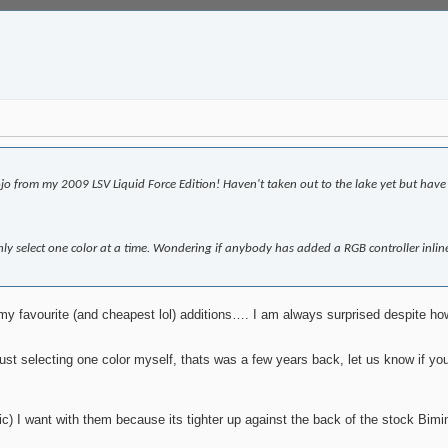
jo from my 2009 LSV Liquid Force Edition! Haven't taken out to the lake yet but hav
y select one color at a time. Wondering if anybody has added a RGB controller inline
y favourite (and cheapest lol) additions…. I am always surprised despite how t
st selecting one color myself, thats was a few years back, let us know if you
c) I want with them because its tighter up against the back of the stock Bimi