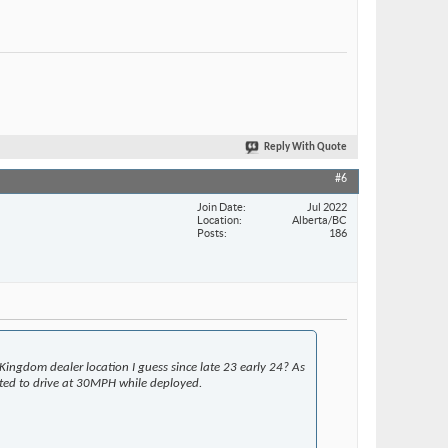
Reply With Quote
#6
Join Date
Jul 2022
Location
Alberta/BC
Posts
186
Kingdom dealer location I guess since late 23 early 24? As
rated to drive at 30MPH while deployed.