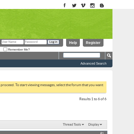
Help
Register
Remember Me?
Advanced Search
to proceed. To start viewing messages, select the forum that you want
Results 1 to 6 of 6
Thread Tools
Display
#1