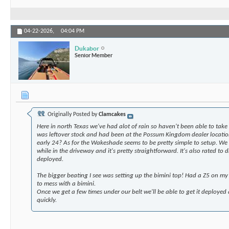
04-22-2026,
04:04 PM
Dukabor
Senior Member
Originally Posted by
Clamcakes
Here in north Texas we've had alot of rain so haven't been able to take 
was leftover stock and had been at the Possum Kingdom dealer location
early 24? As for the Wakeshade seems to be pretty simple to setup. We 
while in the driveway and it's pretty straightforward. It's also rated to
deployed.
The bigger beating I see was setting up the bimini top! Had a Z5 on my
to mess with a bimini.
Once we get a few times under our belt we'll be able to get it deployed 
quickly.