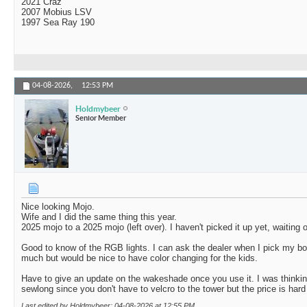
2021 Craz
2007 Mobius LSV
1997 Sea Ray 190
04-08-2026,
12:53 PM
Holdmybeer
Senior Member
Nice looking Mojo.
Wife and I did the same thing this year.
2025 mojo to a 2025 mojo (left over). I haven't picked it up yet, waiting 
Good to know of the RGB lights. I can ask the dealer when I pick my b
much but would be nice to have color changing for the kids.
Have to give an update on the wakeshade once you use it. I was thinking
sewlong since you don't have to velcro to the tower but the price is hard 
Last edited by Holdmybeer; 04-08-2026 at
12:55 PM
.