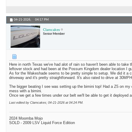
04-21-2026,
04:17 PM
Clamcakes
Senior Member
Here in north Texas we've had alot of rain so haven't been able to take 
leftover stock and had been at the Possum Kingdom dealer location I gu
As for the Wakeshade seems to be pretty simple to setup. We did it a co
driveway and it's pretty straightforward. It's also rated to drive at 30MP
The bigger beating I see was setting up the bimini top! Had a Z5 on my 
mess with a bimini.
Once we get a few times under our belt we'll be able to get it deployed an
Last edited by Clamcakes; 04-21-2026 at
04:24 PM
.
2024 Moomba Mojo
SOLD - 2009 LSV Liquid Force Edition