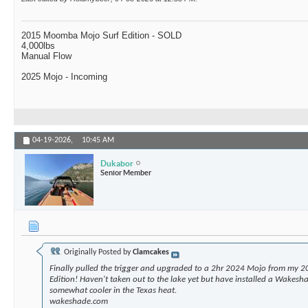
2015 Moomba Mojo Surf Edition - SOLD
4,000lbs
Manual Flow
2025 Mojo - Incoming
04-19-2026,
10:45 AM
Dukabor
Senior Member
Originally Posted by
Clamcakes
Finally pulled the trigger and upgraded to a 2hr 2024 Mojo from my 2
Edition! Haven't taken out to the lake yet but have installed a Wakesha
somewhat cooler in the Texas heat.
wakeshade.com