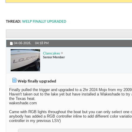
THREAD:
WELP FINALLY UPGRADED
04-06-2026,
04:18 PM
Clamcakes
Senior Member
Welp finally upgraded
Finally pulled the trigger and upgraded to a 2hr 2024 Mojo from my 2009
Haven't taken out to the lake yet but have installed a Wakeshade to try
the Texas heat.
wakeshade.com
Came with RGB lights throughout the boat but you can only select one co
anybody has added a RGB controller inline to add different color variat
controller in my previous LSV)