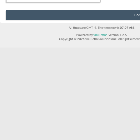
Con
All times are GMT -4. The time now is
07:07 AM
.
Powered by
vBulletin®
Version 4.2.5
Copyright © 2026 vBulletin Solutions Inc. All rights reserv