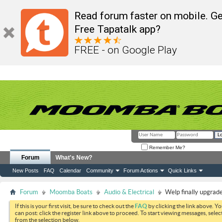
Read forum faster on mobile. Ge
Free Tapatalk app?
FREE - on Google Play
Remember Me?
Forum
What's New?
New Posts
FAQ
Calendar
Community
Forum Actions
Quick Links
Forum
Moomba Boats
Audio & Electrical
Welp finally upgrad
If this is your first visit, be sure to check out the
FAQ
by clicking the link above. Y
can post: click the register link above to proceed. To start viewing messages, selec
from the selection below.