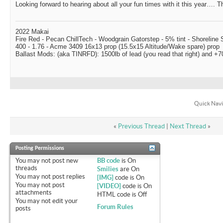
Looking forward to hearing about all your fun times with it this year…. Th
2022 Makai
Fire Red - Pecan ChillTech - Woodgrain Gatorstep - 5% tint - Shoreline
400 - 1.76 - Acme 3409 16x13 prop (15.5x15 Altitude/Wake spare) prop
Ballast Mods: (aka TINRFD): 1500lb of lead (you read that right) and 
Quick Navi
«
Previous Thread
|
Next Thread
»
Posting Permissions
You
may not
post new
BB code
is
On
threads
Smilies
are
On
You
may not
post replies
[IMG]
code is
On
You
may not
post
[VIDEO]
code is
On
attachments
HTML code is
Off
You
may not
edit your
Forum Rules
posts