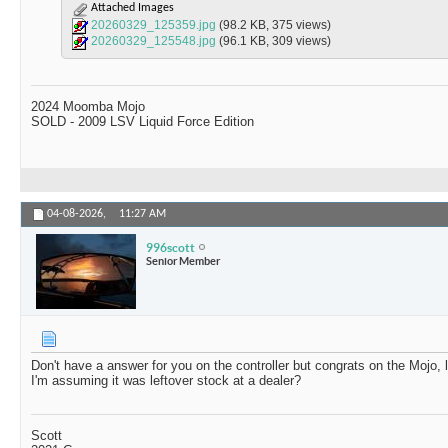
Attached Images
20260329_125359.jpg
(98.2 KB, 375 views)
20260329_125548.jpg
(96.1 KB, 309 views)
2024 Moomba Mojo
SOLD - 2009 LSV Liquid Force Edition
04-08-2026,
11:27 AM
996scott
Senior Member
Don't have a answer for you on the controller but congrats on the Mojo, 
I'm assuming it was leftover stock at a dealer?
Scott