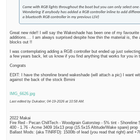
Came with RGB lights throughout the boat but you can only select one c
Wondering if anybody has added a RGB controller inline to add differen
a bluetooth RGB controller in my previous LSV)
Great new ride!! I will say the Wakeshade has been one of my favourite 
additions…. I am always surprised despite how thin the material is, the 
blocks out !!
I was contemplating adding a RGB controller but ended up just selectin
a few years back, let us know if you find anything that works for you in
Congrats
EDIT: I have the shoreline brand wakeshade (will attach a pic) I want wi
against the back of the stock Bimini
IMG_6626.jpg
Last edited by Dukabor; 04-19-2026 at
10:58 AM
.
2022 Makai
Fire Red - Pecan ChillTech - Woodgrain Gatorstep - 5% tint - Shoreline
400 - 1.76 - Acme 3409 16x13 prop (15.5x15 Altitude/Wake spare) prop
Ballast Mods: (aka TINRFD): 1500lb of lead (you read that right) and 